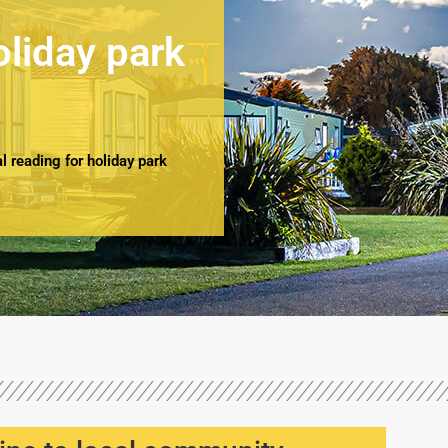
oliday park
 reading for holiday park