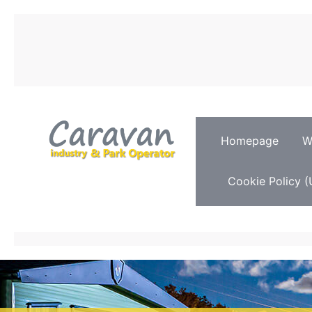
Homepage
W
Cookie Policy (