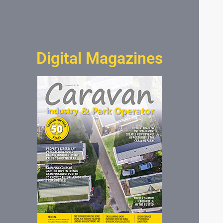
Digital Magazines