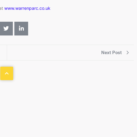
 at
www.warrenparc.co.uk
Next Post