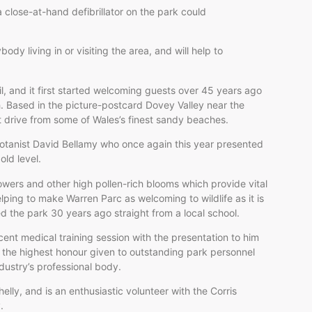
 a close-at-hand defibrillator on the park could
ody living in or visiting the area, and will help to
il, and it first started welcoming guests over 45 years ago
h. Based in the picture-postcard Dovey Valley near the
rt drive from some of Wales’s finest sandy beaches.
botanist David Bellamy who once again this year presented
old level.
wers and other high pollen-rich blooms which provide vital
elping to make Warren Parc as welcoming to wildlife as it is
d the park 30 years ago straight from a local school.
ent medical training session with the presentation to him
 the highest honour given to outstanding park personnel
ndustry’s professional body.
helly, and is an enthusiastic volunteer with the Corris
y.