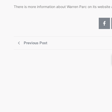
There is more information about Warren Parc on its website
Previous Post