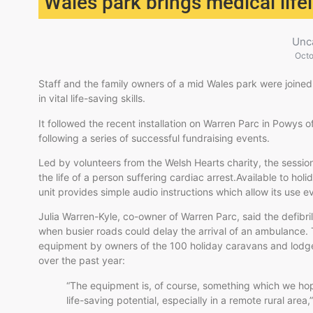
Wales park brings medical life
Unc
Octo
Staff and the family owners of a mid Wales park were joined t
in vital life-saving skills.
It followed the recent installation on Warren Parc in Powys o
following a series of successful fundraising events.
Led by volunteers from the Welsh Hearts charity, the sess
the life of a person suffering cardiac arrest.Available to ho
unit provides simple audio instructions which allow its use
Julia Warren-Kyle, co-owner of Warren Parc, said the defibri
when busier roads could delay the arrival of an ambulance. 
equipment by owners of the 100 holiday caravans and lodge
over the past year:
“The equipment is, of course, something which we hope
life-saving potential, especially in a remote rural area,