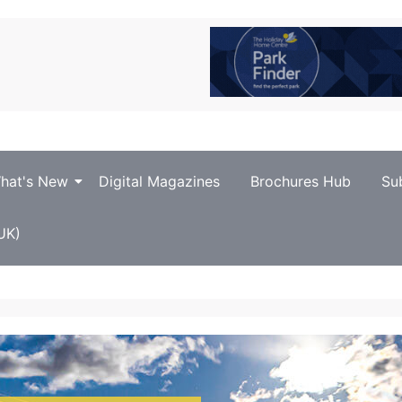
hat's New
Digital Magazines
Brochures Hub
Su
UK)