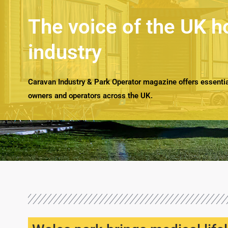
The voice of the UK h
industry
Caravan Industry & Park Operator magazine offers essential
owners and operators across the UK.