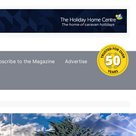
bscribe to the Magazine
Advertise
Contact Us