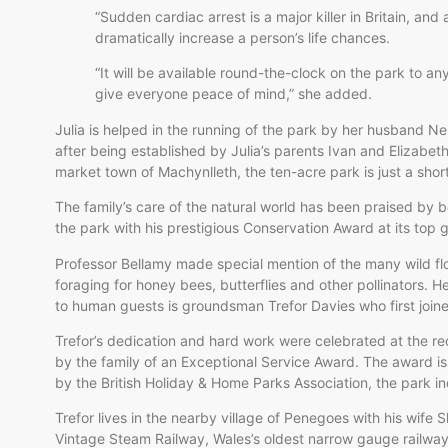
“Sudden cardiac arrest is a major killer in Britain, and
dramatically increase a person’s life chances.
“It will be available round-the-clock on the park to anyb
give everyone peace of mind,” she added.
Julia is helped in the running of the park by her husband Ne
after being established by Julia’s parents Ivan and Elizabet
market town of Machynlleth, the ten-acre park is just a sho
The family’s care of the natural world has been praised by 
the park with his prestigious Conservation Award at its top g
Professor Bellamy made special mention of the many wild flo
foraging for honey bees, butterflies and other pollinators. H
to human guests is groundsman Trefor Davies who first joine
Trefor’s dedication and hard work were celebrated at the rec
by the family of an Exceptional Service Award. The award is
by the British Holiday & Home Parks Association, the park i
Trefor lives in the nearby village of Penegoes with his wife S
Vintage Steam Railway, Wales’s oldest narrow gauge railwa