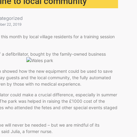
line to local community
ategorized
ber 22, 2019
his month by local village residents for a training session
f a defibrillator, bought by the family-ow
ned business
ion showed how the new equipment could be used to save
liday guests and the local community, the fully automated
 even by those with no medical experience.
llator could make a crucial difference, especially in summer
The park was helped in raising the £1000 cost of the
s who attended the fetes and other special events staged
 will never be needed – but we are mindful of its
” said Julia, a former nurse.