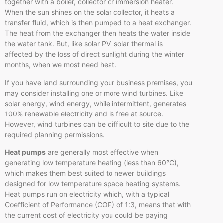
together with a boiler, collector or immersion heater.
When the sun shines on the solar collector, it heats a
transfer fluid, which is then pumped to a heat exchanger.
The heat from the exchanger then heats the water inside
the water tank. But, like solar PV, solar thermal is
affected by the loss of direct sunlight during the winter
months, when we most need heat.
If you have land surrounding your business premises, you
may consider installing one or more wind turbines. Like
solar energy, wind energy, while intermittent, generates
100% renewable electricity and is free at source.
However, wind turbines can be difficult to site due to the
required planning permissions.
Heat pumps
are generally most effective when
generating low temperature heating (less than 60°C),
which makes them best suited to newer buildings
designed for low temperature space heating systems.
Heat pumps run on electricity which, with a typical
Coefficient of Performance (COP) of 1:3, means that with
the current cost of electricity you could be paying