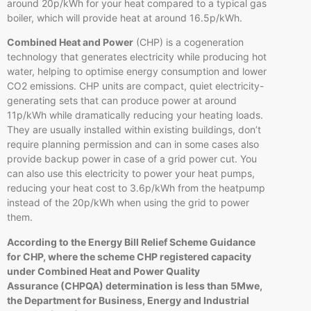
around 20p/kWh for your heat compared to a typical gas
boiler, which will provide heat at around 16.5p/kWh.
Combined Heat and Power
(CHP) is a cogeneration
technology that generates electricity while producing hot
water, helping to optimise energy consumption and lower
CO2 emissions. CHP units are compact, quiet electricity-
generating sets that can produce power at around
11p/kWh while dramatically reducing your heating loads.
They are usually installed within existing buildings, don’t
require planning permission and can in some cases also
provide backup power in case of a grid power cut. You
can also use this electricity to power your heat pumps,
reducing your heat cost to 3.6p/kWh from the heatpump
instead of the 20p/kWh when using the grid to power
them.
According to the Energy Bill Relief Scheme Guidance
for CHP, where the scheme CHP registered capacity
under Combined Heat and Power Quality
Assurance (CHPQA) determination is less than 5Mwe,
the Department for Business, Energy and Industrial