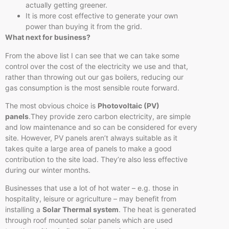
actually getting greener.
It is more cost effective to generate your own
power than buying it from the grid.
What next for business?
From the above list I can see that we can take some
control over the cost of the electricity we use and that,
rather than throwing out our gas boilers, reducing our
gas consumption is the most sensible route forward.
The most obvious choice is
Photovoltaic (PV)
panels
.They provide zero carbon electricity, are simple
and low maintenance and so can be considered for every
site. However, PV panels aren’t always suitable as it
takes quite a large area of panels to make a good
contribution to the site load. They’re also less effective
during our winter months.
Businesses that use a lot of hot water – e.g. those in
hospitality, leisure or agriculture – may benefit from
installing a
Solar Thermal system
. The heat is generated
through roof mounted solar panels which are used