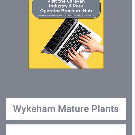
Wykeham Mature Plants