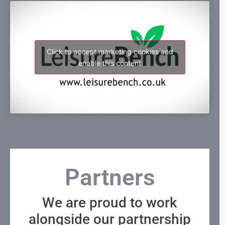
Click to accept marketing cookies and
enable this content
Partners
We are proud to work
alongside our partnership