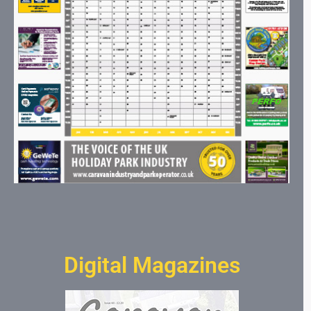
Digital Magazines