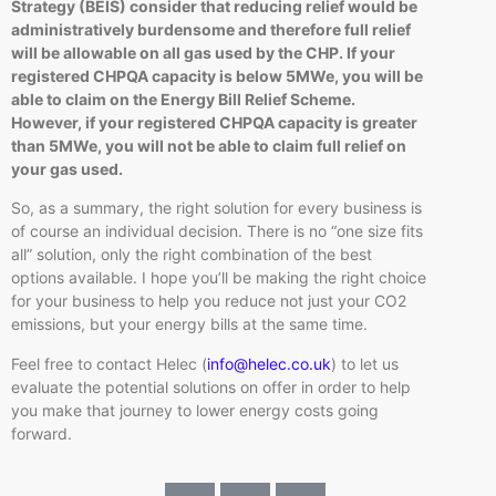
Strategy (BEIS) consider that reducing relief would be
administratively burdensome and therefore full relief
will be allowable on all gas used by the CHP. If your
registered CHPQA capacity is below 5MWe, you will be
able to claim on the Energy Bill Relief Scheme.
However, if your registered CHPQA capacity is greater
than 5MWe, you will not be able to claim full relief on
your gas used.
So, as a summary, the right solution for every business is
of course an individual decision. There is no “one size fits
all” solution, only the right combination of the best
options available. I hope you’ll be making the right choice
for your business to help you reduce not just your CO2
emissions, but your energy bills at the same time.
Feel free to contact Helec (
info@helec.co.uk
) to let us
evaluate the potential solutions on offer in order to help
you make that journey to lower energy costs going
forward.