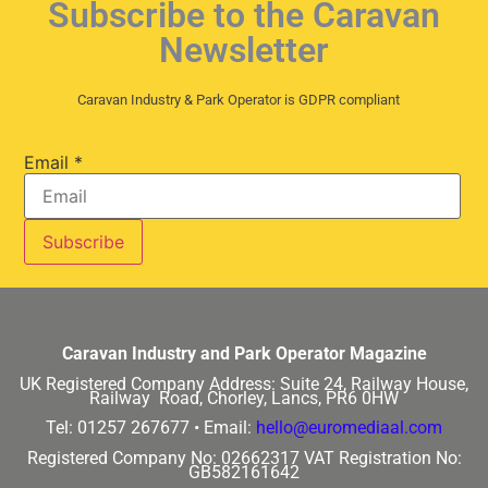
Subscribe to the Caravan
Newsletter
Caravan Industry & Park Operator is GDPR compliant
Email
*
Caravan Industry and Park Operator Magazine
UK Registered Company Address:
Suite 24, Railway House,
Railway Road, Chorley, Lancs, PR6 0HW
Tel: 01257 267677 •
Email:
hello@euromediaal.com
Registered Company No: 02662317
VAT Registration No:
GB582161642