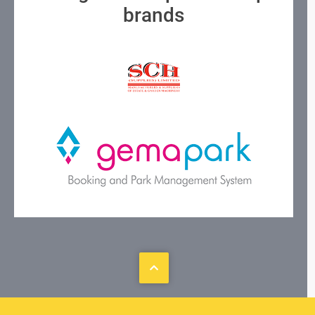
brands