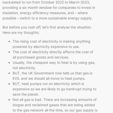
backdated to run from October 2022 to March 2023,
providing a six month window for companies to invest in
insulation, energy efficiency measures, and – where
possible – switch to a more sustainable energy supply.
But before you rush off, let’s first analyse the situation.
Here are my thoughts:
The rising cost of electricity is making anything
powered by electricity expensive to use.
The cost of electricity directly affects the cost of
all purchased goods and services.
Usually, the cheapest way to heat is by using gas,
not electricity.
BUT, the UK Government now tells us that gas is
EVIL and we should all move to heat pumps.
BUT, heat pumps run on electricity which is
expensive so we are likely to go bankrupt trying to
save the planet.
Not all gas is bad. There are increasing amounts of
biogas and reclaimed gases that are being added
to the gas network all the time, so our gas supply is