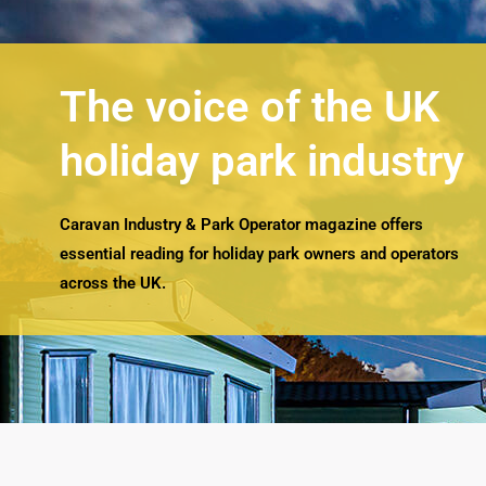
The voice of the UK
holiday park industry
Caravan Industry & Park Operator magazine offers
essential reading for holiday park owners and operators
across the UK.