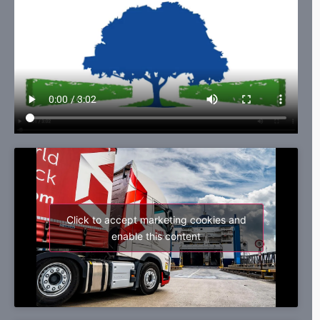
Click to accept marketing cookies and
enable this content