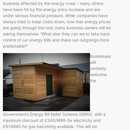
business affected by the energy crisis – many others
have been hit by the energy price increase and are
under serious financial pressure. While companies have
always tried to keep costs down, now that energy prices
are going through the roof, many business owners will be
asking themselves: “What else they can we to take back
control of our energy bills and make our outgoings more
predictable?”
Businesses
will
certainly
welcome
the
Government’s Energy Bill Relief Scheme (EBRS), with a
maximum discount of £345/MWh for electricity and
£91/MWh for gas becoming available. This will be