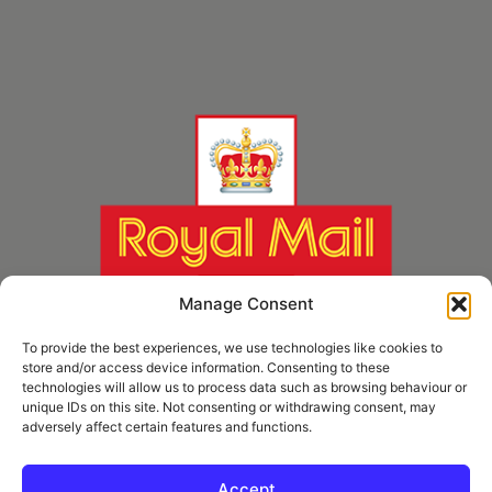
Manage Consent
To provide the best experiences, we use technologies like cookies to
store and/or access device information. Consenting to these
technologies will allow us to process data such as browsing behaviour or
unique IDs on this site. Not consenting or withdrawing consent, may
adversely affect certain features and functions.
* Royal Mail Cruciform © and Trade Mark of Royal Mail Group Ltd Reproduced by
kind permission of Royal Mail Group Ltd
Accept