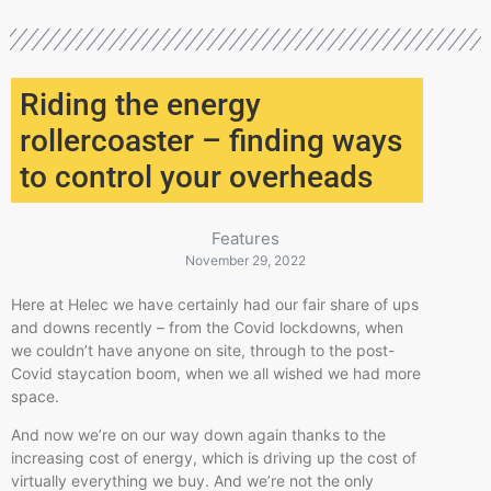
Riding the energy
rollercoaster – finding ways
to control your overheads
Features
November 29, 2022
Here at Helec we have certainly had our fair share of ups
and downs recently – from the Covid lockdowns, when
we couldn’t have anyone on site, through to the post-
Covid staycation boom, when we all wished we had more
space.
And now we’re on our way down again thanks to the
increasing cost of energy, which is driving up the cost of
virtually everything we buy. And we’re not the only