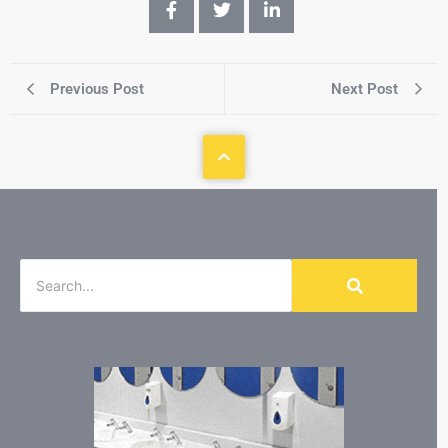
Previous Post
Next Post