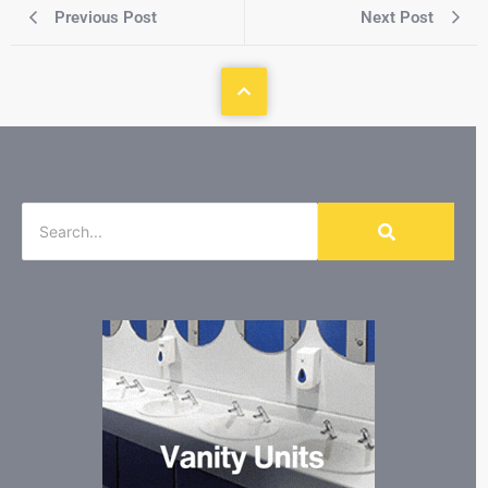
Previous Post
Next Post