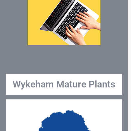
Wykeham Mature Plants