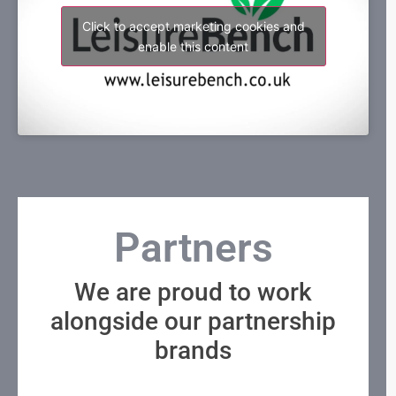
Click to accept marketing cookies and
enable this content
Partners
We are proud to work
alongside our partnership
brands