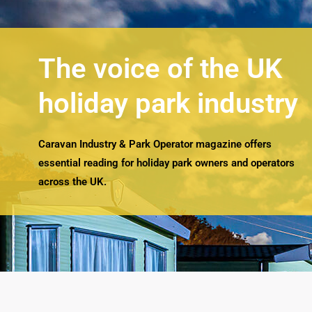
The voice of the UK
holiday park industry
Caravan Industry & Park Operator magazine offers
essential reading for holiday park owners and operators
across the UK.