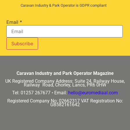
Caravan Industry & Park Operator is GDPR compliant
Email
*
Caravan Industry and Park Operator Magazine
UK Registered Company Address:
Suite 24, Railway House,
Railway Road, Chorley, Lancs, PR6 0HW
Tel: 01257 267677 •
Email:
hello@euromediaal.com
Registered Company No: 02662317
VAT Registration No:
GB582161642