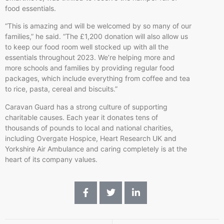
food essentials.
“This is amazing and will be welcomed by so many of our
families,” he said. “The £1,200 donation will also allow us
to keep our food room well stocked up with all the
essentials throughout 2023. We’re helping more and
more schools and families by providing regular food
packages, which include everything from coffee and tea
to rice, pasta, cereal and biscuits.”
Caravan Guard has a strong culture of supporting
charitable causes. Each year it donates tens of
thousands of pounds to local and national charities,
including Overgate Hospice, Heart Research UK and
Yorkshire Air Ambulance and caring completely is at the
heart of its company values.