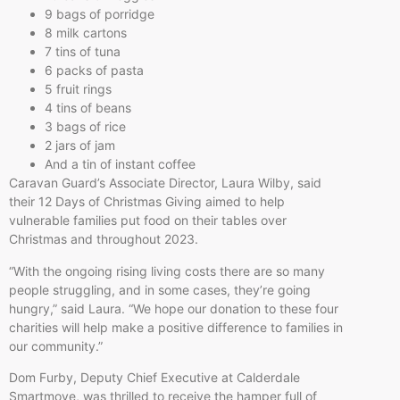
9 bags of porridge
8 milk cartons
7 tins of tuna
6 packs of pasta
5 fruit rings
4 tins of beans
3 bags of rice
2 jars of jam
And a tin of instant coffee
Caravan Guard’s Associate Director, Laura Wilby, said
their 12 Days of Christmas Giving aimed to help
vulnerable families put food on their tables over
Christmas and throughout 2023.
“With the ongoing rising living costs there are so many
people struggling, and in some cases, they’re going
hungry,” said Laura. “We hope our donation to these four
charities will help make a positive difference to families in
our community.”
Dom Furby, Deputy Chief Executive at Calderdale
Smartmove, was thrilled to receive the hamper full of