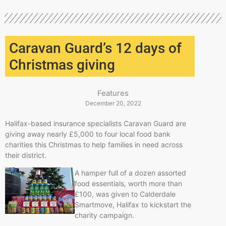
Caravan Guard’s 12 days of
Christmas giving
Features
December 20, 2022
Halifax-based insurance specialists Caravan Guard are
giving away nearly £5,000 to four local food bank
charities this Christmas to help families in need across
their district.
A hamper full of a dozen assorted
food essentials, worth more than
£100, was given to Calderdale
Smartmove, Halifax to kickstart the
charity campaign.