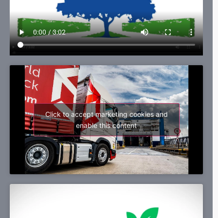
Click to accept marketing cookies and
enable this content