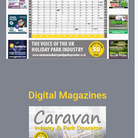
Digital Magazines