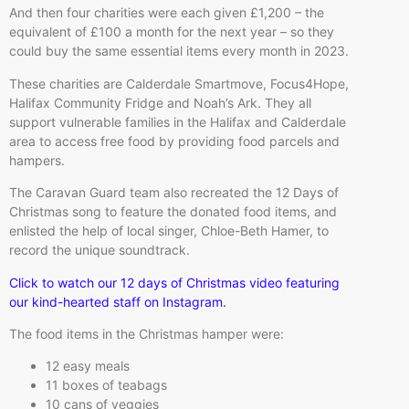
And then four charities were each given £1,200 – the
equivalent of £100 a month for the next year – so they
could buy the same essential items every month in 2023.
These charities are Calderdale Smartmove, Focus4Hope,
Halifax Community Fridge and Noah’s Ark. They all
support vulnerable families in the Halifax and Calderdale
area to access free food by providing food parcels and
hampers.
The Caravan Guard team also recreated the 12 Days of
Christmas song to feature the donated food items, and
enlisted the help of local singer, Chloe-Beth Hamer, to
record the unique soundtrack.
Click to watch our 12 days of Christmas video featuring
our kind-hearted staff on Instagram.
The food items in the Christmas hamper were:
12 easy meals
11 boxes of teabags
10 cans of veggies