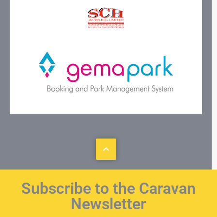
Subscribe to the Caravan
Newsletter