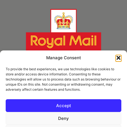
Manage Consent
To provide the best experiences, we use technologies like cookies to
store and/or access device information. Consenting to these
technologies will allow us to process data such as browsing behaviour or
unique IDs on this site. Not consenting or withdrawing consent, may
adversely affect certain features and functions.
* Royal Mail Cruciform © and Trade Mark of Royal Mail Group Ltd Reproduced by
kind permission of Royal Mail Group Ltd
Accept
Deny
Information