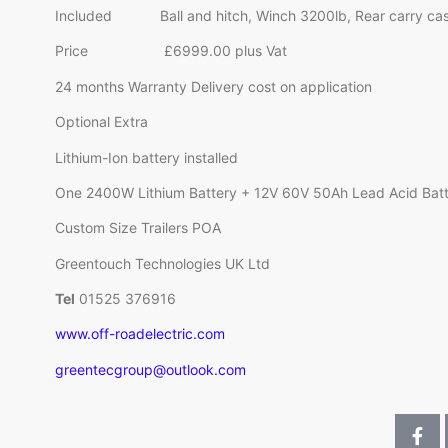
Included Ball and hitch, Winch 3200lb, Rear carry case,
Price £6999.00 plus Vat
24 months Warranty Delivery cost on application
Optional Extra
Lithium-Ion battery installed
One 2400W Lithium Battery + 12V 60V 50Ah Lead Acid Bat
Custom Size Trailers POA
Greentouch Technologies UK Ltd
Tel
01525 376916
www.off-roadelectric.com
greentecgroup@outlook.com