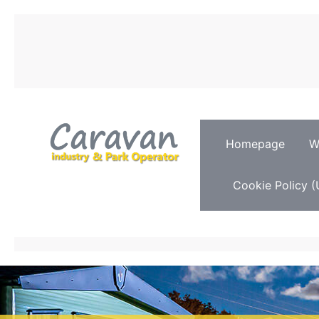
Homepage
W
Cookie Policy (