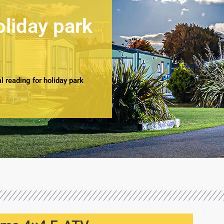
oliday park
 reading for holiday park