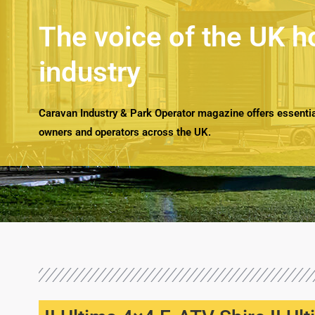
The voice of the UK h
industry
Caravan Industry & Park Operator magazine offers essential
owners and operators across the UK.