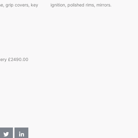
 grip covers, key ignition, polished rims, mirrors.
tery £2490.00