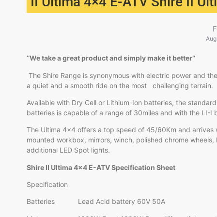
II Ultima 4×4 E-ATV Shire II U
F
Aug
‘’We take a great product and simply make it better’’
The Shire Range is synonymous with electric power and the
a quiet and a smooth ride on the most challenging terrain.
Available with Dry Cell or Lithium-Ion batteries, the standard
batteries is capable of a range of 30miles and with the LI
The Ultima 4×4 offers a top speed of 45/60Km and arrives w
mounted workbox, mirrors, winch, polished chrome wheels,
additional LED Spot lights.
Shire II Ultima 4×4 E-ATV Specification Sheet
Specification
Batteries Lead Acid battery 60V 50A