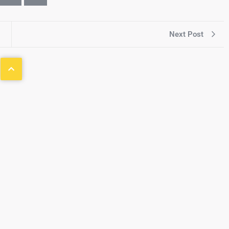
Next Post