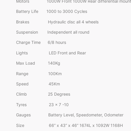
Motors 1000W Front 1000W Rear differential moun
Battery Life 1000 to 3000 Cycles
Brakes Hydraulic disc all 4 wheels
Suspension Independent all round
Charge Time 6/8 hours
Lights LED Front and Rear
Max Load 140Kg
Range 100Km
Speed 45Km
Climb 25 Degrees
Tyres 23 x 7 -10
Gauges Battery Level, Speedometer, Odometer
Size 66” x 43” x 46” 1674L x 1092W 1168H