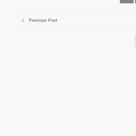
Previous Post