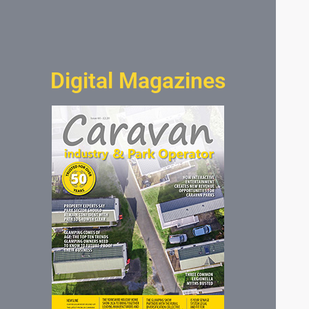
Digital Magazines