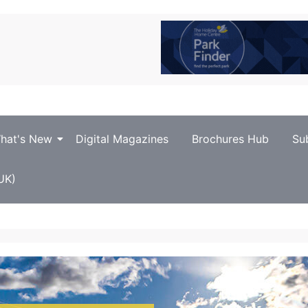
hat's New
Digital Magazines
Brochures Hub
Su
UK)