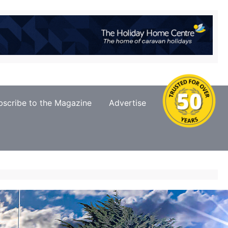
bscribe to the Magazine
Advertise
Contact Us