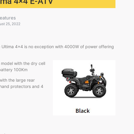
ltima 4×4 E-ATV
eatures
ust 25, 2022
 Ultima 4×4 is no exception with 4000W of power offering
 model with the dry cell
-I battery 100Km
ith the large rear
 hand protectors and 4