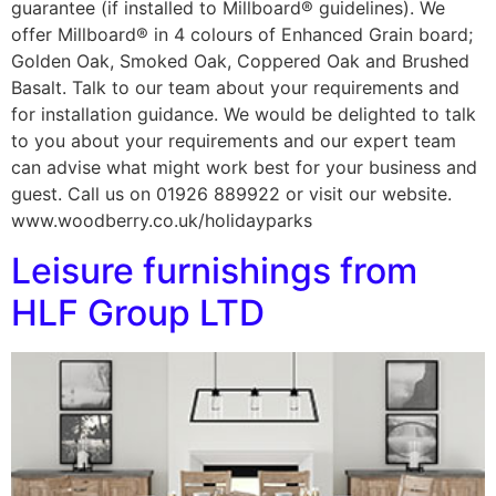
guarantee (if installed to Millboard® guidelines). We
offer Millboard® in 4 colours of Enhanced Grain board;
Golden Oak, Smoked Oak, Coppered Oak and Brushed
Basalt. Talk to our team about your requirements and
for installation guidance. We would be delighted to talk
to you about your requirements and our expert team
can advise what might work best for your business and
guest. Call us on 01926 889922 or visit our website.
www.woodberry.co.uk/holidayparks
Leisure furnishings from
HLF Group LTD