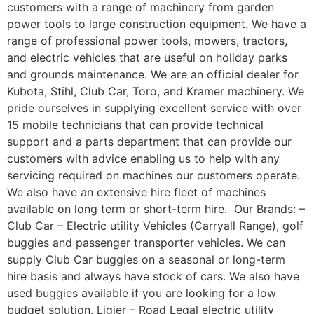
customers with a range of machinery from garden
power tools to large construction equipment. We have a
range of professional power tools, mowers, tractors,
and electric vehicles that are useful on holiday parks
and grounds maintenance. We are an official dealer for
Kubota, Stihl, Club Car, Toro, and Kramer machinery. We
pride ourselves in supplying excellent service with over
15 mobile technicians that can provide technical
support and a parts department that can provide our
customers with advice enabling us to help with any
servicing required on machines our customers operate.
We also have an extensive hire fleet of machines
available on long term or short-term hire. Our Brands: –
Club Car – Electric utility Vehicles (Carryall Range), golf
buggies and passenger transporter vehicles. We can
supply Club Car buggies on a seasonal or long-term
hire basis and always have stock of cars. We also have
used buggies available if you are looking for a low
budget solution. Ligier – Road Legal electric utility