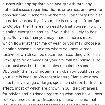
bushes with appropriate size and growth rate, any
potential issues regarding thorns or berries, and even to
consider colour schemes or themes. Don’t forget to also
consider seasonality: if your site is only open from April
to October then there’s no need to limit yourself to only
planting evergreen shrubs, if your site is likely to host
specific events then you may choose more shrubs
which flower at that time of year, or you may choose a
planting scheme in an area where you host winter
festivities which can be decorated accordingly for that
– the specific demands of your site will be individual to
your business but the principles remain the same.
Obviously, the list of potential shrubs you could use on
your site is huge. At Wykeham Mature Plants we grow
an extensive range of large, specimen shrubs for instant
effect, most of which are grown in 36 litre containers;
for advice and guidance regarding what shrubs will best
suit your needs, or to discuss a planting scheme that
includes trees or instant hedging to provide immediate