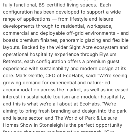
fully functional, BS-certified living spaces. Each
configuration has been developed to support a wide
range of applications — from lifestyle and leisure
developments through to residential, workspace,
commercial and deployable off-grid environments – and
boasts premium finishes, panoramic glazing and flexible
layouts. Backed by the wider Sight Acre ecosystem and
operational hospitality experience through Elysium
Retreats, each configuration offers a premium guest
experience with sustainability and modern design at its
core. Mark Gentle, CEO of EcoHabs, said: “We’re seeing
growing demand for experiential and nature-led
accommodation across the market, as well as increased
interest in sustainable tourism and modular hospitality,
and this is what we’re all about at EcoHabs. “We’re
aiming to bring fresh branding and design into the park
and leisure sector, and The World of Park & Leisure
Homes Show in Stoneleigh is the perfect opportunity
for us to showcase our innovative approach. “Our