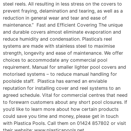
steel reels. All resulting in less stress on the covers to
prevent fraying, delamination and tearing, as well as a
reduction in general wear and tear and ease of
maintenance.” Fast and Efficient Covering The unique
and durable covers almost eliminate evaporation and
reduce humidity and condensation. Plastica’s reel
systems are made with stainless steel to maximise
strength, longevity and ease of maintenance. We offer
choices to accommodate any commercial pool
requirement. Manual for smaller lighter pool covers and
motorised systems – to reduce manual handling for
poolside staff. Plastica has earned an enviable
reputation for installing cover and reel systems to an
agreed schedule. Vital for commercial centres that need
to forewarn customers about any short pool closures. If
you’d like to learn more about how certain products
could save you time and money, please get in touch
with Plastica Pools. Call them on 01424 857802 or visit
their website: www.plasticapools.net