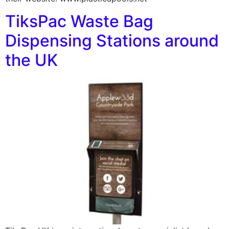
TiksPac Waste Bag
Dispensing Stations around
the UK