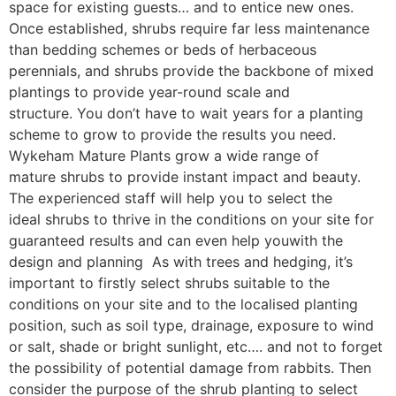
space for existing guests… and to entice new ones.
Once established, shrubs require far less maintenance
than bedding schemes or beds of herbaceous
perennials, and shrubs provide the backbone of mixed
plantings to provide year-round scale and
structure. You don’t have to wait years for a planting
scheme to grow to provide the results you need.
Wykeham Mature Plants grow a wide range of
mature shrubs to provide instant impact and beauty.
The experienced staff will help you to select the
ideal shrubs to thrive in the conditions on your site for
guaranteed results and can even help youwith the
design and planning As with trees and hedging, it’s
important to firstly select shrubs suitable to the
conditions on your site and to the localised planting
position, such as soil type, drainage, exposure to wind
or salt, shade or bright sunlight, etc…. and not to forget
the possibility of potential damage from rabbits. Then
consider the purpose of the shrub planting to select