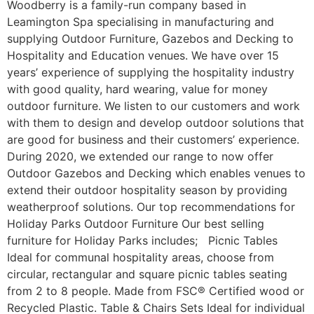
Woodberry is a family-run company based in
Leamington Spa specialising in manufacturing and
supplying Outdoor Furniture, Gazebos and Decking to
Hospitality and Education venues. We have over 15
years’ experience of supplying the hospitality industry
with good quality, hard wearing, value for money
outdoor furniture. We listen to our customers and work
with them to design and develop outdoor solutions that
are good for business and their customers’ experience.
During 2020, we extended our range to now offer
Outdoor Gazebos and Decking which enables venues to
extend their outdoor hospitality season by providing
weatherproof solutions. Our top recommendations for
Holiday Parks Outdoor Furniture Our best selling
furniture for Holiday Parks includes; Picnic Tables
Ideal for communal hospitality areas, choose from
circular, rectangular and square picnic tables seating
from 2 to 8 people. Made from FSC® Certified wood or
Recycled Plastic. Table & Chairs Sets Ideal for individual