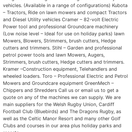
vehicles. (Available in a range of configurations) Kubota
– Tractors, Ride on lawn mowers and compact Tractors
and Diesel Utility vehicles Cramer – 82-volt Electric
Power tool and professional Groundcare machinery
(Low noise level – Ideal for use on holiday parks) lawn
Mowers, Blowers, Strimmers, brush cutters, Hedge
cutters and trimmers. Stihl – Garden and professional
petrol power tools and lawn Mowers, Augers,
Strimmers, brush cutters, Hedge cutters and trimmers.
Kramer –Construction equipment, Telehandlers and
wheeled loaders. Toro – Professional Electric and Petrol
Mowers and Groundcare equipment GreenMech –
Chippers and Shredders Call us or email us to get a
quote on any of the machines we can supply. We are
main suppliers for the Welsh Rugby Union, Cardiff
Football Club (Bluebirds) and The Dragons Rugby, as
well as the Celtic Manor Resort and many other Golf
Clubs and courses in our area plus holiday parks and