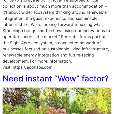
collection is about much more than accommodation –
it’s about wider ecosystem thinking around renewable
integration, the guest experience and sustainable
infrastructure. We’re looking forward to seeing what
Stoneleigh brings and to showcasing our innovations to
operators across the market.” EcoHabs forms part of
the Sight Acre ecosystem, a connected network of
businesses focused on sustainable living infrastructure,
renewable energy integration and future-facing
development. For more information,
visit: https://ecohabs.com
Need instant “Wow” factor?