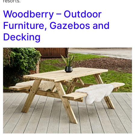
resorts.
Woodberry – Outdoor
Furniture, Gazebos and
Decking