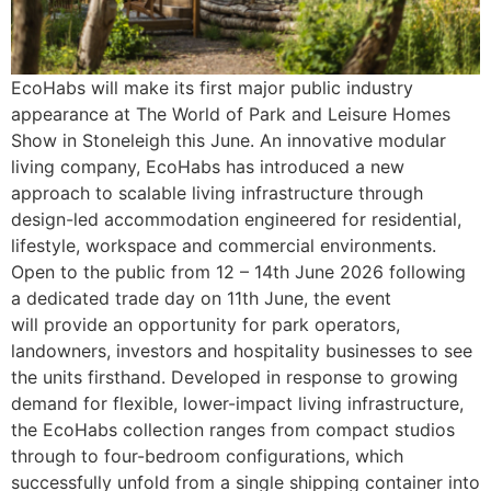
EcoHabs will make its first major public industry
appearance at The World of Park and Leisure Homes
Show in Stoneleigh this June. An innovative modular
living company, EcoHabs has introduced a new
approach to scalable living infrastructure through
design-led accommodation engineered for residential,
lifestyle, workspace and commercial environments.
Open to the public from 12 – 14th June 2026 following
a dedicated trade day on 11th June, the event
will provide an opportunity for park operators,
landowners, investors and hospitality businesses to see
the units firsthand. Developed in response to growing
demand for flexible, lower-impact living infrastructure,
the EcoHabs collection ranges from compact studios
through to four-bedroom configurations, which
successfully unfold from a single shipping container into