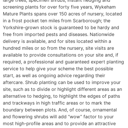
screening plants for over forty five years, Wykeham
Mature Plants spans over 150 acres of nursery, located
in a frost pocket ten miles from Scarborough; the
Yorkshire-grown stock is guaranteed to be hardy and
free from imported pests and diseases. Nationwide
delivery is available, and for sites located within a
hundred miles or so from the nursery, site visits are
available to provide consultations on your site and, if
required, a professional and guaranteed expert planting
service to help give your scheme the best possible
start, as well as ongoing advice regarding their
aftercare. Shrub planting can be used to improve your
site, such as to divide or highlight different areas as an
alternative to hedging, to highlight the edges of paths
and trackways in high traffic areas or to mark the
boundary between plots. And, of course, ornamental
and flowering shrubs will add “wow” factor to your
most high-profile areas and to provide an attractive