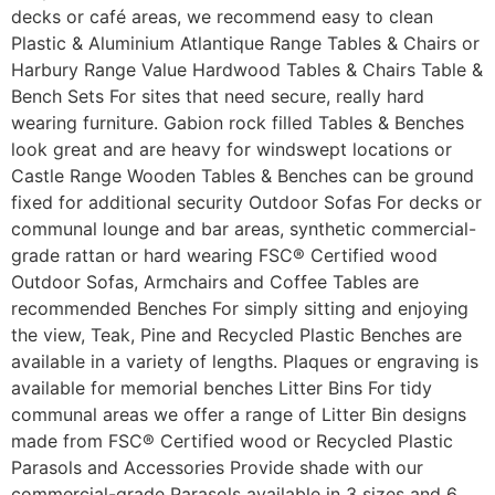
decks or café areas, we recommend easy to clean
Plastic & Aluminium Atlantique Range Tables & Chairs or
Harbury Range Value Hardwood Tables & Chairs Table &
Bench Sets For sites that need secure, really hard
wearing furniture. Gabion rock filled Tables & Benches
look great and are heavy for windswept locations or
Castle Range Wooden Tables & Benches can be ground
fixed for additional security Outdoor Sofas For decks or
communal lounge and bar areas, synthetic commercial-
grade rattan or hard wearing FSC® Certified wood
Outdoor Sofas, Armchairs and Coffee Tables are
recommended Benches For simply sitting and enjoying
the view, Teak, Pine and Recycled Plastic Benches are
available in a variety of lengths. Plaques or engraving is
available for memorial benches Litter Bins For tidy
communal areas we offer a range of Litter Bin designs
made from FSC® Certified wood or Recycled Plastic
Parasols and Accessories Provide shade with our
commercial-grade Parasols available in 3 sizes and 6