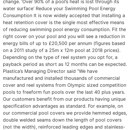
change. ‘Over 90% of a pool’s heat is lost through its
water surface’ Reduce your Swimming Pool Energy
Consumption It is now widely accepted that installing a
heat retention cover is the single most effective means
of reducing swimming pool energy consumption. Fit the
right cover on your pool and you will see a reduction in
energy bills of up to £20,500 per annum (figures based
on a 2011 study of a 25m x 12m pool at 2018 prices).
Depending on the type of reel system you opt for, a
payback period as short as 12 months can be expected.
Plastica’s Managing Director said “We have
manufactured and installed thousands of commercial
cover and reel systems from Olympic sized competition
pools to freeform fun pools over the last 40 plus years.
Our customers benefit from our products having unique
specification advantages as standard. For example, on
our commercial pool covers we provide hemmed edges,
double welded seams down the length of pool covers
(not the width), reinforced leading edges and stainless-