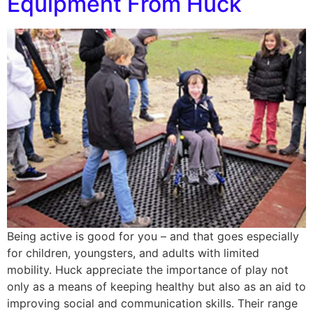
Equipment From Huck
Being active is good for you – and that goes especially
for children, youngsters, and adults with limited
mobility. Huck appreciate the importance of play not
only as a means of keeping healthy but also as an aid to
improving social and communication skills. Their range