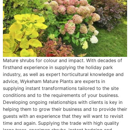
Mature shrubs for colour and impact. With decades of
firsthand experience in supplying the holiday park
industry, as well as expert horticultural knowledge and
advice, Wykeham Mature Plants are experts in
supplying instant transformations tailored to the site
conditions and to the requirements of your business.
Developing ongoing relationships with clients is key in
helping them to grow their business and to provide their
guests with an experience that they will want to revisit
time and again. Supplying the trade with high quality
large trees, specimen shrubs, instant hedging and