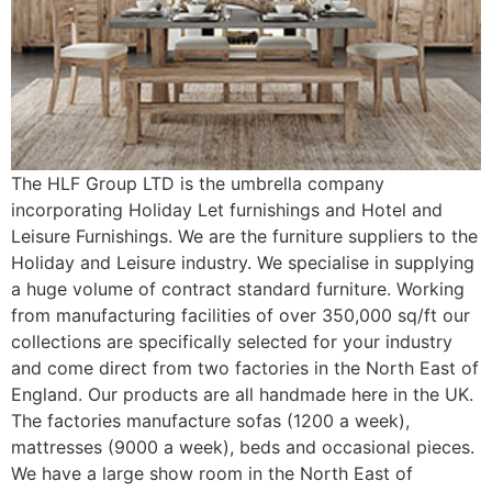
The HLF Group LTD is the umbrella company
incorporating Holiday Let furnishings and Hotel and
Leisure Furnishings. We are the furniture suppliers to the
Holiday and Leisure industry. We specialise in supplying
a huge volume of contract standard furniture. Working
from manufacturing facilities of over 350,000 sq/ft our
collections are specifically selected for your industry
and come direct from two factories in the North East of
England. Our products are all handmade here in the UK.
The factories manufacture sofas (1200 a week),
mattresses (9000 a week), beds and occasional pieces.
We have a large show room in the North East of