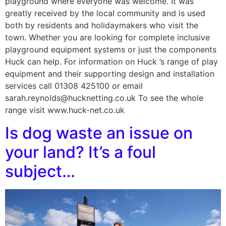
playground where everyone was welcome. It was
greatly received by the local community and is used
both by residents and holidaymakers who visit the
town. Whether you are looking for complete inclusive
playground equipment systems or just the components
Huck can help. For information on Huck ’s range of play
equipment and their supporting design and installation
services call 01308 425100 or email
sarah.reynolds@hucknetting.co.uk To see the whole
range visit www.huck-net.co.uk
Is dog waste an issue on
your land? It’s a foul
subject…