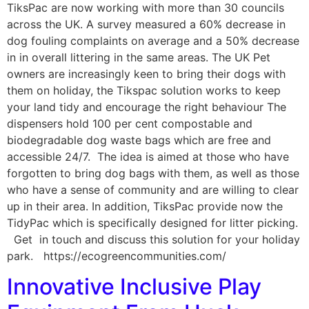
TiksPac are now working with more than 30 councils
across the UK. A survey measured a 60% decrease in
dog fouling complaints on average and a 50% decrease
in in overall littering in the same areas. The UK Pet
owners are increasingly keen to bring their dogs with
them on holiday, the Tikspac solution works to keep
your land tidy and encourage the right behaviour The
dispensers hold 100 per cent compostable and
biodegradable dog waste bags which are free and
accessible 24/7. The idea is aimed at those who have
forgotten to bring dog bags with them, as well as those
who have a sense of community and are willing to clear
up in their area. In addition, TiksPac provide now the
TidyPac which is specifically designed for litter picking.
Get in touch and discuss this solution for your holiday
park. https://ecogreencommunities.com/
Innovative Inclusive Play