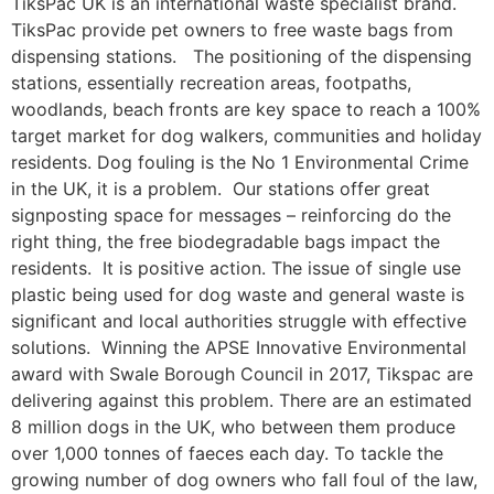
TiksPac UK is an international waste specialist brand.
TiksPac provide pet owners to free waste bags from
dispensing stations. The positioning of the dispensing
stations, essentially recreation areas, footpaths,
woodlands, beach fronts are key space to reach a 100%
target market for dog walkers, communities and holiday
residents. Dog fouling is the No 1 Environmental Crime
in the UK, it is a problem. Our stations offer great
signposting space for messages – reinforcing do the
right thing, the free biodegradable bags impact the
residents. It is positive action. The issue of single use
plastic being used for dog waste and general waste is
significant and local authorities struggle with effective
solutions. Winning the APSE Innovative Environmental
award with Swale Borough Council in 2017, Tikspac are
delivering against this problem. There are an estimated
8 million dogs in the UK, who between them produce
over 1,000 tonnes of faeces each day. To tackle the
growing number of dog owners who fall foul of the law,