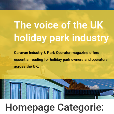
The voice of the UK
holiday park industry
Caravan Industry & Park Operator magazine offers
essential reading for holiday park owners and operators
across the UK.
Homepage Categorie: