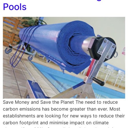
Pools
Save Money and Save the Planet The need to reduce
carbon emissions has become greater than ever. Most
establishments are looking for new ways to reduce their
carbon footprint and minimise impact on climate