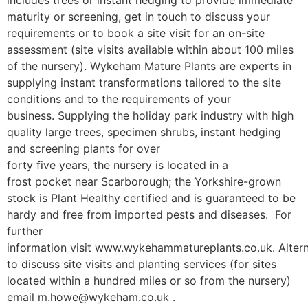
maturity or screening, get in touch to discuss your
requirements or to book a site visit for an on-site
assessment (site visits available within about 100 miles
of the nursery). Wykeham Mature Plants are experts in
supplying instant transformations tailored to the site
conditions and to the requirements of your
business. Supplying the holiday park industry with high
quality large trees, specimen shrubs, instant hedging
and screening plants for over
forty five years, the nursery is located in a
frost pocket near Scarborough; the Yorkshire-grown
stock is Plant Healthy certified and is guaranteed to be
hardy and free from imported pests and diseases. For
further
information visit www.wykehammatureplants.co.uk. Altern
to discuss site visits and planting services (for sites
located within a hundred miles or so from the nursery)
email m.howe@wykeham.co.uk .