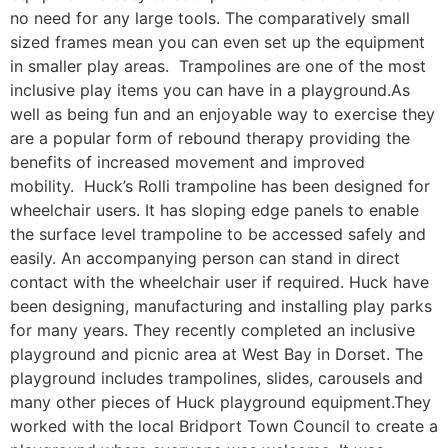
no need for any large tools. The comparatively small
sized frames mean you can even set up the equipment
in smaller play areas. Trampolines are one of the most
inclusive play items you can have in a playground.As
well as being fun and an enjoyable way to exercise they
are a popular form of rebound therapy providing the
benefits of increased movement and improved
mobility. Huck’s Rolli trampoline has been designed for
wheelchair users. It has sloping edge panels to enable
the surface level trampoline to be accessed safely and
easily. An accompanying person can stand in direct
contact with the wheelchair user if required. Huck have
been designing, manufacturing and installing play parks
for many years. They recently completed an inclusive
playground and picnic area at West Bay in Dorset. The
playground includes trampolines, slides, carousels and
many other pieces of Huck playground equipment.They
worked with the local Bridport Town Council to create a