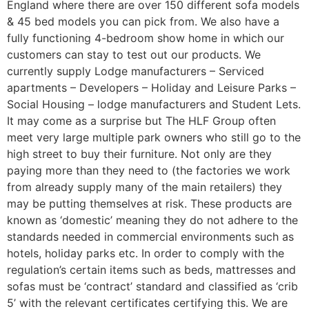
England where there are over 150 different sofa models
& 45 bed models you can pick from. We also have a
fully functioning 4-bedroom show home in which our
customers can stay to test out our products. We
currently supply Lodge manufacturers – Serviced
apartments – Developers – Holiday and Leisure Parks –
Social Housing – lodge manufacturers and Student Lets.
It may come as a surprise but The HLF Group often
meet very large multiple park owners who still go to the
high street to buy their furniture. Not only are they
paying more than they need to (the factories we work
from already supply many of the main retailers) they
may be putting themselves at risk. These products are
known as ‘domestic’ meaning they do not adhere to the
standards needed in commercial environments such as
hotels, holiday parks etc. In order to comply with the
regulation’s certain items such as beds, mattresses and
sofas must be ‘contract’ standard and classified as ‘crib
5’ with the relevant certificates certifying this. We are