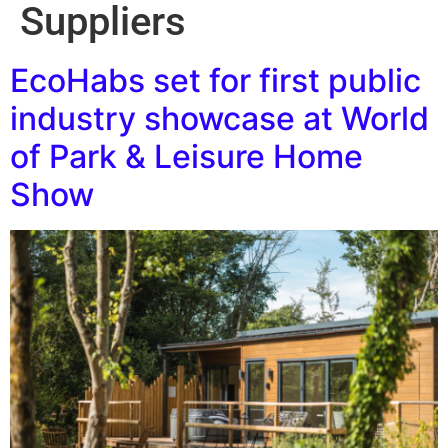
Suppliers
EcoHabs set for first public
industry showcase at World
of Park & Leisure Home
Show