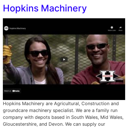
Hopkins Machinery
Hopkins Machinery are Agricultural, Construction and
groundcare machinery specialist. We are a family run
company with depots based in South Wales, Mid Wales,
Gloucestershire, and Devon. We can supply our