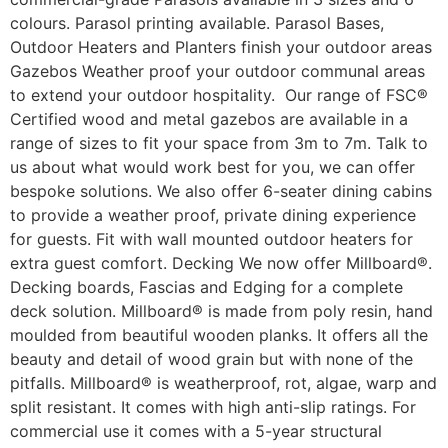
colours. Parasol printing available. Parasol Bases,
Outdoor Heaters and Planters finish your outdoor areas
Gazebos Weather proof your outdoor communal areas
to extend your outdoor hospitality. Our range of FSC®
Certified wood and metal gazebos are available in a
range of sizes to fit your space from 3m to 7m. Talk to
us about what would work best for you, we can offer
bespoke solutions. We also offer 6-seater dining cabins
to provide a weather proof, private dining experience
for guests. Fit with wall mounted outdoor heaters for
extra guest comfort. Decking We now offer Millboard®.
Decking boards, Fascias and Edging for a complete
deck solution. Millboard® is made from poly resin, hand
moulded from beautiful wooden planks. It offers all the
beauty and detail of wood grain but with none of the
pitfalls. Millboard® is weatherproof, rot, algae, warp and
split resistant. It comes with high anti-slip ratings. For
commercial use it comes with a 5-year structural