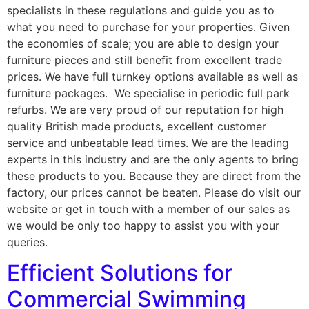
specialists in these regulations and guide you as to
what you need to purchase for your properties. Given
the economies of scale; you are able to design your
furniture pieces and still benefit from excellent trade
prices. We have full turnkey options available as well as
furniture packages. We specialise in periodic full park
refurbs. We are very proud of our reputation for high
quality British made products, excellent customer
service and unbeatable lead times. We are the leading
experts in this industry and are the only agents to bring
these products to you. Because they are direct from the
factory, our prices cannot be beaten. Please do visit our
website or get in touch with a member of our sales as
we would be only too happy to assist you with your
queries.
Efficient Solutions for
Commercial Swimming