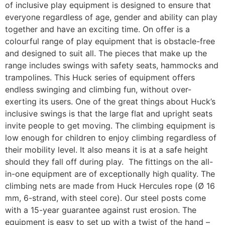
of inclusive play equipment is designed to ensure that
everyone regardless of age, gender and ability can play
together and have an exciting time. On offer is a
colourful range of play equipment that is obstacle-free
and designed to suit all. The pieces that make up the
range includes swings with safety seats, hammocks and
trampolines. This Huck series of equipment offers
endless swinging and climbing fun, without over-
exerting its users. One of the great things about Huck’s
inclusive swings is that the large flat and upright seats
invite people to get moving. The climbing equipment is
low enough for children to enjoy climbing regardless of
their mobility level. It also means it is at a safe height
should they fall off during play. The fittings on the all-
in-one equipment are of exceptionally high quality. The
climbing nets are made from Huck Hercules rope (Ø 16
mm, 6-strand, with steel core). Our steel posts come
with a 15-year guarantee against rust erosion. The
equipment is easy to set up with a twist of the hand –