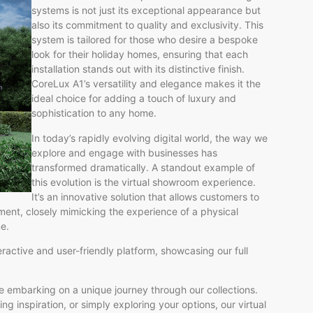
systems is not just its exceptional appearance but
also its commitment to quality and exclusivity. This
system is tailored for those who desire a bespoke
look for their holiday homes, ensuring that each
installation stands out with its distinctive finish.
CoreLux A1’s versatility and elegance makes it the
ideal choice for adding a touch of luxury and
sophistication to any home.
In today’s rapidly evolving digital world, the way we
explore and engage with businesses has
transformed dramatically. A standout example of
this evolution is the virtual showroom experience.
It’s an innovative solution that allows customers to
ment, closely mimicking the experience of a physical
e.
ractive and user-friendly platform, showcasing our full
’re embarking on a unique journey through our collections.
ng inspiration, or simply exploring your options, our virtual