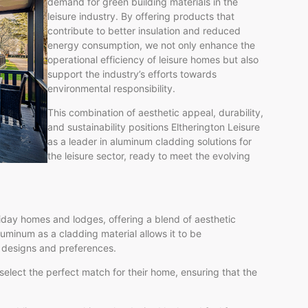
demand for green building materials in the
leisure industry. By offering products that
contribute to better insulation and reduced
energy consumption, we not only enhance the
operational efficiency of leisure homes but also
support the industry’s efforts towards
environmental responsibility.
This combination of aesthetic appeal, durability,
and sustainability positions Eltherington Leisure
as a leader in aluminum cladding solutions for
the leisure sector, ready to meet the evolving
day homes and lodges, offering a blend of aesthetic
luminum as a cladding material allows it to be
f designs and preferences.
 select the perfect match for their home, ensuring that the