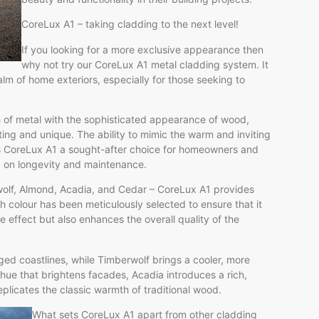
CoreLux A1 – taking cladding to the next level!
If you looking for a more exclusive appearance then
why not try our CoreLux A1 metal cladding system. It
alm of home exteriors, especially for those seeking to
h of metal with the sophisticated appearance of wood,
ting and unique. The ability to mimic the warm and inviting
es CoreLux A1 a sought-after choice for homeowners and
g on longevity and maintenance.
berwolf, Almond, Acadia, and Cedar – CoreLux A1 provides
ch colour has been meticulously selected to ensure that it
 effect but also enhances the overall quality of the
ged coastlines, while Timberwolf brings a cooler, more
hue that brightens facades, Acadia introduces a rich,
plicates the classic warmth of traditional wood.
What sets CoreLux A1 apart from other cladding