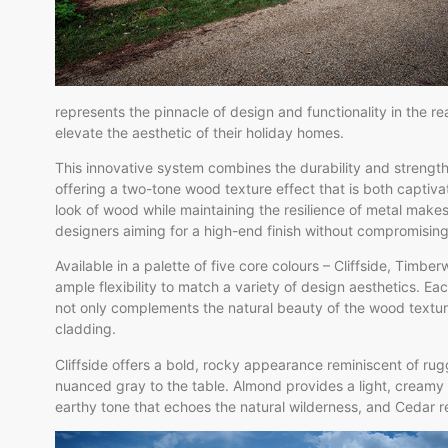
represents the pinnacle of design and functionality in the re
elevate the aesthetic of their holiday homes.
This innovative system combines the durability and strengt
offering a two-tone wood texture effect that is both captiva
look of wood while maintaining the resilience of metal mak
designers aiming for a high-end finish without compromisin
Available in a palette of five core colours – Cliffside, Tim
ample flexibility to match a variety of design aesthetics. Ea
not only complements the natural beauty of the wood texture
cladding.
Cliffside offers a bold, rocky appearance reminiscent of rug
nuanced gray to the table. Almond provides a light, creamy 
earthy tone that echoes the natural wilderness, and Cedar re