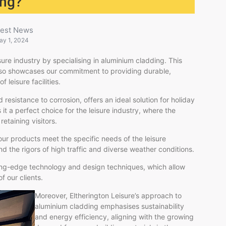
ing?
test News
ay 1, 2024
sure industry by specialising in aluminium cladding. This
also showcases our commitment to providing durable,
 leisure facilities.
 resistance to corrosion, offers an ideal solution for holiday
t a perfect choice for the leisure industry, where the
retaining visitors.
 our products meet the specific needs of the leisure
nd the rigors of high traffic and diverse weather conditions.
tting-edge technology and design techniques, which allow
f our clients.
Moreover, Eltherington Leisure’s approach to
aluminium cladding emphasises sustainability
and energy efficiency, aligning with the growing