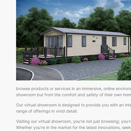
browse products or services in an immersive, online environ
showroom but from the comfort and safety of their own hom
Our virtual showroom is designed to provide you with an inte
range of offerings in vivid detail.
Visiting our virtual showroom, you’re not just browsing; you
Whether you’re in the market for the latest innovations, seeki