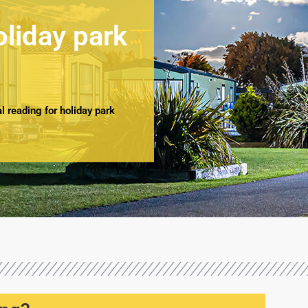
oliday park
 reading for holiday park