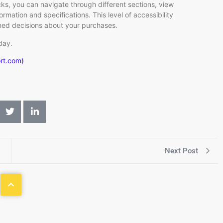
cks, you can navigate through different sections, view
rmation and specifications. This level of accessibility
rmed decisions about your purchases.
day.
ort.com)
Next Post