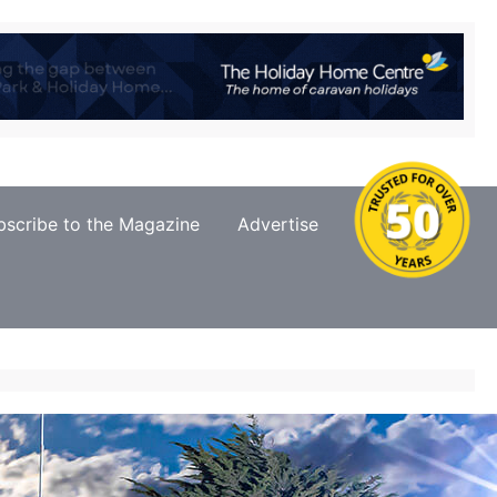
bscribe to the Magazine
Advertise
Contact Us