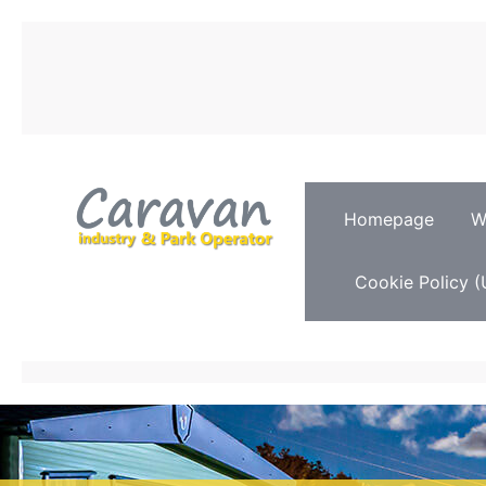
Homepage
W
Cookie Policy (