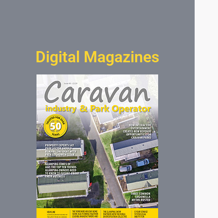
Digital Magazines