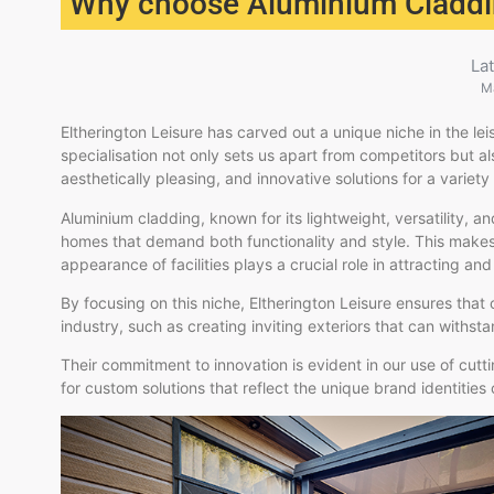
Why choose Aluminium Cladd
La
M
Eltherington Leisure has carved out a unique niche in the lei
specialisation not only sets us apart from competitors but 
aesthetically pleasing, and innovative solutions for a variety of
Aluminium cladding, known for its lightweight, versatility, and
homes that demand both functionality and style. This makes i
appearance of facilities plays a crucial role in attracting and 
By focusing on this niche, Eltherington Leisure ensures that
industry, such as creating inviting exteriors that can withsta
Their commitment to innovation is evident in our use of cu
for custom solutions that reflect the unique brand identities o