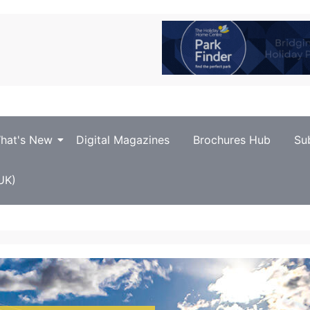
hat's New
Digital Magazines
Brochures Hub
Su
UK)