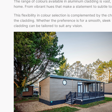
The range of colours available in aluminum cladding is vast,
home. From vibrant hues that make a statement to subtle to
This flexibility in colour selection is complemented by the c
the cladding. Whether the preference is for a smooth, sleek
cladding can be tailored to suit any vision.