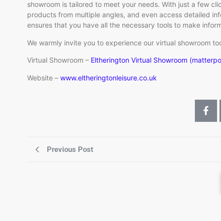
showroom is tailored to meet your needs. With just a few cli
products from multiple angles, and even access detailed info
ensures that you have all the necessary tools to make info
We warmly invite you to experience our virtual showroom to
Virtual Showroom –
Eltherington Virtual Showroom (matterp
Website –
www.eltheringtonleisure.co.uk
Previous Post