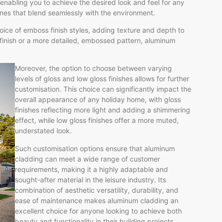
 enabling you to achieve the desired look and feel for any
nes that blend seamlessly with the environment.
hoice of emboss finish styles, adding texture and depth to
 finish or a more detailed, embossed pattern, aluminum
Moreover, the option to choose between varying
levels of gloss and low gloss finishes allows for further
customisation. This choice can significantly impact the
overall appearance of any holiday home, with gloss
finishes reflecting more light and adding a shimmering
effect, while low gloss finishes offer a more muted,
understated look.
Such customisation options ensure that aluminum
cladding can meet a wide range of customer
requirements, making it a highly adaptable and
sought-after material in the leisure industry. Its
combination of aesthetic versatility, durability, and
ease of maintenance makes aluminum cladding an
excellent choice for anyone looking to achieve both
beauty and functionality in their building projects.