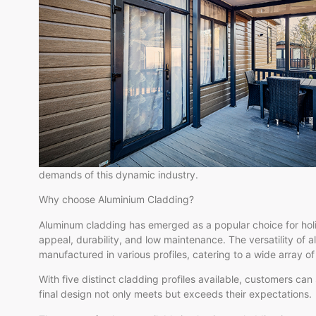
demands of this dynamic industry.
Why choose Aluminium Cladding?
Aluminum cladding has emerged as a popular choice for holi
appeal, durability, and low maintenance. The versatility of a
manufactured in various profiles, catering to a wide array o
With five distinct cladding profiles available, customers can
final design not only meets but exceeds their expectations.