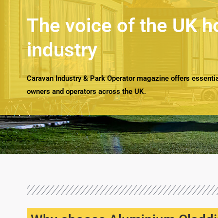
The voice of the UK h
industry
Caravan Industry & Park Operator magazine offers essential
owners and operators across the UK.