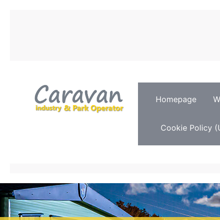
Homepage
W
Cookie Policy (