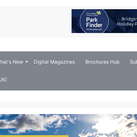
hat's New
Digital Magazines
Brochures Hub
Su
UK)