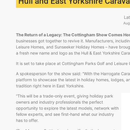
Hull and East Yorkshire Carav
La
Aug
The Return of a Legacy: The Cottingham Show Comes H
businesses got together to revive it. Manufacturers, inclu
Leisure Homes, and Sunseeker Holiday Homes – have broug
a fresh new name and logo as the Hull & East Yorkshire Ca
It is set to take place at Cottingham Parks Golf and Leisur
A spokesperson for the show said: “With the Harrogate Ca
platform to showcase the latest in holiday homes, lodges, an
tradition right here in East Yorkshire.
“This will be a trade-only event, giving holiday park
owners and industry professionals the perfect
opportunity to explore the latest models, network with
fellow experts, and see first-hand what our industry
has to offer.