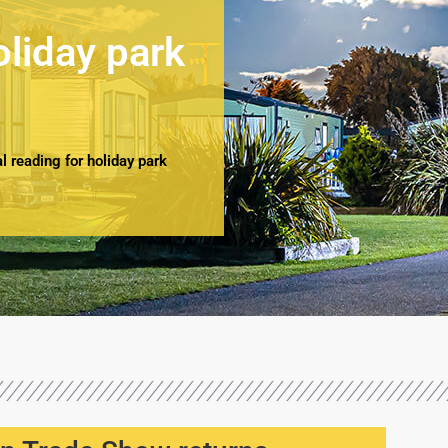
oliday park
 reading for holiday park