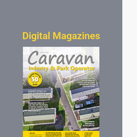
Digital Magazines