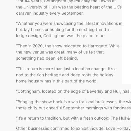
“For 44 years, Cottingham (specifically the Lawns at
the University of Hull) was the beating heart of the UK’s
caravan industry every September.
“Whether you were showcasing the latest innovations in
holiday homes or hunting for the next big trend in
lodge design, Cottingham was the place to be.
“Then in 2020, the show relocated to Harrogate. While
the new venue was great, many of us felt that
something had been left behind.
“This return is more than just a location change. It’s a
nod to the rich heritage and deep roots the holiday
home industry has in this part of the world.
“Cottingham, located on the edge of Beverley and Hull, has
“Bringing the show back is a win for local businesses, th
those chilly but cheerful September mornings with fondness
“It’s a return to tradition, but with a fresh outlook: The Hull
Other businesses confirmed to exhibit include: Love Holid