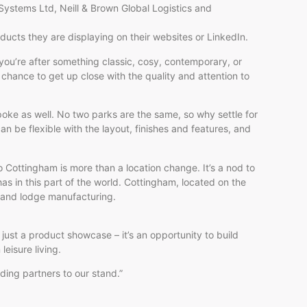
 Systems Ltd, Neill & Brown Global Logistics and
ducts they are displaying on their websites or LinkedIn.
ou’re after something classic, cosy, contemporary, or
 chance to get up close with the quality and attention to
oke as well. No two parks are the same, so why settle for
n be flexible with the layout, finishes and features, and
to Cottingham is more than a location change. It’s a nod to
as in this part of the world. Cottingham, located on the
 and lodge manufacturing.
just a product showcase – it’s an opportunity to build
leisure living.
ing partners to our stand.”