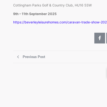
Cottingham Parks Golf & Country Club, HU16 5SW
9th – 11th September 2025
https://beverleyleisurehomes.com/caravan-trade-show-202
Previous Post