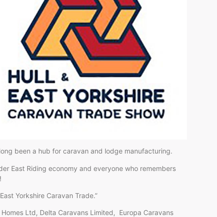
 long been a hub for caravan and lodge manufacturing.
e wider East Riding economy and everyone who remembers
!
 & East Yorkshire Caravan Trade.”
ay Homes Ltd, Delta Caravans Limited, Europa Caravans