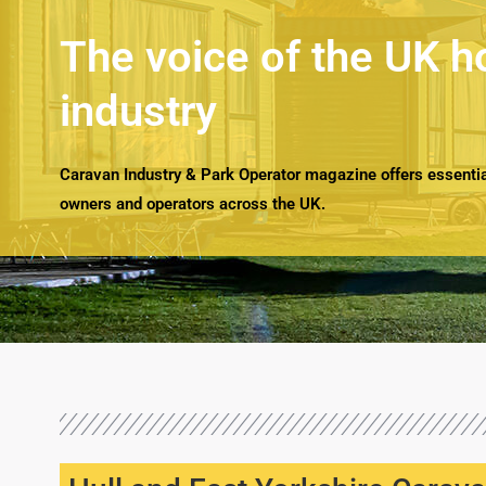
The voice of the UK h
industry
Caravan Industry & Park Operator magazine offers essential
owners and operators across the UK.