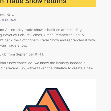
an Trade Show returns
test News
ust 12, 2025
ome
An industry trade show is back on after leading
ding Beverley Leisure Homes, Omar, Pemberton Park &
ht back the Cottingham Trade Show and rebranded it with
ravan Trade Show.
e Club from September 9 -11.
ravan Show cancelled, we knew the industry needed a
d caravans. So, we’ve taken the initiative to create a new