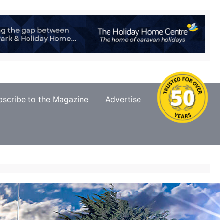
bscribe to the Magazine
Advertise
Contact Us