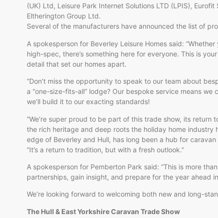
(UK) Ltd, Leisure Park Internet Solutions LTD (LPIS), Eurofit
Eltherington Group Ltd.
Several of the manufacturers have announced the list of pro
A spokesperson for Beverley Leisure Homes said: “Whether y
high-spec, there’s something here for everyone. This is your
detail that set our homes apart.
“Don’t miss the opportunity to speak to our team about besp
a “one-size-fits-all” lodge? Our bespoke service means we ca
we’ll build it to our exacting standards!
“We’re super proud to be part of this trade show, its return 
the rich heritage and deep roots the holiday home industry h
edge of Beverley and Hull, has long been a hub for caravan
“It’s a return to tradition, but with a fresh outlook.”
A spokesperson for Pemberton Park said: “This is more than 
partnerships, gain insight, and prepare for the year ahead in 
We’re looking forward to welcoming both new and long-stand
The Hull & East Yorkshire Caravan Trade Show