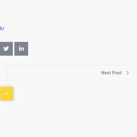
5/
Next Post