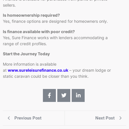
sellers.
Is homeownership required?
Yes, finance options are designed for homeowners only.
Is finance available with poor credit?
Yes, Sure Finance works with lenders accommodating a
range of credit profiles.
Start the Journey Today
More information is available
at
www.sureleisurefinance.co.uk
– your dream lodge or
static caravan could be closer than you think.
Previous Post
Next Post