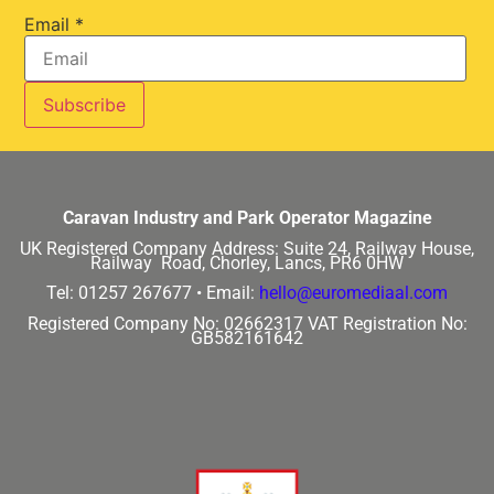
Email
*
Caravan Industry and Park Operator Magazine
UK Registered Company Address:
Suite 24, Railway House,
Railway Road, Chorley, Lancs, PR6 0HW
Tel: 01257 267677 •
Email:
hello@euromediaal.com
Registered Company No: 02662317
VAT Registration No:
GB582161642