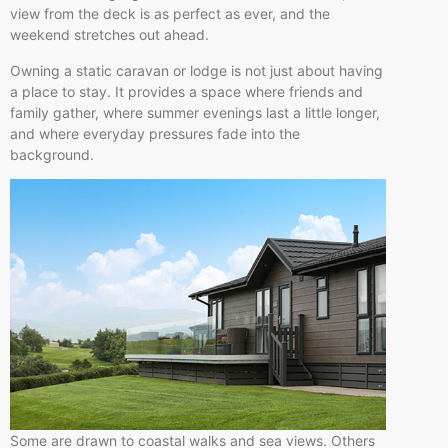
view from the deck is as perfect as ever, and the
weekend stretches out ahead.
Owning a static caravan or lodge is not just about having
a place to stay. It provides a space where friends and
family gather, where summer evenings last a little longer,
and where everyday pressures fade into the
background.
Some are drawn to coastal walks and sea views. Others