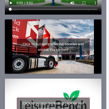
Click to accept marketing cookies and
enable this content
Click to accept marketing cookies and
enable this content