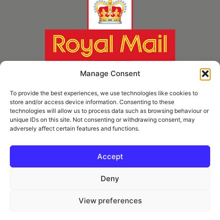
Manage Consent
To provide the best experiences, we use technologies like cookies to
store and/or access device information. Consenting to these
technologies will allow us to process data such as browsing behaviour or
unique IDs on this site. Not consenting or withdrawing consent, may
adversely affect certain features and functions.
* Royal Mail Cruciform © and Trade Mark of Royal Mail Group Ltd Reproduced by
kind permission of Royal Mail Group Ltd
Accept
Deny
Information
View preferences
Privacy Policy
Contact