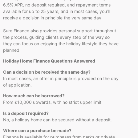
6.5% APR, no deposit required, and repayment terms
available for up to 25 years, and in most cases, you’ll
receive a decision in principle the very same day.
Sure Finance also provides personal support throughout
the process, guiding clients every step of the way so
they can focus on enjoying the holiday lifestyle they have
planned.
Holiday Home Finance Questions Answered
Can a decision be received the same day?
In most cases, an offer in principle is provided on the day
of application.
How much can be borrowed?
From £10,000 upwards, with no strict upper limit.
Is a deposit required?
No, a holiday home can be secured without a deposit.
Where can a purchase be made?
Finance is available for purchases from parks or private