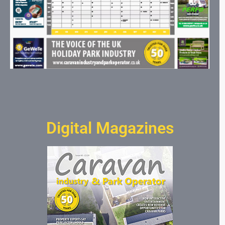
Digital Magazines