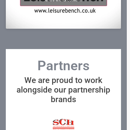
Partners
We are proud to work
alongside our partnership
brands