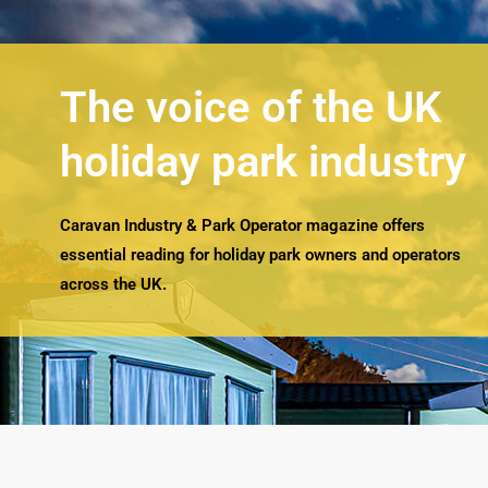
The voice of the UK
holiday park industry
Caravan Industry & Park Operator magazine offers
essential reading for holiday park owners and operators
across the UK.