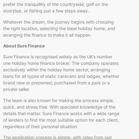
prefer the tranquillity of the countryside, golf on the
doorstep, or fishing just a few steps away.
Whatever the dream, the journey begins with choosing
the right location, selecting the ideal holiday home, and
arranging the finance to make it all happen.
About Sure Finance
Sure Finance is recognised widely as the UK’s number
one holiday home finance broker. The company operates
exclusively within the holiday home sector, arranging
loans for all types of static caravans and lodges, whether
brand new or preowned, purchased from a park or a
private seller.
The team is also known for making the process simple,
quick, and stress free. With specialist knowledge of the
details that matter. Sure Finance works with a wide range
of lenders to find the most suitable option for each client,
regardless of their personal situation.
The application process is simple, with rates from just