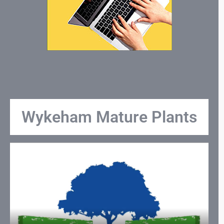
Wykeham Mature Plants