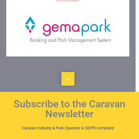
Subscribe to the Caravan
Newsletter
Caravan Industry & Park Operator is GDPR compliant