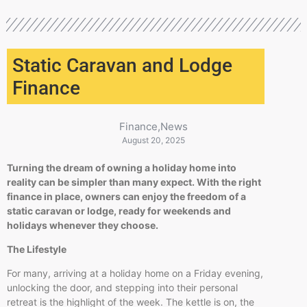
Static Caravan and Lodge
Finance
Finance
,
News
August 20, 2025
Turning the dream of owning a holiday home into
reality can be simpler than many expect. With the right
finance in place, owners can enjoy the freedom of a
static caravan or lodge, ready for weekends and
holidays whenever they choose.
The Lifestyle
For many, arriving at a holiday home on a Friday evening,
unlocking the door, and stepping into their personal
retreat is the highlight of the week. The kettle is on, the