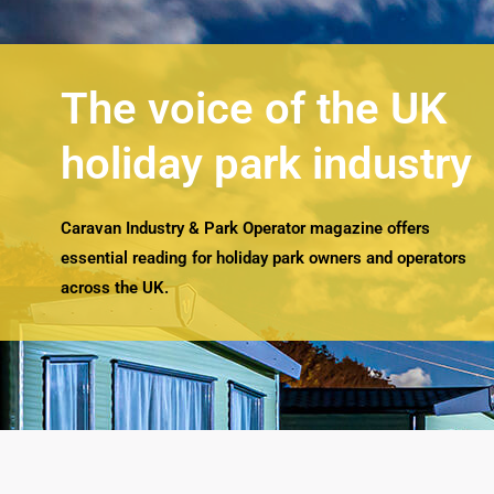
The voice of the UK
holiday park industry
Caravan Industry & Park Operator magazine offers
essential reading for holiday park owners and operators
across the UK.