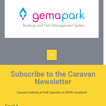
Subscribe to the Caravan
Newsletter
Caravan Industry & Park Operator is GDPR compliant