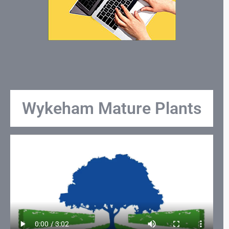
Wykeham Mature Plants