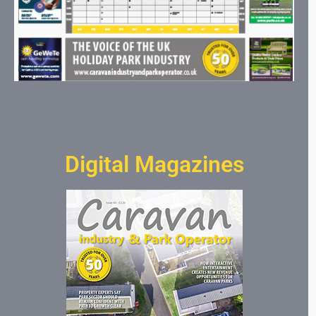
Digital Magazines