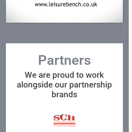
Partners
We are proud to work
alongside our partnership
brands