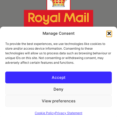
Manage Consent
To provide the best experiences, we use technologies like cookies to
store and/or access device information. Consenting to these
technologies will allow us to process data such as browsing behaviour or
unique IDs on this site. Not consenting or withdrawing consent, may
adversely affect certain features and functions.
* Royal Mail Cruciform © and Trade Mark of Royal Mail Group Ltd Reproduced by
kind permission of Royal Mail Group Ltd
Accept
Deny
Information
View preferences
Privacy Policy
Contact
Cookie Policy
Privacy Statement