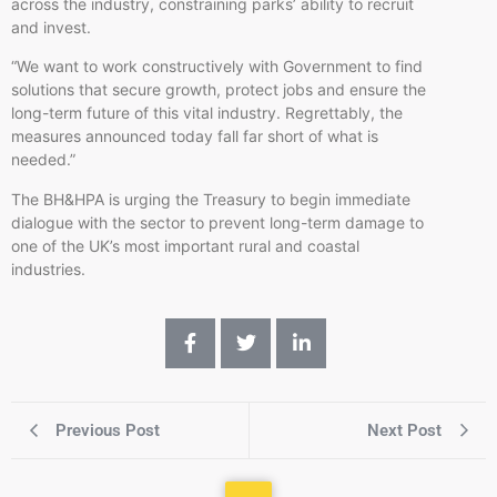
across the industry, constraining parks’ ability to recruit
and invest.
“We want to work constructively with Government to find
solutions that secure growth, protect jobs and ensure the
long-term future of this vital industry. Regrettably, the
measures announced today fall far short of what is
needed.”
The BH&HPA is urging the Treasury to begin immediate
dialogue with the sector to prevent long-term damage to
one of the UK’s most important rural and coastal
industries.
Previous Post
Next Post