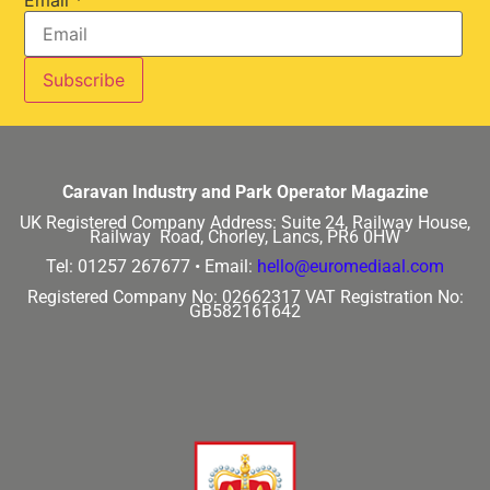
Email
*
Caravan Industry and Park Operator Magazine
UK Registered Company Address:
Suite 24, Railway House,
Railway Road, Chorley, Lancs, PR6 0HW
Tel: 01257 267677 •
Email:
hello@euromediaal.com
Registered Company No: 02662317
VAT Registration No:
GB582161642