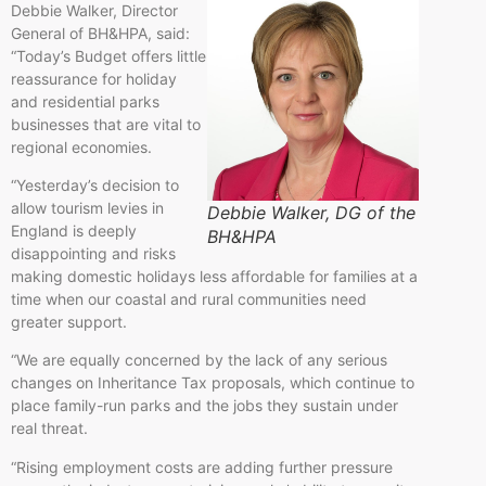
Debbie Walker, Director
General of BH&HPA, said:
“Today’s Budget offers little
reassurance for holiday
and residential parks
businesses that are vital to
regional economies.
“Yesterday’s decision to
allow tourism levies in
Debbie Walker, DG of the
England is deeply
BH&HPA
disappointing and risks
making domestic holidays less affordable for families at a
time when our coastal and rural communities need
greater support.
“We are equally concerned by the lack of any serious
changes on Inheritance Tax proposals, which continue to
place family-run parks and the jobs they sustain under
real threat.
“Rising employment costs are adding further pressure