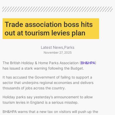
Trade association boss hits
out at tourism levies plan
Latest News
,
Parks
November 27, 2025
The British Holiday & Home Parks Association (
BH&HPA
)
has issued a stark warning following the Budget.
It has accused the Government of failing to support a
sector that underpins regional economies and delivers
thousands of jobs across the country.
Holiday parks say yesterday’s announcement to allow
tourism levies in England is a serious misstep.
BH&HPA warns that a new tax on visitors will push up the