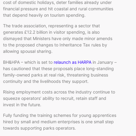
cost of domestic holidays, deter families already under
financial pressure and hit coastal and rural communities
that depend heavily on tourism spending.
The trade association, representing a sector that
generates £12.2 billion in visitor spending, is also
dismayed that Ministers have only made minor amends
to the proposed changes to Inheritance Tax rules by
allowing spousal sharing.
BH&HPA – which is set to
relaunch as HARPA
in January –
has cautioned that these proposals place long-standing
family-owned parks at real risk, threatening business
continuity and the livelihoods they support.
Rising employment costs across the industry continue to
squeeze operators’ ability to recruit, retain staff and
invest in the future.
Fully funding the training schemes for young apprentices
hired by small and medium enterprises is one small step
towards supporting parks operators.