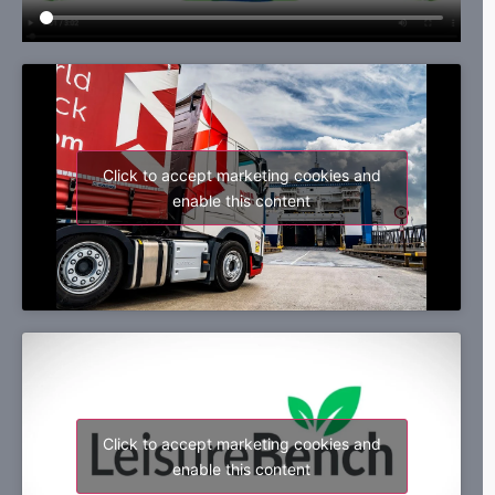
Click to accept marketing cookies and
enable this content
Click to accept marketing cookies and
enable this content