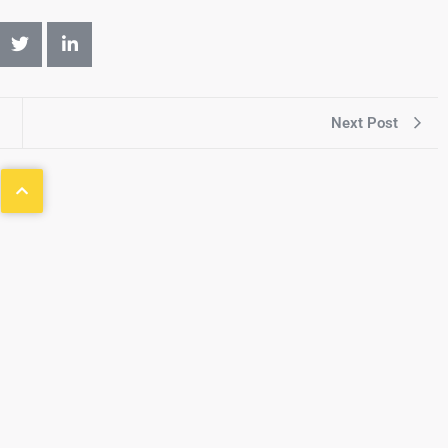
Next Post