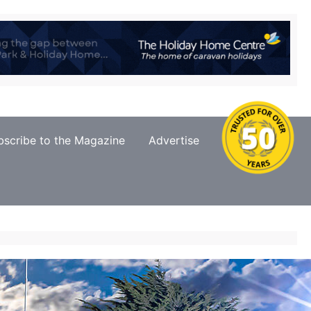
bscribe to the Magazine
Advertise
Contact Us