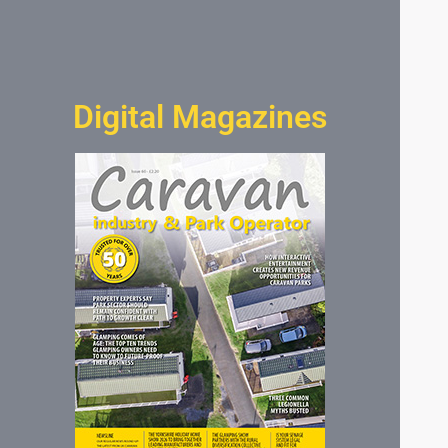
Digital Magazines