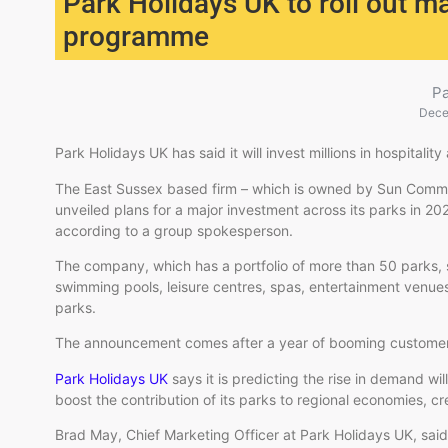
Park Holidays UK to roll out m
programme
P
Dece
Park Holidays UK has said it will invest millions in hospitalit
The East Sussex based firm – which is owned by Sun Commun
unveiled plans for a major investment across its parks in 2026,
according to a group spokesperson.
The company, which has a portfolio of more than 50 parks, s
swimming pools, leisure centres, spas, entertainment venues, 
parks.
The announcement comes after a year of booming custome
Park Holidays UK
says it is predicting the rise in demand wil
boost the contribution of its parks to regional economies, cr
Brad May, Chief Marketing Officer at Park Holidays UK, said