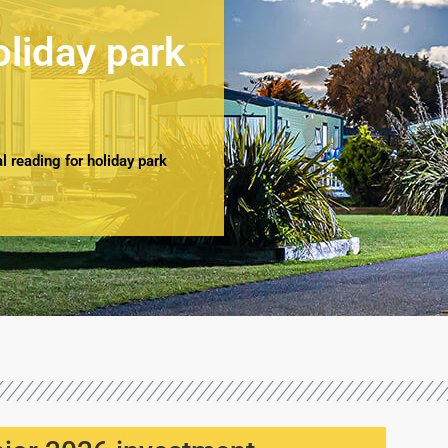
oliday park
 reading for holiday park