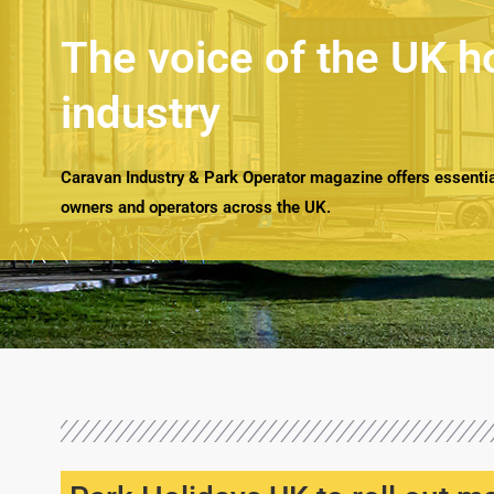
The voice of the UK h
industry
Caravan Industry & Park Operator magazine offers essential
owners and operators across the UK.