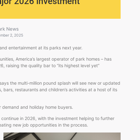
ajor 2026 investment
ark News
mber 2, 2025
y and entertainment at its parks next year.
ities, America’s largest operator of park homes – has
 raising the quality bar to “its highest level yet”
ays the multi-million pound splash will see new or updated
bars, restaurants and children’s activities at a host of its
r demand and holiday home buyers.
l continue in 2026, with the investment helping to further
eating new job opportunities in the process.