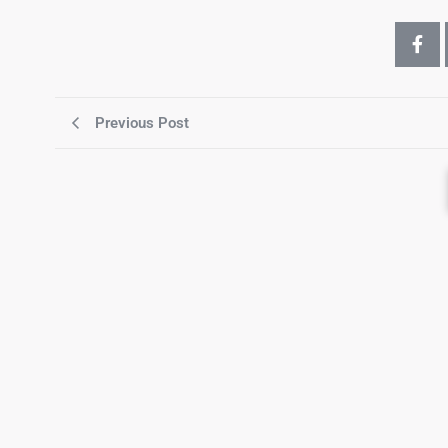
Previous Post