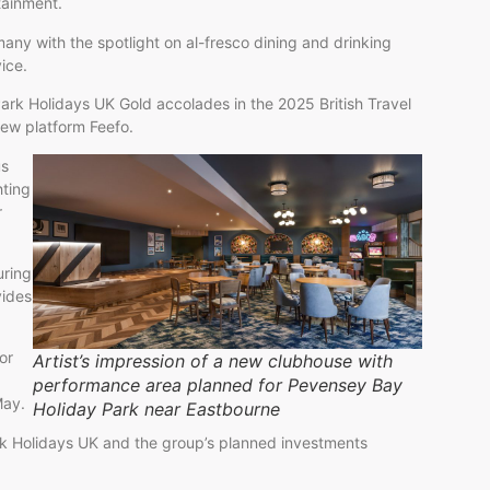
rtainment.
any with the spotlight on al-fresco dining and drinking
ice.
 Park Holidays UK Gold accolades in the 2025 British Travel
iew platform Feefo.
us
hting
r
uring
vides
or
Artist’s impression of a new clubhouse with
performance area planned for Pevensey Bay
May.
Holiday Park near Eastbourne
rk Holidays UK and the group’s planned investments