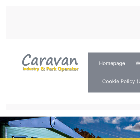
Homepage
W
Cookie Policy (