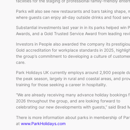
facilities for the staging of professional family-friendly ente
Parks will also see new restaurants and bars taking shape, m
where guests can enjoy all-day outside drinks and food serv
Substantial investments last year in in its parks helped win
Awards, and a Gold Trusted Service Award from leading rev
Investors in People also awarded the company its prestigio
Gold accreditation for workplace standards in 2025, highlig
the group’s commitment to developing a culture of custome
care.
Park Holidays UK currently employs around 2,900 people d
the peak season, largely in rural and coastal areas, and pro
training for those seeking a career in hospitality.
“We are already receiving many advance holiday bookings f
2026 throughout the group, and are looking forward to
celebrating our new developments with guests,” said Brad 
There is more information about parks in membership of Pa
at
www.ParkHolidays.com