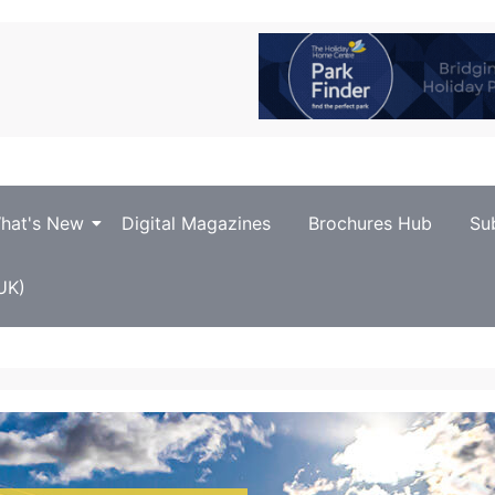
hat's New
Digital Magazines
Brochures Hub
Su
UK)