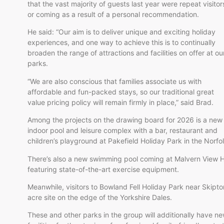
that the vast majority of guests last year were repeat visitor
or coming as a result of a personal recommendation.
He said: “Our aim is to deliver unique and exciting holiday
experiences, and one way to achieve this is to continually
broaden the range of attractions and facilities on offer at ou
parks.
“We are also conscious that families associate us with
affordable and fun-packed stays, so our traditional great
value pricing policy will remain firmly in place,” said Brad.
Among the projects on the drawing board for 2026 is a new
indoor pool and leisure complex with a bar, restaurant and
children’s playground at Pakefield Holiday Park in the Norfo
There’s also a new swimming pool coming at Malvern View H
featuring state-of-the-art exercise equipment.
Meanwhile, visitors to Bowland Fell Holiday Park near Skipto
acre site on the edge of the Yorkshire Dales.
These and other parks in the group will additionally have n