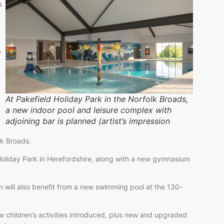
s
r
At Pakefield Holiday Park in the Norfolk Broads,
a new indoor pool and leisure complex with
adjoining bar is planned (artist’s impression
lk Broads.
oliday Park in Herefordshire, along with a new gymnasium
n will also benefit from a new swimming pool at the 130-
ew children’s activities introduced, plus new and upgraded