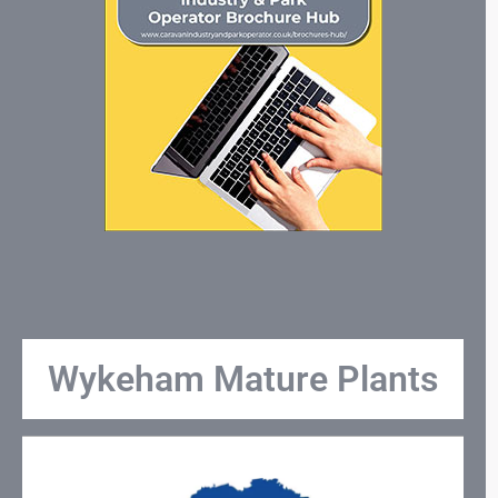
Wykeham Mature Plants