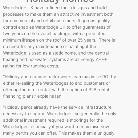
Waterlodge UK have refined their designs and build
processes to make them an attractive investment both
for commercial and retail customers. Rigorous quality
control enables Waterlodge UK to offer guarantees of
two years on the overall package, with a predicted
minimum lifespan on the roof of over 25 years. There is
no need for any maintenance or painting if the
Waterlodge is used as a static home, and the central
heating and hot-water systems are all Energy A+++
rating for low running costs.
“Holiday and caravan park owners can maximise ROI by
either re-selling the Waterlodges to end customers or
offering them for rental, with the option of B2B rental
financing plans,” explains Ian.
“Holiday parks already have the service infrastructure
necessary to support Waterlodges, so generally the only
additional investment required is moorings for the
Waterlodges, especially if you want to maximise how
many berths you can offer. This makes them a uniquely