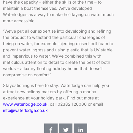
have the capacity – either the skills or the time – to
maintain a boat themselves. We’ve developed
Waterlodges as a way to make holidaying on water much
more accessible.
“We’ve put all our expertise into developing and refining
the product to withstand the particular challenges of
being on water, for example injecting closed-cell foam to
prevent water ingress and using plastic that is UV stable
and impervious to water. We’ve combined this with
meticulous attention to detail to create the best of both
worlds – a luxury floating holiday home that doesn’t
compromise on comfort.”
Staycationing is here to stay. Waterlodge can help you
attract new holiday makers by offering a marina
experience at your holiday park. Find out more at
www.waterlodge.co.uk
, call 02382 120000 or email
info@waterlodge.co.uk