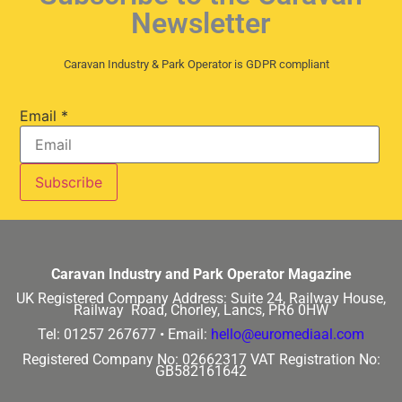
Newsletter
Caravan Industry & Park Operator is GDPR compliant
Email
*
Caravan Industry and Park Operator Magazine
UK Registered Company Address:
Suite 24, Railway House,
Railway Road, Chorley, Lancs, PR6 0HW
Tel: 01257 267677 •
Email:
hello@euromediaal.com
Registered Company No: 02662317
VAT Registration No:
GB582161642