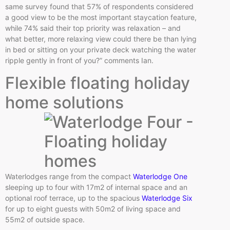
same survey found that 57% of respondents considered
a good view to be the most important staycation feature,
while 74% said their top priority was relaxation – and
what better, more relaxing view could there be than lying
in bed or sitting on your private deck watching the water
ripple gently in front of you?” comments Ian.
Flexible floating holiday
home solutions
Waterlodges range from the compact
Waterlodge One
sleeping up to four with 17m2 of internal space and an
optional roof terrace, up to the spacious
Waterlodge Six
for up to eight guests with 50m2 of living space and
55m2 of outside space.