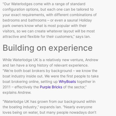
“Our Waterlodges come with a range of standard
configuration options, but each one can be tailored to
your exact requirements, with different combinations of
bedrooms and bathrooms – or even a sauna! Holiday
park owners know what is most popular with their
visitors, so we can create whatever layout will be most
attractive and flexible for their customers,” says Ian.
Building on experience
While Waterlodge UK is a relatively new venture, Andrew
and Ian have a long history of relevant experience.
“We’re both boat brokers by background – we know the
boat industry inside out. We were the first people to take
boat brokering online, setting up
WhyBoats
together in
2011 – effectively the
Purple Bricks
of the sector,”
explains Andrew.
“Waterlodge UK has grown from our background within
the boating industry,” expands Ian. “Nearly everyone
loves being on water, but many people nowadays don’t