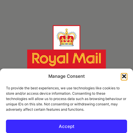
Manage Consent
To provide the best experiences, we use technologies like cookies to
store and/or access device information. Consenting to these
technologies will allow us to process data such as browsing behaviour or
unique IDs on this site. Not consenting or withdrawing consent, may
adversely affect certain features and functions.
* Royal Mail Cruciform © and Trade Mark of Royal Mail Group Ltd Reproduced by
kind permission of Royal Mail Group Ltd
Accept