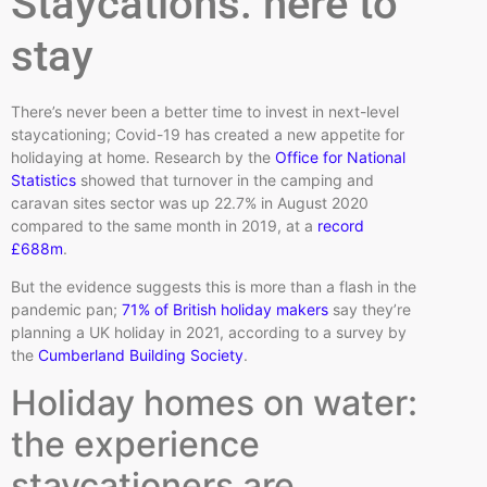
Staycations: here to
stay
There’s never been a better time to invest in next-level
staycationing; Covid-19 has created a new appetite for
holidaying at home. Research by the
Office for National
Statistics
showed that turnover in the camping and
caravan sites sector was up 22.7% in August 2020
compared to the same month in 2019, at a
record
£688m
.
But the evidence suggests this is more than a flash in the
pandemic pan;
71% of British holiday makers
say they’re
planning a UK holiday in 2021, according to a survey by
the
Cumberland Building Society
.
Holiday homes on water:
the experience
staycationers are