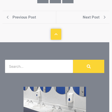
Previous Post
Next Post