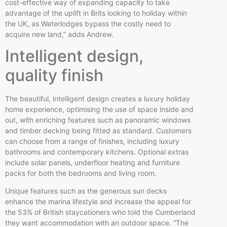
cost-effective way of expanding capacity to take
advantage of the uplift in Brits looking to holiday within
the UK, as Waterlodges bypass the costly need to
acquire new land,” adds Andrew.
Intelligent design,
quality finish
The beautiful, intelligent design creates a luxury holiday
home experience, optimising the use of space inside and
out, with enriching features such as panoramic windows
and timber decking being fitted as standard. Customers
can choose from a range of finishes, including luxury
bathrooms and contemporary kitchens. Optional extras
include solar panels, underfloor heating and furniture
packs for both the bedrooms and living room.
Unique features such as the generous sun decks
enhance the marina lifestyle and increase the appeal for
the 53% of British staycationers who told the Cumberland
they want accommodation with an outdoor space. “The