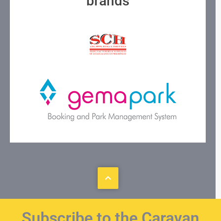
brands
Subscribe to the Caravan