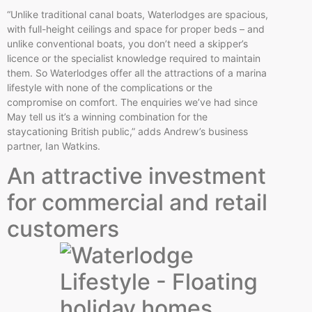
“Unlike traditional canal boats, Waterlodges are spacious,
with full-height ceilings and space for proper beds – and
unlike conventional boats, you don’t need a skipper’s
licence or the specialist knowledge required to maintain
them. So Waterlodges offer all the attractions of a marina
lifestyle with none of the complications or the
compromise on comfort. The enquiries we’ve had since
May tell us it’s a winning combination for the
staycationing British public,” adds Andrew’s business
partner, Ian Watkins.
An attractive investment
for commercial and retail
customers