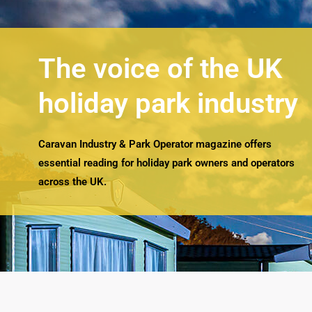
The voice of the UK
holiday park industry
Caravan Industry & Park Operator magazine offers
essential reading for holiday park owners and operators
across the UK.