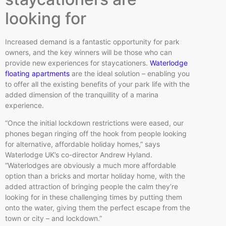
looking for
Increased demand is a fantastic opportunity for park
owners, and the key winners will be those who can
provide new experiences for staycationers.
Waterlodge
floating apartments
are the ideal solution – enabling you
to offer all the existing benefits of your park life with the
added dimension of the tranquillity of a marina
experience.
“Once the initial lockdown restrictions were eased, our
phones began ringing off the hook from people looking
for alternative, affordable holiday homes,” says
Waterlodge UK’s co-director Andrew Hyland.
“Waterlodges are obviously a much more affordable
option than a bricks and mortar holiday home, with the
added attraction of bringing people the calm they’re
looking for in these challenging times by putting them
onto the water, giving them the perfect escape from the
town or city – and lockdown.”