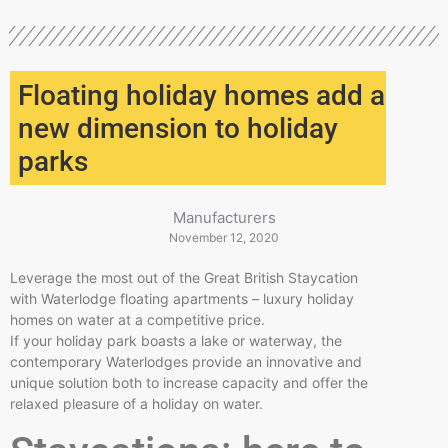
Floating holiday homes add a
new dimension to holiday
parks
Manufacturers
November 12, 2020
Leverage the most out of the Great British Staycation
with Waterlodge floating apartments – luxury holiday
homes on water at a competitive price.
If your holiday park boasts a lake or waterway, the
contemporary Waterlodges provide an innovative and
unique solution both to increase capacity and offer the
relaxed pleasure of a holiday on water.