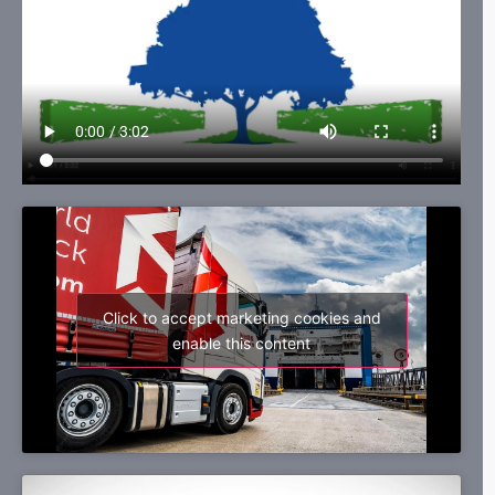
Click to accept marketing cookies and
enable this content