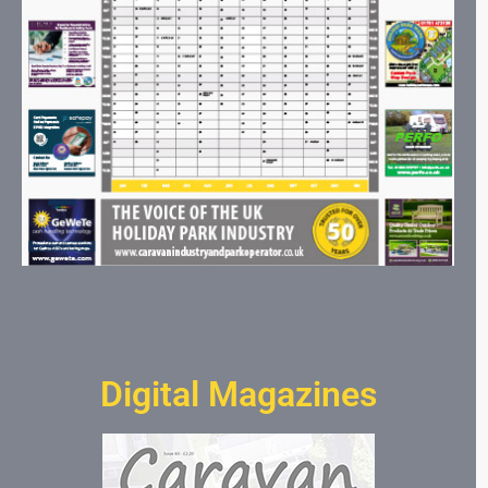
Digital Magazines