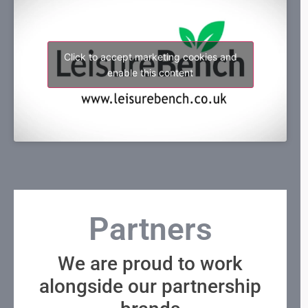
Click to accept marketing cookies and
enable this content
Partners
We are proud to work
alongside our partnership