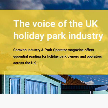
The voice of the UK
holiday park industry
Caravan Industry & Park Operator magazine offers
essential reading for holiday park owners and operators
across the UK.