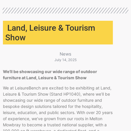
Land, Leisure & Tourism
Show
News
July 14, 2025
We’ll be showcasing our wide range of outdoor
furniture at Land, Leisure & Tourism Show
We at LeisureBench are excited to be exhibiting at Land,
Leisure & Tourism Show (Stand HP1040), where we’ll be
showcasing our wide range of outdoor furniture and
bespoke design solutions tailored for the hospitality,
leisure, education, and public sectors. With over 20 years
of experience, we’ve grown from our roots in Melton
Mowbray to become a trusted national supplier, with a
100,000 sq ft warehouse, a dedicated fleet, and a