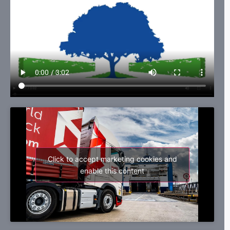
Click to accept marketing cookies and
enable this content