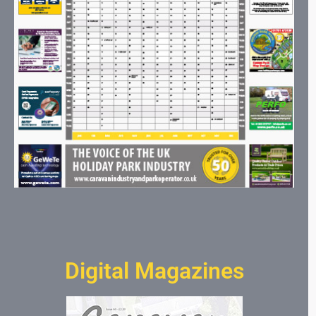
Digital Magazines