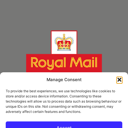
Manage Consent
To provide the best experiences, we use technologies like cookies to
store and/or access device information. Consenting to these
technologies will allow us to process data such as browsing behaviour or
unique IDs on this site. Not consenting or withdrawing consent, may
adversely affect certain features and functions.
* Royal Mail Cruciform © and Trade Mark of Royal Mail Group Ltd Reproduced by
kind permission of Royal Mail Group Ltd
Accept