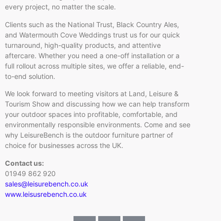
every project, no matter the scale.
Clients such as the National Trust, Black Country Ales,
and Watermouth Cove Weddings trust us for our quick
turnaround, high-quality products, and attentive
aftercare. Whether you need a one-off installation or a
full rollout across multiple sites, we offer a reliable, end-
to-end solution.
We look forward to meeting visitors at Land, Leisure &
Tourism Show and discussing how we can help transform
your outdoor spaces into profitable, comfortable, and
environmentally responsible environments. Come and see
why LeisureBench is the outdoor furniture partner of
choice for businesses across the UK.
Contact us:
01949 862 920
sales@leisurebench.co.uk
www.leisusrebench.co.uk