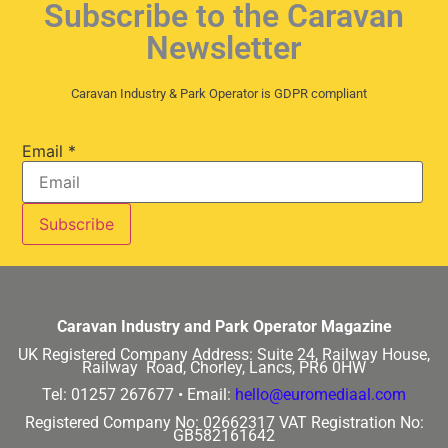
Subscribe to the Caravan
Newsletter
Caravan Industry & Park Operator is GDPR compliant
Email
*
Caravan Industry and Park Operator Magazine
UK Registered Company Address:
Suite 24, Railway House,
Railway Road, Chorley, Lancs, PR6 0HW
Tel: 01257 267677 •
Email:
hello@euromediaal.com
Registered Company No: 02662317
VAT Registration No:
GB582161642