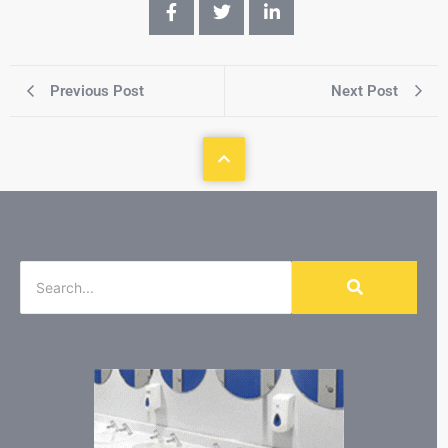
Previous Post
Next Post