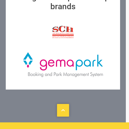
brands