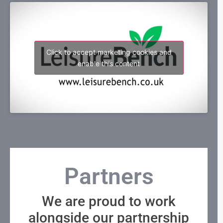
Click to accept marketing cookies and
enable this content
Partners
We are proud to work
alongside our partnership