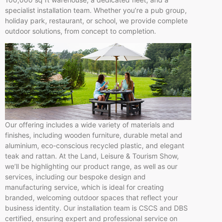
specialist installation team. Whether you’re a pub group,
holiday park, restaurant, or school, we provide complete
outdoor solutions, from concept to completion.
Our offering includes a wide variety of materials and
finishes, including wooden furniture, durable metal and
aluminium, eco-conscious recycled plastic, and elegant
teak and rattan. At the Land, Leisure & Tourism Show,
we’ll be highlighting our product range, as well as our
services, including our bespoke design and
manufacturing service, which is ideal for creating
branded, welcoming outdoor spaces that reflect your
business identity. Our installation team is CSCS and DBS
certified, ensuring expert and professional service on