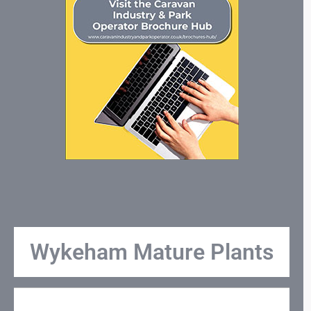
Wykeham Mature Plants