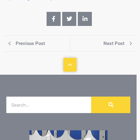
Previous Post
Next Post