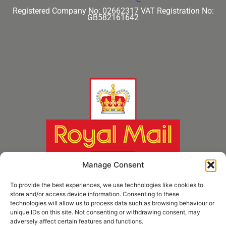
Registered Company No: 02662317
VAT Registration No:
GB582161642
Manage Consent
To provide the best experiences, we use technologies like cookies to
store and/or access device information. Consenting to these
technologies will allow us to process data such as browsing behaviour or
unique IDs on this site. Not consenting or withdrawing consent, may
adversely affect certain features and functions.