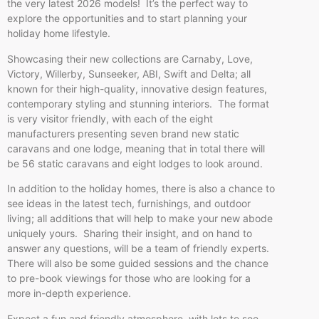
the very latest 2026 models! It’s the perfect way to
explore the opportunities and to start planning your
holiday home lifestyle.
Showcasing their new collections are Carnaby, Love,
Victory, Willerby, Sunseeker, ABI, Swift and Delta; all
known for their high-quality, innovative design features,
contemporary styling and stunning interiors. The format
is very visitor friendly, with each of the eight
manufacturers presenting seven brand new static
caravans and one lodge, meaning that in total there will
be 56 static caravans and eight lodges to look around.
In addition to the holiday homes, there is also a chance to
see ideas in the latest tech, furnishings, and outdoor
living; all additions that will help to make your new abode
uniquely yours. Sharing their insight, and on hand to
answer any questions, will be a team of friendly experts.
There will also be some guided sessions and the chance
to pre-book viewings for those who are looking for a
more in-depth experience.
Expect a fun and friendly atmosphere, with lots to see