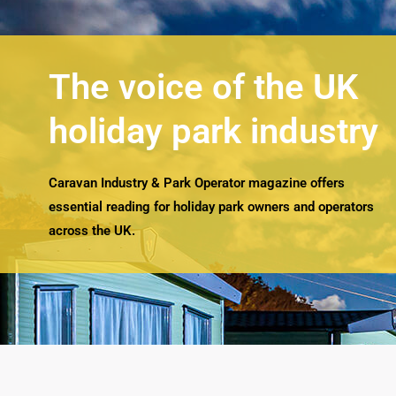
The voice of the UK
holiday park industry
Caravan Industry & Park Operator magazine offers
essential reading for holiday park owners and operators
across the UK.