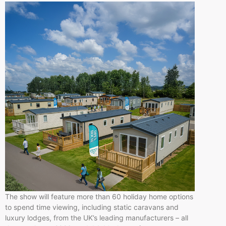
The show will feature more than 60 holiday home options
to spend time viewing, including static caravans and
luxury lodges, from the UK’s leading manufacturers – all