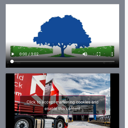
Click to accept marketing cookies and
enable this content