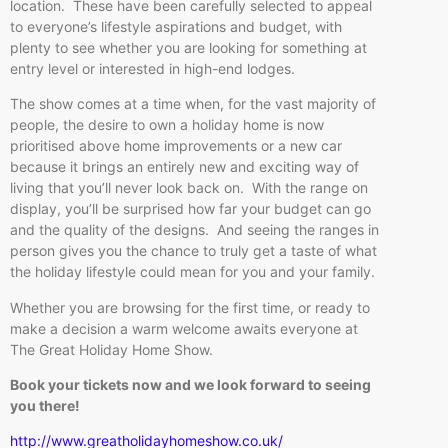
location. These have been carefully selected to appeal
to everyone’s lifestyle aspirations and budget, with
plenty to see whether you are looking for something at
entry level or interested in high-end lodges.
The show comes at a time when, for the vast majority of
people, the desire to own a holiday home is now
prioritised above home improvements or a new car
because it brings an entirely new and exciting way of
living that you’ll never look back on. With the range on
display, you’ll be surprised how far your budget can go
and the quality of the designs. And seeing the ranges in
person gives you the chance to truly get a taste of what
the holiday lifestyle could mean for you and your family.
Whether you are browsing for the first time, or ready to
make a decision a warm welcome awaits everyone at
The Great Holiday Home Show.
Book your tickets now and we look forward to seeing
you there!
http://www.greatholidayhomeshow.co.uk/