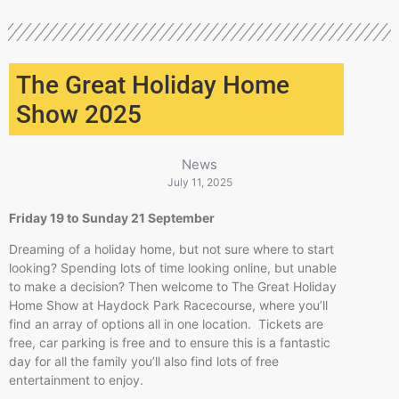
The Great Holiday Home
Show 2025
News
July 11, 2025
Friday 19 to Sunday 21 September
Dreaming of a holiday home, but not sure where to start
looking? Spending lots of time looking online, but unable
to make a decision? Then welcome to The Great Holiday
Home Show at Haydock Park Racecourse, where you’ll
find an array of options all in one location. Tickets are
free, car parking is free and to ensure this is a fantastic
day for all the family you’ll also find lots of free
entertainment to enjoy.