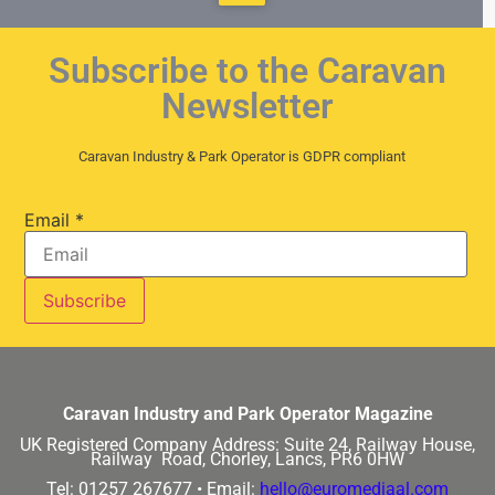
Subscribe to the Caravan
Newsletter
Caravan Industry & Park Operator is GDPR compliant
Email
*
Caravan Industry and Park Operator Magazine
UK Registered Company Address:
Suite 24, Railway House,
Railway Road, Chorley, Lancs, PR6 0HW
Tel: 01257 267677 •
Email:
hello@euromediaal.com