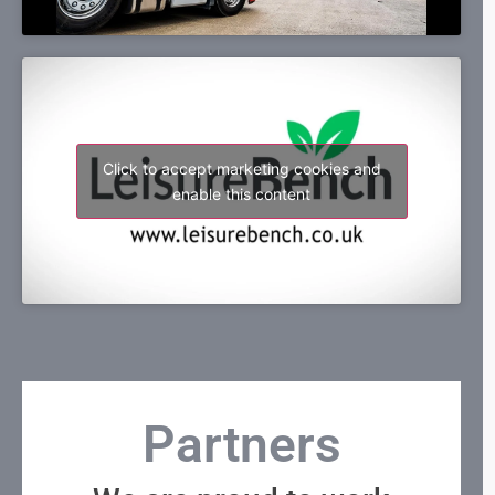
Click to accept marketing cookies and
enable this content
Partners