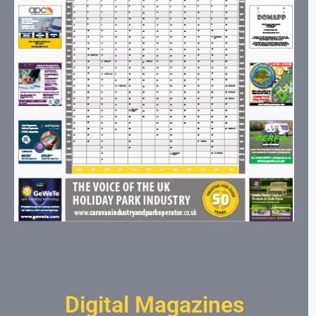
Digital Magazines