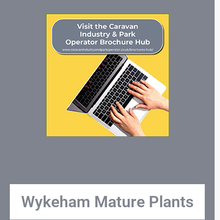
Wykeham Mature Plants