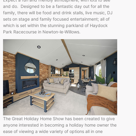
and do. Designed to be a fantastic day out for all the
family, there will be food and drink stalls, live music, DJ
sets on stage and family focused entertainment; all of
which is set within the stunning parkland of Haydock
Park Racecourse in Newton-le-Willows.
The Great Holiday Home Show has been created to give
anyone interested in becoming a holiday home owner the
ease of viewing a wide variety of options all in one