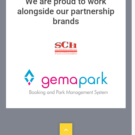
We are proud to work
alongside our partnership
brands