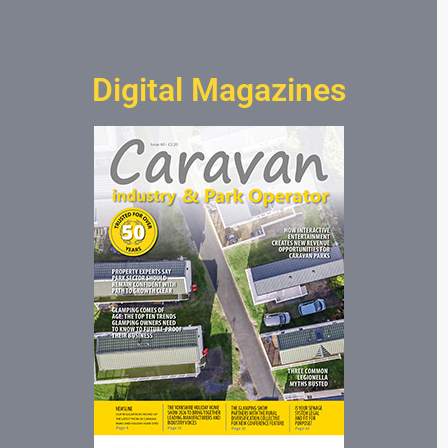
Digital Magazines