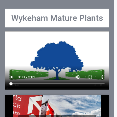
Wykeham Mature Plants