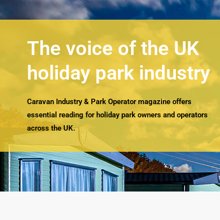
The voice of the UK
holiday park industry
Caravan Industry & Park Operator magazine offers
essential reading for holiday park owners and operators
across the UK.