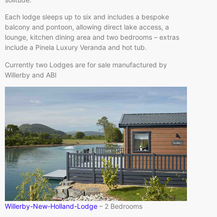
Each lodge sleeps up to six and includes a bespoke
balcony and pontoon, allowing direct lake access, a
lounge, kitchen dining area and two bedrooms – extras
include a Pinela Luxury Veranda and hot tub.
Currently two Lodges are for sale manufactured by
Willerby and ABI
Willerby-New-Holland-Lodge
– 2 Bedrooms