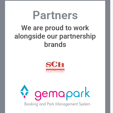
Partners
We are proud to work
alongside our partnership
brands