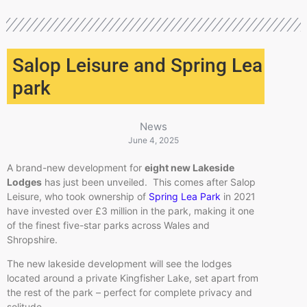
Salop Leisure and Spring Lea
park
News
June 4, 2025
A brand-new development for
eight new Lakeside
Lodges
has just been unveiled. This comes after Salop
Leisure, who took ownership of
Spring Lea Park
in 2021
have invested over £3 million in the park, making it one
of the finest five-star parks across Wales and
Shropshire.
The new lakeside development will see the lodges
located around a private Kingfisher Lake, set apart from
the rest of the park – perfect for complete privacy and
solitude.