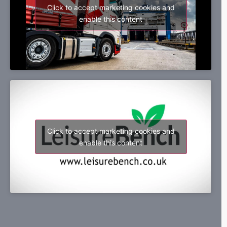
Click to accept marketing cookies and
enable this content
Click to accept marketing cookies and
enable this content