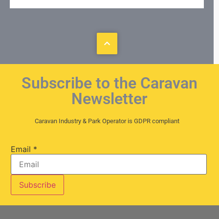
Subscribe to the Caravan
Newsletter
Caravan Industry & Park Operator is GDPR compliant
Email
*