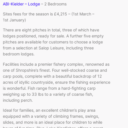
ABI-Kielder – Lodge
– 2 Bedrooms
Sites fees for the season is £4,215 – (1st March –
1st January)
There are eight pitches in total, three of which have
lodges positioned, ready for sale. A further five empty
pitches are available for customers to choose a lodge
from a selection at Salop Leisure, including three
bedroom lodges.
Facilities include a premier fishery complex, renowned as
one of Shropshire’s finest. Four well-stocked coarse and
carp pools, complete with a beautiful backdrop of 12
acres of idyllic countryside, ensure the fishing experience
is wonderful. Fish range from a hard-fighting carp
weighing up to 33 lbs to a variety of coarse fish,
including perch.
Ideal for families, an excellent children’s play area
equipped with a variety of climbing frames, swings,
slides, and more is an ideal place for children to while