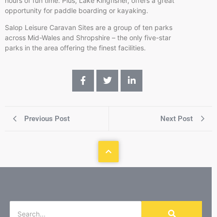
hours of fun time. Plus, Lake Kingfisher, offers a great
opportunity for paddle boarding or kayaking.
Salop Leisure Caravan Sites are a group of ten parks
across Mid-Wales and Shropshire – the only five-star
parks in the area offering the finest facilities.
Previous Post
Next Post