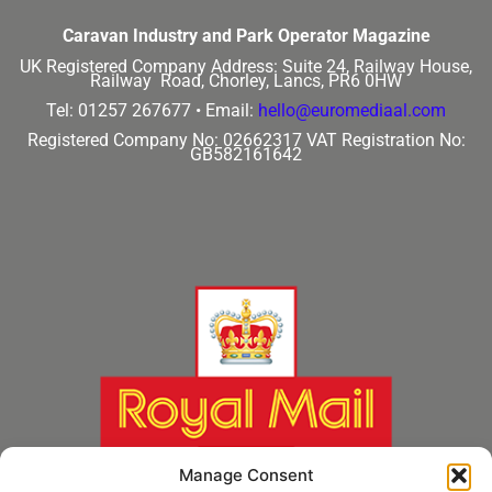
Caravan Industry and Park Operator Magazine
UK Registered Company Address:
Suite 24, Railway House,
Railway Road, Chorley, Lancs, PR6 0HW
Tel: 01257 267677 •
Email:
hello@euromediaal.com
Registered Company No: 02662317
VAT Registration No:
GB582161642
Manage Consent