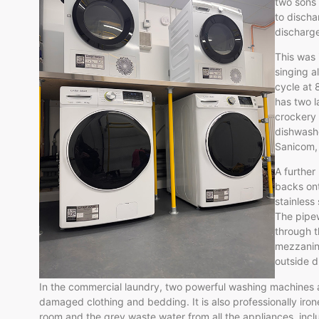
two sons 
to discha
discharge
This was 
singing a
cycle at 
has two l
crockery w
dishwashe
Sanicom, 
A further
backs on
stainless
The pipew
through t
mezzanine
outside d
In the commercial laundry, two powerful washing machines a
damaged clothing and bedding. It is also professionally iron
room and the grey waste water from all the appliances, incl