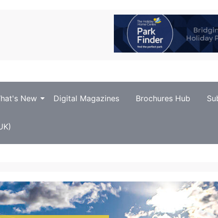
hat's New
Digital Magazines
Brochures Hub
Su
UK)