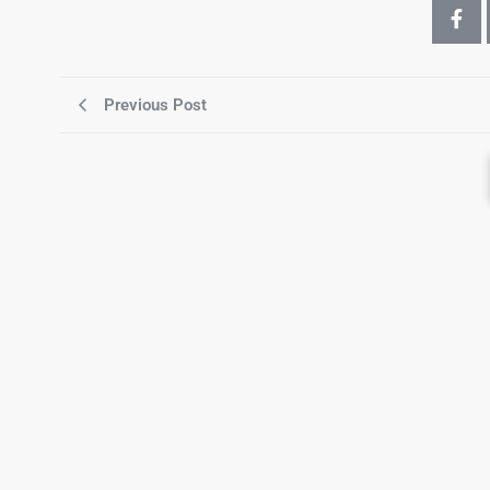
Previous Post