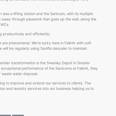
on was a lifting station and the Sanicom, with its multiple
mp away through pipework that goes up the wall, along the
t WCs.
 productively and efficiently;
 are phenomenal. We’re lucky here in Falkirk with soft
 will be regularly using Saniflo descaler to maintain
imilar transformation is the Swanley Depot in Greater
exceptional performance of the Sanicoms at Falkirk, they
f waste water disposal.
oking to improve and extend our services to clients. The
ion and laundry services into our business helping us to