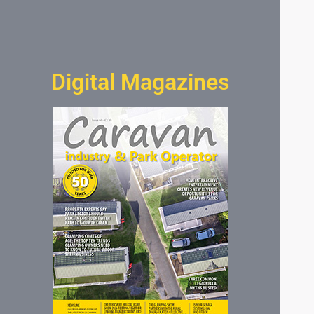
Digital Magazines