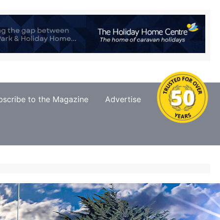
bscribe to the Magazine
Advertise
Contact Us