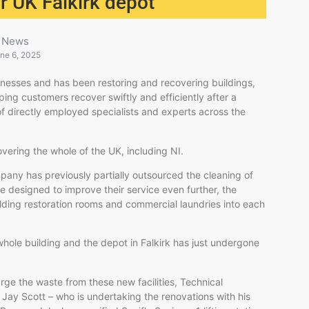
or UK Falkirk depot
News
ne 6, 2025
sinesses and has been restoring and recovering buildings,
ing customers recover swiftly and efficiently after a
f directly employed specialists and experts across the
ering the whole of the UK, including NI.
pany has previously partially outsourced the cleaning of
ve designed to improve their service even further, the
ilding restoration rooms and commercial laundries into each
 whole building and the depot in Falkirk has just undergone
rge the waste from these new facilities, Technical
Jay Scott – who is undertaking the renovations with his