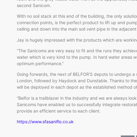
second Sanicom.
With no soil stack at this end of the building, the only soluti
connection points, is the perfect product to lift up and pu
ceiling and down into the main soil vent pipe in the adjacen
Jay is hugely impressed with the products which are working
“The Sanicoms are very easy to fit and the runs they achieve
water which is very kind to the pump. In hard water areas we
optimum performance.”
Going forwards, the next of BELFOR’S depots to undergo a s
London, followed by Haydock and Dunstable. Thanks to the 
will be deployed in each depot as the established method o
“Belfor is a trailblazer in the industry and we are always lo
Sanicoms have enabled us to successfully integrate restorat
provide an efficient service to each client.
https://www.sfasaniflo.co.uk