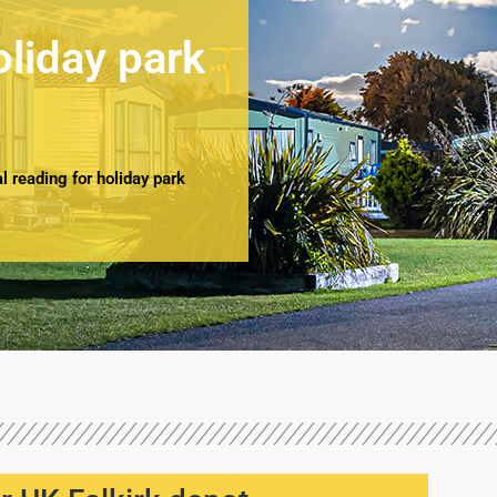
oliday park
 reading for holiday park