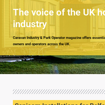
The voice of the UK h
industry
Caravan Industry & Park Operator magazine offers essential
owners and operators across the UK.