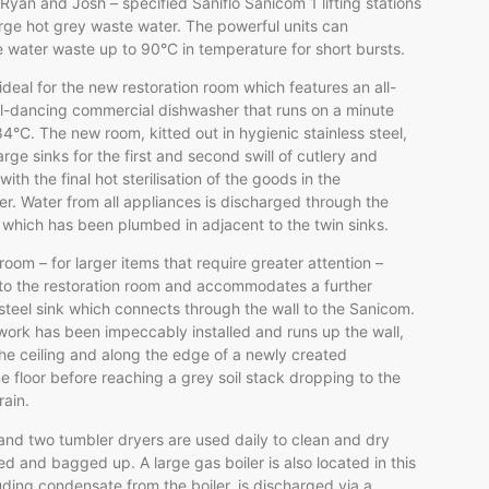
Ryan and Josh – specified Saniflo Sanicom 1 lifting stations
rge hot grey waste water. The powerful units can
 water waste up to 90°C in temperature for short bursts.
ideal for the new restoration room which features an all-
ll-dancing commercial dishwasher that runs on a minute
84°C. The new room, kitted out in hygienic stainless steel,
arge sinks for the first and second swill of cutlery and
ith the final hot sterilisation of the goods in the
r. Water from all appliances is discharged through the
which has been plumbed in adjacent to the twin sinks.
 room – for larger items that require greater attention –
to the restoration room and accommodates a further
 steel sink which connects through the wall to the Sanicom.
ork has been impeccably installed and runs up the wall,
he ceiling and along the edge of a newly created
 floor before reaching a grey soil stack dropping to the
rain.
nd two tumbler dryers are used daily to clean and dry
ed and bagged up. A large gas boiler is also located in this
uding condensate from the boiler, is discharged via a