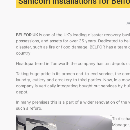
Sanicom Installations for Belf
Ju
BELFOR UK
is one of the UK’s leading disaster recovery bu
possessions, and assets for over 35 years. Dedicated to help
disaster, such as fire or flood damage, BELFOR has a team o
country.
Headquartered in Tamworth the company has ten depots cov
Taking huge pride in its proven end-to-end service, the com
laundry, cutlery and crockery to third parties. Now, in a mo
company is vertically integrating bought out services by bu
depot.
In many premises this is a part of a wider renovation of the
such a refurb.
To discha
Manager, 