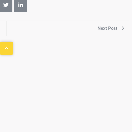
Next Post