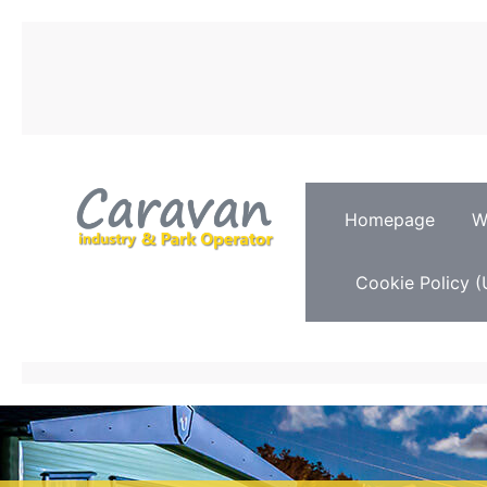
Homepage
W
Cookie Policy (