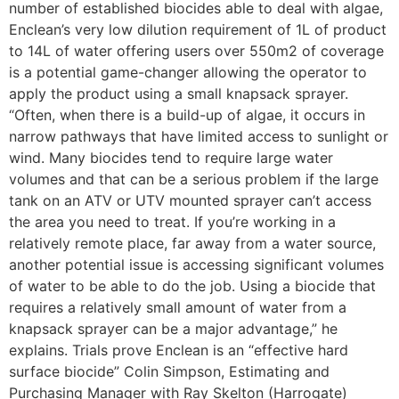
number of established biocides able to deal with algae,
Enclean’s very low dilution requirement of 1L of product
to 14L of water offering users over 550m2 of coverage
is a potential game-changer allowing the operator to
apply the product using a small knapsack sprayer.
“Often, when there is a build-up of algae, it occurs in
narrow pathways that have limited access to sunlight or
wind. Many biocides tend to require large water
volumes and that can be a serious problem if the large
tank on an ATV or UTV mounted sprayer can’t access
the area you need to treat. If you’re working in a
relatively remote place, far away from a water source,
another potential issue is accessing significant volumes
of water to be able to do the job. Using a biocide that
requires a relatively small amount of water from a
knapsack sprayer can be a major advantage,” he
explains. Trials prove Enclean is an “effective hard
surface biocide” Colin Simpson, Estimating and
Purchasing Manager with Ray Skelton (Harrogate)