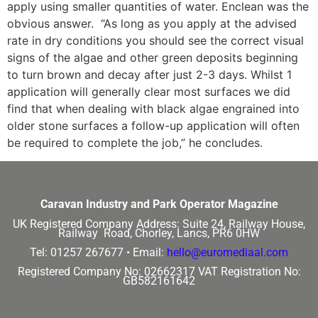
apply using smaller quantities of water. Enclean was the
obvious answer. “As long as you apply at the advised
rate in dry conditions you should see the correct visual
signs of the algae and other green deposits beginning
to turn brown and decay after just 2-3 days. Whilst 1
application will generally clear most surfaces we did
find that when dealing with black algae engrained into
older stone surfaces a follow-up application will often
be required to complete the job,” he concludes.
Caravan Industry and Park Operator Magazine
UK Registered Company Address:
Suite 24, Railway House,
Railway Road, Chorley, Lancs, PR6 0HW
Tel: 01257 267677 •
Email:
hello@euromediaal.com
Registered Company No: 02662317
VAT Registration No:
GB582161642