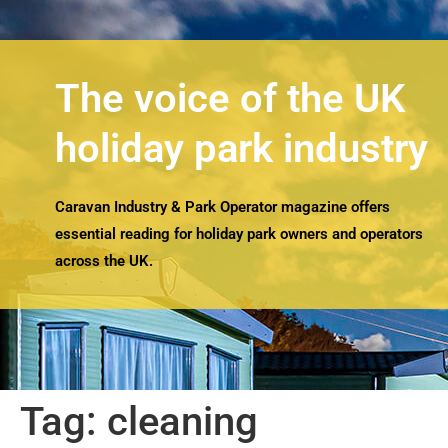
The voice of the UK
holiday park industry
Caravan Industry & Park Operator magazine offers
essential reading for holiday park owners and operators
across the UK.
Tag:
cleaning