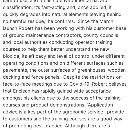
safe to use, and it has no environmental hazard
classification. It’s fast-acting and, once applied, it
quickly degrades into natural elements leaving behind
no harmful residue,” he confirms. Since the March
launch Robert has been working with his customer base
of ground maintenance contractors, county councils
and local authorities conducting operator training
courses to help them better understand the new
biocide, its efficacy and level of control under different
operating conditions and on different surfaces such as
pavements, the outer surfaces of greenhouses, wooden
decking and fence panels. Despite the restrictions on
face-to-face meetings due to Covid-19, Robert believes
that Enclean has rapidly gained wide acceptance
amongst his clients due to the success of the training
courses and product demonstrations. “Application
advice is a key part of the agronomic service I provide
to customers and the training courses are a good way
of promoting best practice. Although there are a