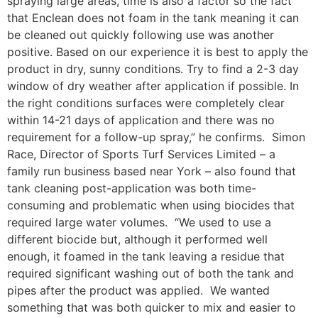
spraying large areas, time is also a factor so the fact
that Enclean does not foam in the tank meaning it can
be cleaned out quickly following use was another
positive. Based on our experience it is best to apply the
product in dry, sunny conditions. Try to find a 2-3 day
window of dry weather after application if possible. In
the right conditions surfaces were completely clear
within 14-21 days of application and there was no
requirement for a follow-up spray,” he confirms. Simon
Race, Director of Sports Turf Services Limited – a
family run business based near York – also found that
tank cleaning post-application was both time-
consuming and problematic when using biocides that
required large water volumes. “We used to use a
different biocide but, although it performed well
enough, it foamed in the tank leaving a residue that
required significant washing out of both the tank and
pipes after the product was applied. We wanted
something that was both quicker to mix and easier to