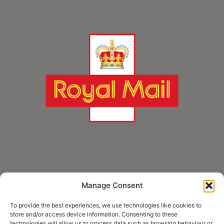
Manage Consent
* Royal Mail Cruciform © and Trade Mark of Royal Mail Group Ltd Reproduced by
kind permission of Royal Mail Group Ltd
To provide the best experiences, we use technologies like cookies to
store and/or access device information. Consenting to these
technologies will allow us to process data such as browsing behaviour or