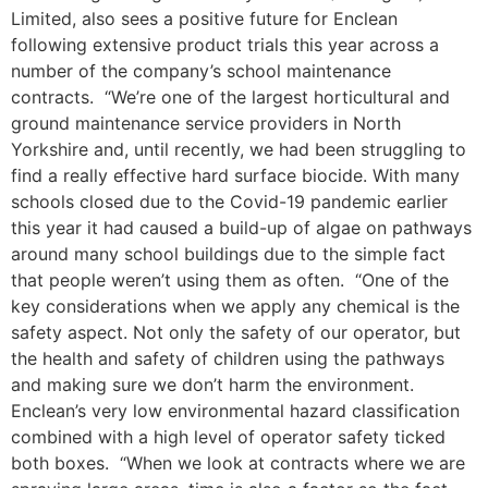
Limited, also sees a positive future for Enclean
following extensive product trials this year across a
number of the company’s school maintenance
contracts. “We’re one of the largest horticultural and
ground maintenance service providers in North
Yorkshire and, until recently, we had been struggling to
find a really effective hard surface biocide. With many
schools closed due to the Covid-19 pandemic earlier
this year it had caused a build-up of algae on pathways
around many school buildings due to the simple fact
that people weren’t using them as often. “One of the
key considerations when we apply any chemical is the
safety aspect. Not only the safety of our operator, but
the health and safety of children using the pathways
and making sure we don’t harm the environment.
Enclean’s very low environmental hazard classification
combined with a high level of operator safety ticked
both boxes. “When we look at contracts where we are