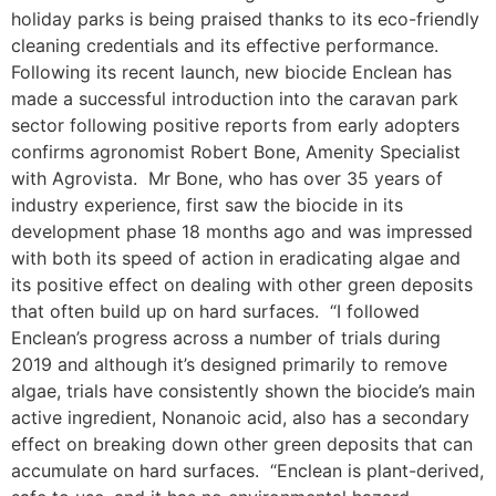
holiday parks is being praised thanks to its eco-friendly
cleaning credentials and its effective performance.
Following its recent launch, new biocide Enclean has
made a successful introduction into the caravan park
sector following positive reports from early adopters
confirms agronomist Robert Bone, Amenity Specialist
with Agrovista. Mr Bone, who has over 35 years of
industry experience, first saw the biocide in its
development phase 18 months ago and was impressed
with both its speed of action in eradicating algae and
its positive effect on dealing with other green deposits
that often build up on hard surfaces. “I followed
Enclean’s progress across a number of trials during
2019 and although it’s designed primarily to remove
algae, trials have consistently shown the biocide’s main
active ingredient, Nonanoic acid, also has a secondary
effect on breaking down other green deposits that can
accumulate on hard surfaces. “Enclean is plant-derived,