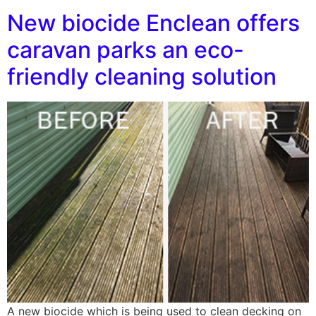
New biocide Enclean offers
caravan parks an eco-
friendly cleaning solution
A new biocide which is being used to clean decking on