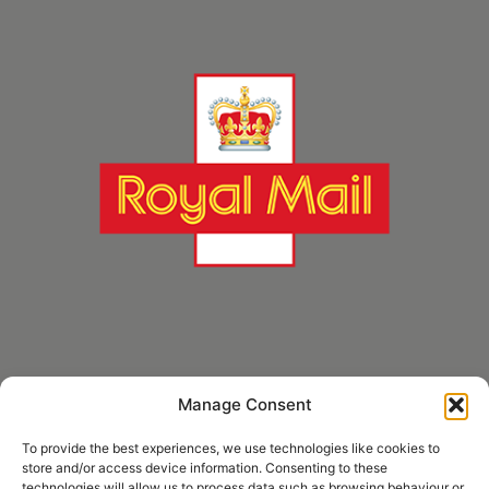
Manage Consent
* Royal Mail Cruciform © and Trade Mark of Royal Mail Group Ltd Reproduced by
kind permission of Royal Mail Group Ltd
To provide the best experiences, we use technologies like cookies to
store and/or access device information. Consenting to these
technologies will allow us to process data such as browsing behaviour or