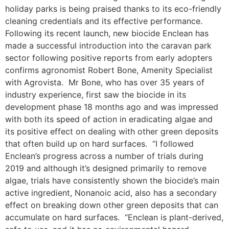
holiday parks is being praised thanks to its eco-friendly
cleaning credentials and its effective performance.
Following its recent launch, new biocide Enclean has
made a successful introduction into the caravan park
sector following positive reports from early adopters
confirms agronomist Robert Bone, Amenity Specialist
with Agrovista. Mr Bone, who has over 35 years of
industry experience, first saw the biocide in its
development phase 18 months ago and was impressed
with both its speed of action in eradicating algae and
its positive effect on dealing with other green deposits
that often build up on hard surfaces. “I followed
Enclean’s progress across a number of trials during
2019 and although it’s designed primarily to remove
algae, trials have consistently shown the biocide’s main
active ingredient, Nonanoic acid, also has a secondary
effect on breaking down other green deposits that can
accumulate on hard surfaces. “Enclean is plant-derived,