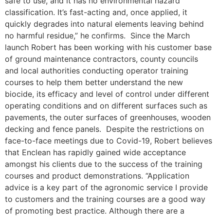
safe to use, and it has no environmental hazard
classification. It’s fast-acting and, once applied, it
quickly degrades into natural elements leaving behind
no harmful residue,” he confirms. Since the March
launch Robert has been working with his customer base
of ground maintenance contractors, county councils
and local authorities conducting operator training
courses to help them better understand the new
biocide, its efficacy and level of control under different
operating conditions and on different surfaces such as
pavements, the outer surfaces of greenhouses, wooden
decking and fence panels. Despite the restrictions on
face-to-face meetings due to Covid-19, Robert believes
that Enclean has rapidly gained wide acceptance
amongst his clients due to the success of the training
courses and product demonstrations. “Application
advice is a key part of the agronomic service I provide
to customers and the training courses are a good way
of promoting best practice. Although there are a