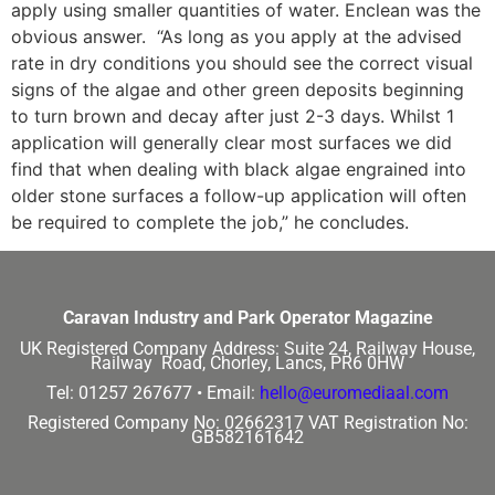
apply using smaller quantities of water. Enclean was the
obvious answer. “As long as you apply at the advised
rate in dry conditions you should see the correct visual
signs of the algae and other green deposits beginning
to turn brown and decay after just 2-3 days. Whilst 1
application will generally clear most surfaces we did
find that when dealing with black algae engrained into
older stone surfaces a follow-up application will often
be required to complete the job,” he concludes.
Caravan Industry and Park Operator Magazine
UK Registered Company Address:
Suite 24, Railway House,
Railway Road, Chorley, Lancs, PR6 0HW
Tel: 01257 267677 •
Email:
hello@euromediaal.com
Registered Company No: 02662317
VAT Registration No:
GB582161642