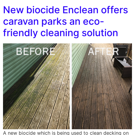
New biocide Enclean offers
caravan parks an eco-
friendly cleaning solution
A new biocide which is being used to clean decking on