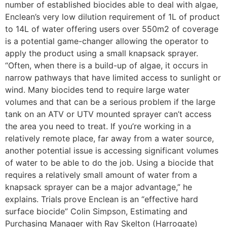
number of established biocides able to deal with algae,
Enclean’s very low dilution requirement of 1L of product
to 14L of water offering users over 550m2 of coverage
is a potential game-changer allowing the operator to
apply the product using a small knapsack sprayer.
“Often, when there is a build-up of algae, it occurs in
narrow pathways that have limited access to sunlight or
wind. Many biocides tend to require large water
volumes and that can be a serious problem if the large
tank on an ATV or UTV mounted sprayer can’t access
the area you need to treat. If you’re working in a
relatively remote place, far away from a water source,
another potential issue is accessing significant volumes
of water to be able to do the job. Using a biocide that
requires a relatively small amount of water from a
knapsack sprayer can be a major advantage,” he
explains. Trials prove Enclean is an “effective hard
surface biocide” Colin Simpson, Estimating and
Purchasing Manager with Ray Skelton (Harrogate)