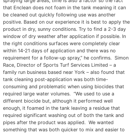
spraying large areas, time is also a factor so the fact
that Enclean does not foam in the tank meaning it can
be cleaned out quickly following use was another
positive. Based on our experience it is best to apply the
product in dry, sunny conditions. Try to find a 2-3 day
window of dry weather after application if possible. In
the right conditions surfaces were completely clear
within 14-21 days of application and there was no
requirement for a follow-up spray,” he confirms. Simon
Race, Director of Sports Turf Services Limited – a
family run business based near York – also found that
tank cleaning post-application was both time-
consuming and problematic when using biocides that
required large water volumes. “We used to use a
different biocide but, although it performed well
enough, it foamed in the tank leaving a residue that
required significant washing out of both the tank and
pipes after the product was applied. We wanted
something that was both quicker to mix and easier to