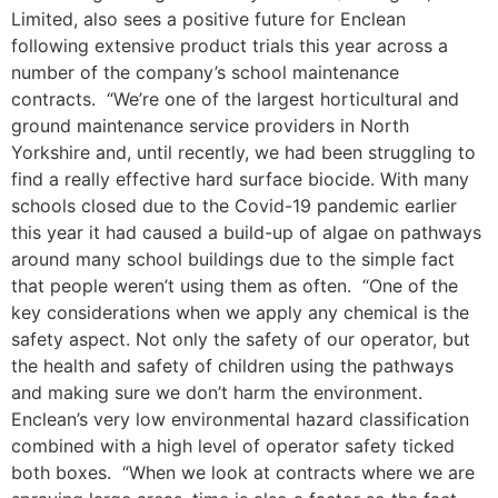
Limited, also sees a positive future for Enclean
following extensive product trials this year across a
number of the company’s school maintenance
contracts. “We’re one of the largest horticultural and
ground maintenance service providers in North
Yorkshire and, until recently, we had been struggling to
find a really effective hard surface biocide. With many
schools closed due to the Covid-19 pandemic earlier
this year it had caused a build-up of algae on pathways
around many school buildings due to the simple fact
that people weren’t using them as often. “One of the
key considerations when we apply any chemical is the
safety aspect. Not only the safety of our operator, but
the health and safety of children using the pathways
and making sure we don’t harm the environment.
Enclean’s very low environmental hazard classification
combined with a high level of operator safety ticked
both boxes. “When we look at contracts where we are