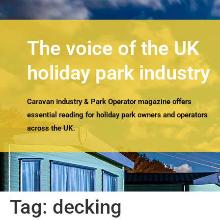
The voice of the UK
holiday park industry
Caravan Industry & Park Operator magazine offers
essential reading for holiday park owners and operators
across the UK.
Tag:
decking