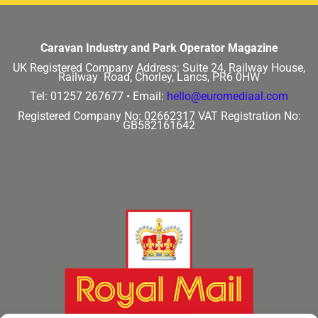
Caravan Industry and Park Operator Magazine
UK Registered Company Address:
Suite 24, Railway House,
Railway Road, Chorley, Lancs, PR6 0HW
Tel: 01257 267677 •
Email:
hello@euromediaal.com
Registered Company No: 02662317
VAT Registration No:
GB582161642