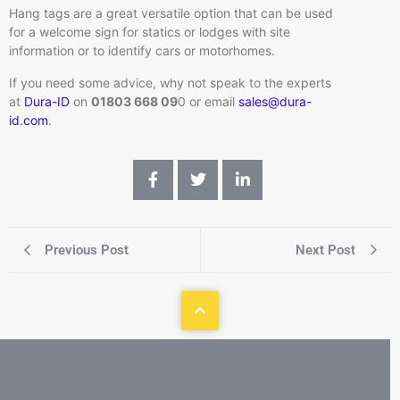
Hang tags are a great versatile option that can be used
for a welcome sign for statics or lodges with site
information or to identify cars or motorhomes.
If you need some advice, why not speak to the experts
at
Dura-ID
on
01803 668 09
0 or email
sales@dura-
id.com
.
Previous Post
Next Post