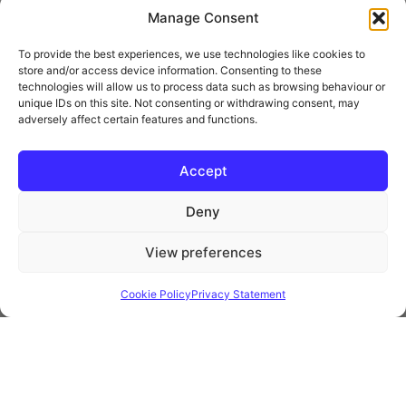
Manage Consent
To provide the best experiences, we use technologies like cookies to
store and/or access device information. Consenting to these
technologies will allow us to process data such as browsing behaviour or
unique IDs on this site. Not consenting or withdrawing consent, may
adversely affect certain features and functions.
* Royal Mail Cruciform © and Trade Mark of Royal Mail Group Ltd Reproduced by
kind permission of Royal Mail Group Ltd
Accept
Deny
Information
View preferences
Privacy Policy
Contact
Cookie Policy
Privacy Statement
Website and all content Copyright © 2026 Euromedia
Associates Ltd All Rights Reserved.