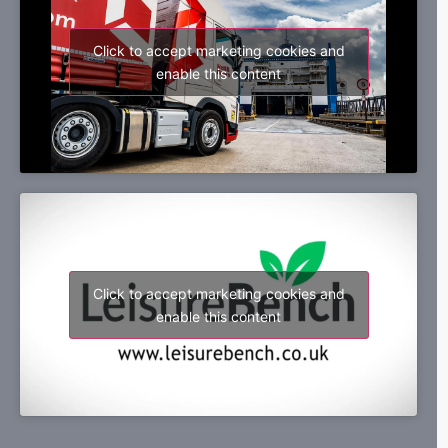
Click to accept marketing cookies and
enable this content
Click to accept marketing cookies and
enable this content