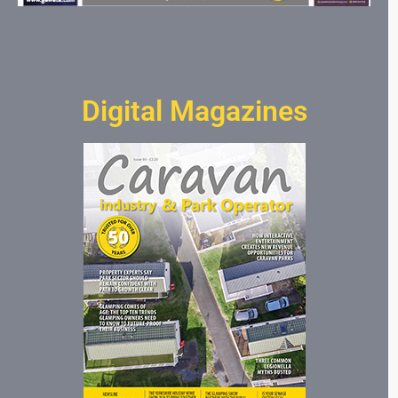
Digital Magazines