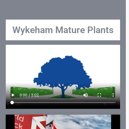
Wykeham Mature Plants