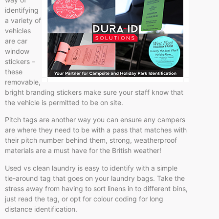
identifying
a variety of
vehicles
are car
window
stickers –
these
removable,
bright branding stickers make sure your staff know that
the vehicle is permitted to be on site.
Pitch tags are another way you can ensure any campers
are where they need to be with a pass that matches with
their pitch number behind them, strong, weatherproof
materials are a must have for the British weather!
Used vs clean laundry is easy to identify with a simple
tie-around tag that goes on your laundry bags. Take the
stress away from having to sort linens in to different bins,
just read the tag, or opt for colour coding for long
distance identification.