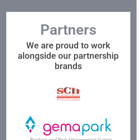
Partners
We are proud to work
alongside our partnership
brands