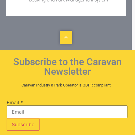
Subscribe to the Caravan
Newsletter
Caravan Industry & Park Operator is GDPR compliant
Email
*