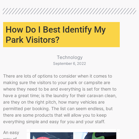
How Do I Best Identify My
Park Visitors?
Technology
September 6, 2022
There are lots of options to consider when it comes to
making sure the visitors to your park or campsite are
where they need to be and everything is set for them to
have a great time; is the laundry for their caravan clean,
are they on the right pitch, how many vehicles are
permitted per booking. The list can seem endless, but
there are some products that will allow you to keep
everything simple and easy for you and your staff.
An easy
way of