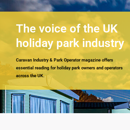
The voice of the UK
holiday park industry
Caravan Industry & Park Operator magazine offers
essential reading for holiday park owners and operators
across the UK.