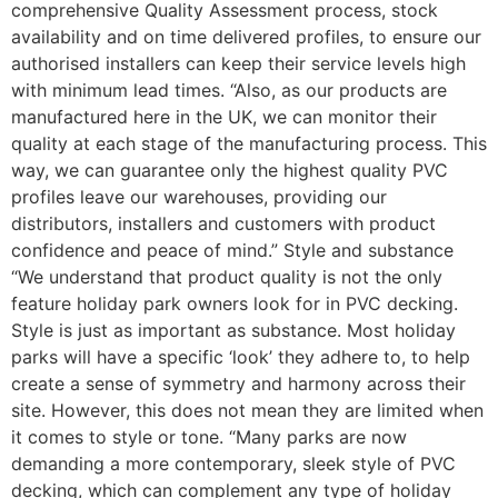
comprehensive Quality Assessment process, stock
availability and on time delivered profiles, to ensure our
authorised installers can keep their service levels high
with minimum lead times. “Also, as our products are
manufactured here in the UK, we can monitor their
quality at each stage of the manufacturing process. This
way, we can guarantee only the highest quality PVC
profiles leave our warehouses, providing our
distributors, installers and customers with product
confidence and peace of mind.” Style and substance
“We understand that product quality is not the only
feature holiday park owners look for in PVC decking.
Style is just as important as substance. Most holiday
parks will have a specific ‘look’ they adhere to, to help
create a sense of symmetry and harmony across their
site. However, this does not mean they are limited when
it comes to style or tone. “Many parks are now
demanding a more contemporary, sleek style of PVC
decking, which can complement any type of holiday