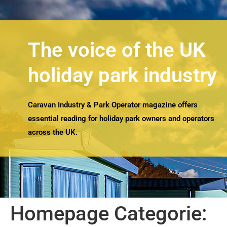
The voice of the UK
holiday park industry
Caravan Industry & Park Operator magazine offers
essential reading for holiday park owners and operators
across the UK.
Homepage Categorie: