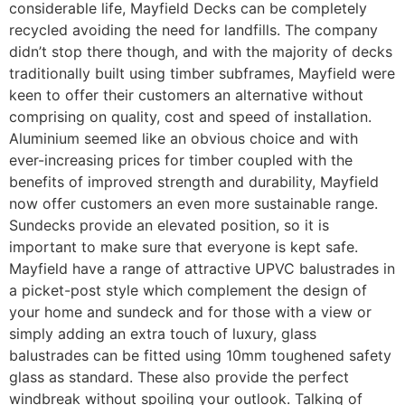
considerable life, Mayfield Decks can be completely
recycled avoiding the need for landfills. The company
didn’t stop there though, and with the majority of decks
traditionally built using timber subframes, Mayfield were
keen to offer their customers an alternative without
comprising on quality, cost and speed of installation.
Aluminium seemed like an obvious choice and with
ever-increasing prices for timber coupled with the
benefits of improved strength and durability, Mayfield
now offer customers an even more sustainable range.
Sundecks provide an elevated position, so it is
important to make sure that everyone is kept safe.
Mayfield have a range of attractive UPVC balustrades in
a picket-post style which complement the design of
your home and sundeck and for those with a view or
simply adding an extra touch of luxury, glass
balustrades can be fitted using 10mm toughened safety
glass as standard. These also provide the perfect
windbreak without spoiling your outlook. Talking of