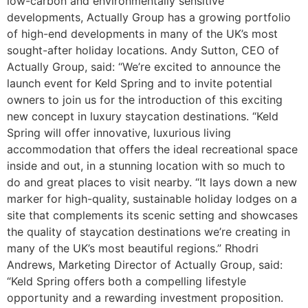
low-carbon and environmentally sensitive
developments, Actually Group has a growing portfolio
of high-end developments in many of the UK’s most
sought-after holiday locations. Andy Sutton, CEO of
Actually Group, said: “We’re excited to announce the
launch event for Keld Spring and to invite potential
owners to join us for the introduction of this exciting
new concept in luxury staycation destinations. “Keld
Spring will offer innovative, luxurious living
accommodation that offers the ideal recreational space
inside and out, in a stunning location with so much to
do and great places to visit nearby. “It lays down a new
marker for high-quality, sustainable holiday lodges on a
site that complements its scenic setting and showcases
the quality of staycation destinations we’re creating in
many of the UK’s most beautiful regions.” Rhodri
Andrews, Marketing Director of Actually Group, said:
“Keld Spring offers both a compelling lifestyle
opportunity and a rewarding investment proposition.