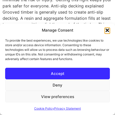
park safer for everyone. Anti-slip decking explained
Grooved timber is generally used to create anti-slip
decking. A resin and aggregate formulation fills at least
two grooves, sitting slightly proud of the timber. This
Manage Consent
creates a sturdy grip underfoot, significantly reducing
the risk of slipping – even when the decking is wet.
To provide the best experiences, we use technologies like cookies to
Anti-slip timber decking is a long-term, professional
store and/or access device information. Consenting to these
solution. It won’t deteriorate over time. In fact, the grip
technologies will allow us to process data such as browsing behaviour or
unique IDs on this site. Not consenting or withdrawing consent, may
is as good after ten years as it was on day one. By
adversely affect certain features and functions.
choosing factory manufactured anti-slip decking you
won’t compromise on the look of your deck either. The
Accept
resin and aggregate appears subtle, ensuring you still
enjoy the pleasure of your timber expanse. Anti-slip
Deny
decking gives you 365 days a year use, despite rain and
ice. Maybe you want to extend your season? Smart
View preferences
material choice is vital. Understanding PTV scores When
comparing different anti-slip decking boards, look for
Cookie Policy
Privacy Statement
the Pendulum Test Value (PTV) score as this confirms