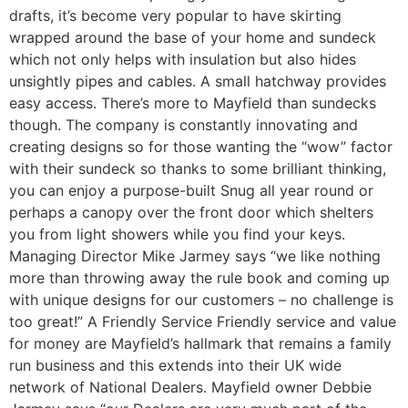
drafts, it’s become very popular to have skirting
wrapped around the base of your home and sundeck
which not only helps with insulation but also hides
unsightly pipes and cables. A small hatchway provides
easy access. There’s more to Mayfield than sundecks
though. The company is constantly innovating and
creating designs so for those wanting the “wow” factor
with their sundeck so thanks to some brilliant thinking,
you can enjoy a purpose-built Snug all year round or
perhaps a canopy over the front door which shelters
you from light showers while you find your keys.
Managing Director Mike Jarmey says “we like nothing
more than throwing away the rule book and coming up
with unique designs for our customers – no challenge is
too great!” A Friendly Service Friendly service and value
for money are Mayfield’s hallmark that remains a family
run business and this extends into their UK wide
network of National Dealers. Mayfield owner Debbie