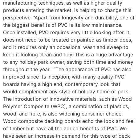
manufacturing techniques, as well as higher quality
products entering the market, is helping to change this
perspective. “Apart from longevity and durability, one of
the biggest benefits of PVC is its low maintenance.
Once installed, PVC requires very little looking after. It
does not need to be treated or painted as timber does,
and it requires only an occasional wash and sweep to
keep it looking clean and tidy. This is a huge advantage
to any holiday park owner, saving both time and money
throughout the year. “The appearance of PVC has also
improved since its inception, with many quality PVC
boards having a high end, contemporary look that
would complement any style of holiday home or park.
The introduction of innovative materials, such as Wood
Polymer Composite (WPC), a combination of plastics,
wood, and fibre, is also widening consumer choice.
Wood composite decking boards echo the look and feel
of timber but have all the added benefits of PVC. We
have seen an increase in demand for this type of deck