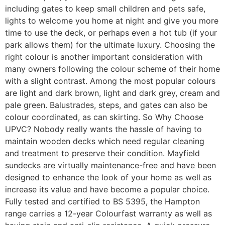
including gates to keep small children and pets safe,
lights to welcome you home at night and give you more
time to use the deck, or perhaps even a hot tub (if your
park allows them) for the ultimate luxury. Choosing the
right colour is another important consideration with
many owners following the colour scheme of their home
with a slight contrast. Among the most popular colours
are light and dark brown, light and dark grey, cream and
pale green. Balustrades, steps, and gates can also be
colour coordinated, as can skirting. So Why Choose
UPVC? Nobody really wants the hassle of having to
maintain wooden decks which need regular cleaning
and treatment to preserve their condition. Mayfield
sundecks are virtually maintenance-free and have been
designed to enhance the look of your home as well as
increase its value and have become a popular choice.
Fully tested and certified to BS 5395, the Hampton
range carries a 12-year Colourfast warranty as well as