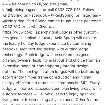
www.keldspring.co.uk/register email,
info@keldspring.co.uk or call 0333 772 1113. Follow
Keld Spring on Facebook – @KeldSpring, or Instagram –
@keldspring. Keld Spring can be found at the postcode
YO62 7AD or at what3words:
https://w3w.co/pills.perch.ritual Lodges offer custom-
designed, sustainable luxury Keld Spring will elevate
the luxury holiday lodge experience by combining
bespoke, architect-led design with cutting-edge
technology. Each lodge will be custom designed,
offering owners flexibility in layout and choice from an
extensive range of contemporary interior design
options. The next-generation lodges will be built using
eco-friendly timber frame construction and highly
energy efficient structural insulated panels (SIP). Every
lodge will feature spacious open plan living areas, while
outdoor terraces will allow guests to enjoy open-air
living and al fresco dining all year round. Other features