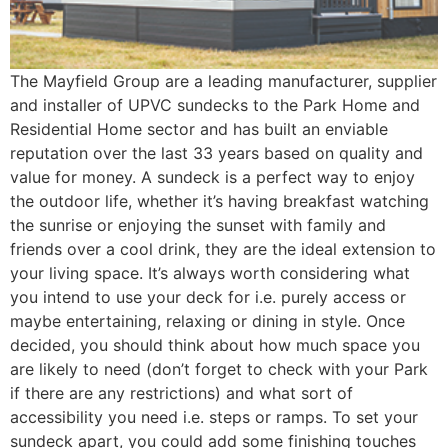
The Mayfield Group are a leading manufacturer, supplier
and installer of UPVC sundecks to the Park Home and
Residential Home sector and has built an enviable
reputation over the last 33 years based on quality and
value for money. A sundeck is a perfect way to enjoy
the outdoor life, whether it’s having breakfast watching
the sunrise or enjoying the sunset with family and
friends over a cool drink, they are the ideal extension to
your living space. It’s always worth considering what
you intend to use your deck for i.e. purely access or
maybe entertaining, relaxing or dining in style. Once
decided, you should think about how much space you
are likely to need (don’t forget to check with your Park
if there are any restrictions) and what sort of
accessibility you need i.e. steps or ramps. To set your
sundeck apart, you could add some finishing touches