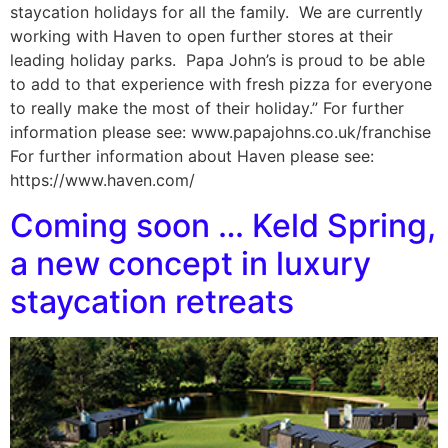
staycation holidays for all the family. We are currently
working with Haven to open further stores at their
leading holiday parks. Papa John’s is proud to be able
to add to that experience with fresh pizza for everyone
to really make the most of their holiday.” For further
information please see: www.papajohns.co.uk/franchise
For further information about Haven please see:
https://www.haven.com/
Coming soon … Keld Spring,
a new concept in luxury
staycation retreats