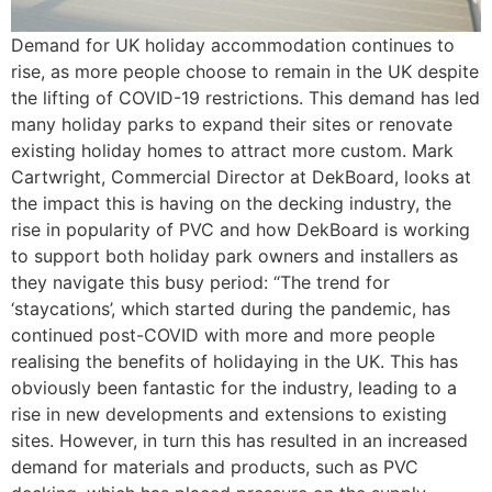
Demand for UK holiday accommodation continues to
rise, as more people choose to remain in the UK despite
the lifting of COVID-19 restrictions. This demand has led
many holiday parks to expand their sites or renovate
existing holiday homes to attract more custom. Mark
Cartwright, Commercial Director at DekBoard, looks at
the impact this is having on the decking industry, the
rise in popularity of PVC and how DekBoard is working
to support both holiday park owners and installers as
they navigate this busy period: “The trend for
‘staycations’, which started during the pandemic, has
continued post-COVID with more and more people
realising the benefits of holidaying in the UK. This has
obviously been fantastic for the industry, leading to a
rise in new developments and extensions to existing
sites. However, in turn this has resulted in an increased
demand for materials and products, such as PVC