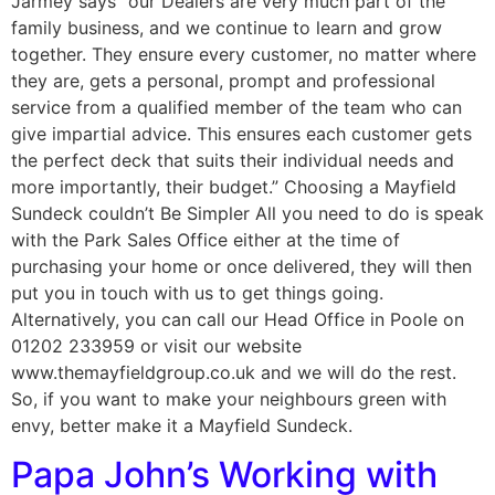
Jarmey says “our Dealers are very much part of the
family business, and we continue to learn and grow
together. They ensure every customer, no matter where
they are, gets a personal, prompt and professional
service from a qualified member of the team who can
give impartial advice. This ensures each customer gets
the perfect deck that suits their individual needs and
more importantly, their budget.” Choosing a Mayfield
Sundeck couldn’t Be Simpler All you need to do is speak
with the Park Sales Office either at the time of
purchasing your home or once delivered, they will then
put you in touch with us to get things going.
Alternatively, you can call our Head Office in Poole on
01202 233959 or visit our website
www.themayfieldgroup.co.uk and we will do the rest.
So, if you want to make your neighbours green with
envy, better make it a Mayfield Sundeck.
Papa John’s Working with