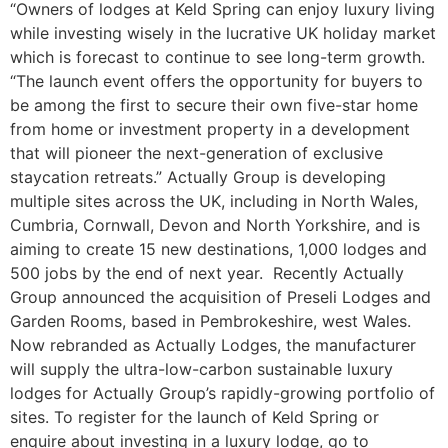
“Owners of lodges at Keld Spring can enjoy luxury living
while investing wisely in the lucrative UK holiday market
which is forecast to continue to see long-term growth.
“The launch event offers the opportunity for buyers to
be among the first to secure their own five-star home
from home or investment property in a development
that will pioneer the next-generation of exclusive
staycation retreats.” Actually Group is developing
multiple sites across the UK, including in North Wales,
Cumbria, Cornwall, Devon and North Yorkshire, and is
aiming to create 15 new destinations, 1,000 lodges and
500 jobs by the end of next year. Recently Actually
Group announced the acquisition of Preseli Lodges and
Garden Rooms, based in Pembrokeshire, west Wales.
Now rebranded as Actually Lodges, the manufacturer
will supply the ultra-low-carbon sustainable luxury
lodges for Actually Group’s rapidly-growing portfolio of
sites. To register for the launch of Keld Spring or
enquire about investing in a luxury lodge, go to