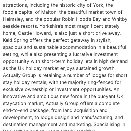
attractions, including the historic city of York, the
foodie capital of Malton, the beautiful market town of
Helmsley, and the popular Robin Hood’s Bay and Whitby
seaside resorts. Yorkshire’s most magnificent stately
home, Castle Howard, is also just a short drive away.
Keld Spring offers the perfect getaway in stylish,
spacious and sustainable accommodation in a beautiful
setting, while also presenting a lucrative investment
opportunity with short-term holiday lets in high demand
as the UK holiday market enjoys sustained growth.
Actually Group is retaining a number of lodges for short
stay holiday rentals, with the majority ring-fenced for
exclusive ownership or investment opportunities. An
innovative and ambitious new force in the buoyant UK
staycation market, Actually Group offers a complete
end-to-end package, from land acquisition and
development, to lodge design and manufacturing, and
destination management and marketing. Specialising in