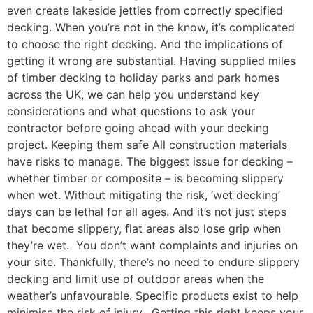
even create lakeside jetties from correctly specified
decking. When you’re not in the know, it’s complicated
to choose the right decking. And the implications of
getting it wrong are substantial. Having supplied miles
of timber decking to holiday parks and park homes
across the UK, we can help you understand key
considerations and what questions to ask your
contractor before going ahead with your decking
project. Keeping them safe All construction materials
have risks to manage. The biggest issue for decking –
whether timber or composite – is becoming slippery
when wet. Without mitigating the risk, ‘wet decking’
days can be lethal for all ages. And it’s not just steps
that become slippery, flat areas also lose grip when
they’re wet. You don’t want complaints and injuries on
your site. Thankfully, there’s no need to endure slippery
decking and limit use of outdoor areas when the
weather’s unfavourable. Specific products exist to help
minimise the risk of injury. Getting this right keeps your