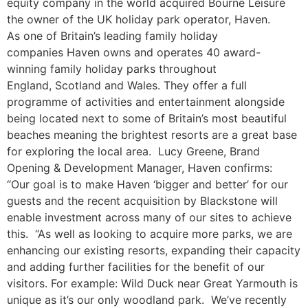
equity company in the world acquired Bourne Leisure
the owner of the UK holiday park operator, Haven.
As one of Britain’s leading family holiday
companies Haven owns and operates 40 award-
winning family holiday parks throughout
England, Scotland and Wales. They offer a full
programme of activities and entertainment alongside
being located next to some of Britain’s most beautiful
beaches meaning the brightest resorts are a great base
for exploring the local area. Lucy Greene, Brand
Opening & Development Manager, Haven confirms:
“Our goal is to make Haven ‘bigger and better’ for our
guests and the recent acquisition by Blackstone will
enable investment across many of our sites to achieve
this. “As well as looking to acquire more parks, we are
enhancing our existing resorts, expanding their capacity
and adding further facilities for the benefit of our
visitors. For example: Wild Duck near Great Yarmouth is
unique as it’s our only woodland park. We’ve recently