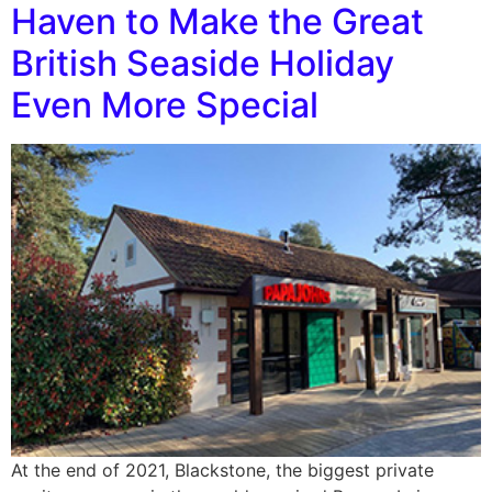
Haven to Make the Great
British Seaside Holiday
Even More Special
At the end of 2021, Blackstone, the biggest private