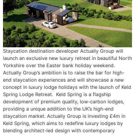
Staycation destination developer Actually Group will
launch an exclusive new luxury retreat in beautiful North
Yorkshire over the Easter bank holiday weekend.
Actually Group’s ambition is to raise the bar for high-
end staycation experiences and will showcase a new
concept in luxury lodge holidays with the launch of Keld
Spring Lodge Retreat. Keld Spring is a flagship
development of premium quality, low-carbon lodges,
providing a unique addition to the UK’s high-end
staycation market. Actually Group is investing £4m in
Keld Spring, which aims to redefine luxury lodges by
blending architect-led design with contemporary