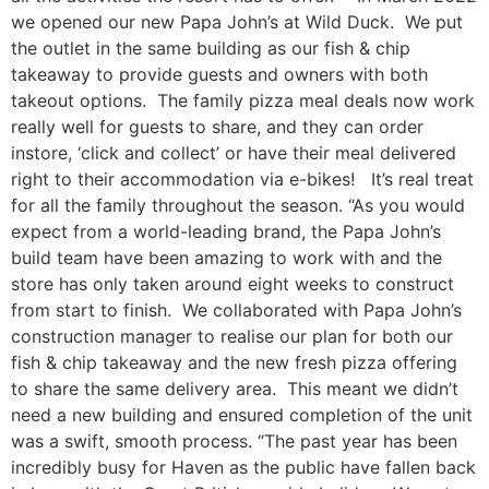
we opened our new Papa John’s at Wild Duck. We put
the outlet in the same building as our fish & chip
takeaway to provide guests and owners with both
takeout options. The family pizza meal deals now work
really well for guests to share, and they can order
instore, ‘click and collect’ or have their meal delivered
right to their accommodation via e-bikes! It’s real treat
for all the family throughout the season. “As you would
expect from a world-leading brand, the Papa John’s
build team have been amazing to work with and the
store has only taken around eight weeks to construct
from start to finish. We collaborated with Papa John’s
construction manager to realise our plan for both our
fish & chip takeaway and the new fresh pizza offering
to share the same delivery area. This meant we didn’t
need a new building and ensured completion of the unit
was a swift, smooth process. “The past year has been
incredibly busy for Haven as the public have fallen back