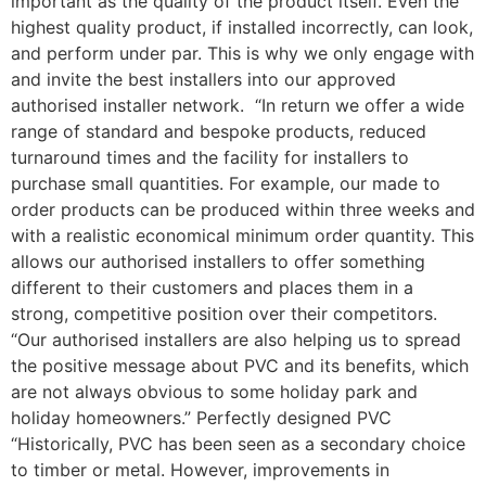
important as the quality of the product itself. Even the
highest quality product, if installed incorrectly, can look,
and perform under par. This is why we only engage with
and invite the best installers into our approved
authorised installer network. “In return we offer a wide
range of standard and bespoke products, reduced
turnaround times and the facility for installers to
purchase small quantities. For example, our made to
order products can be produced within three weeks and
with a realistic economical minimum order quantity. This
allows our authorised installers to offer something
different to their customers and places them in a
strong, competitive position over their competitors.
“Our authorised installers are also helping us to spread
the positive message about PVC and its benefits, which
are not always obvious to some holiday park and
holiday homeowners.” Perfectly designed PVC
“Historically, PVC has been seen as a secondary choice
to timber or metal. However, improvements in