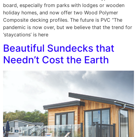
board, especially from parks with lodges or wooden
holiday homes, and now offer two Wood Polymer
Composite decking profiles. The future is PVC “The
pandemic is now over, but we believe that the trend for
‘staycations’ is here
Beautiful Sundecks that
Needn’t Cost the Earth