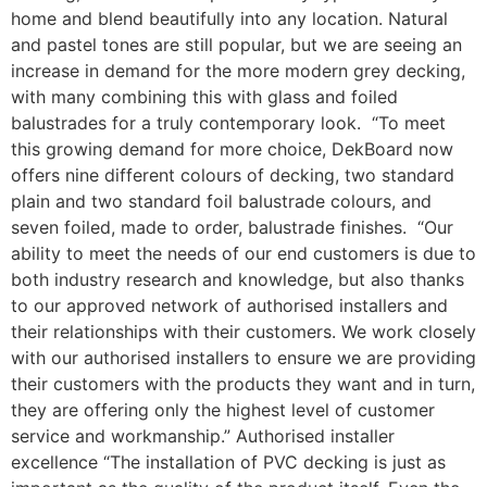
home and blend beautifully into any location. Natural
and pastel tones are still popular, but we are seeing an
increase in demand for the more modern grey decking,
with many combining this with glass and foiled
balustrades for a truly contemporary look. “To meet
this growing demand for more choice, DekBoard now
offers nine different colours of decking, two standard
plain and two standard foil balustrade colours, and
seven foiled, made to order, balustrade finishes. “Our
ability to meet the needs of our end customers is due to
both industry research and knowledge, but also thanks
to our approved network of authorised installers and
their relationships with their customers. We work closely
with our authorised installers to ensure we are providing
their customers with the products they want and in turn,
they are offering only the highest level of customer
service and workmanship.” Authorised installer
excellence “The installation of PVC decking is just as