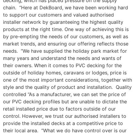
decking, which has placed pressure on the supply
chain. “Here at DekBoard, we have been working hard
to support our customers and valued authorised
installer network by guaranteeing the highest quality
products at the right time. One way of achieving this is
by pre-empting the needs of our customers, as well as
market trends, and ensuring our offering reflects those
needs. “We have supplied the holiday park market for
many years and understand the needs and wants of
their owners. When it comes to PVC decking for the
outside of holiday homes, caravans or lodges, price is
one of the most important considerations, together with
style and the quality of product and installation. Quality
controlled “As a manufacturer, we can set the price of
our PVC decking profiles but are unable to dictate the
retail installed price due to factors outside of our
control. However, we trust our authorised installers to
provide the installed decks at a competitive price to
their local area. “What we do have control over is our