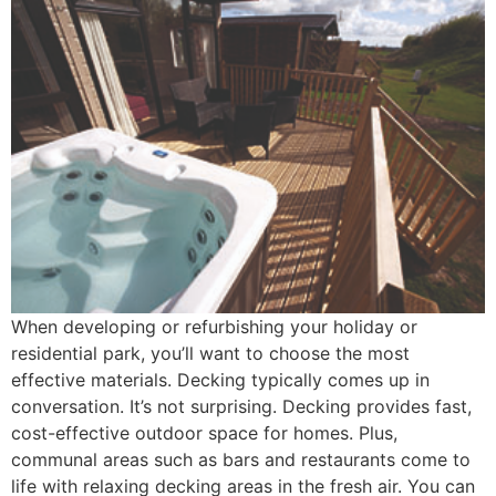
When developing or refurbishing your holiday or
residential park, you’ll want to choose the most
effective materials. Decking typically comes up in
conversation. It’s not surprising. Decking provides fast,
cost-effective outdoor space for homes. Plus,
communal areas such as bars and restaurants come to
life with relaxing decking areas in the fresh air. You can