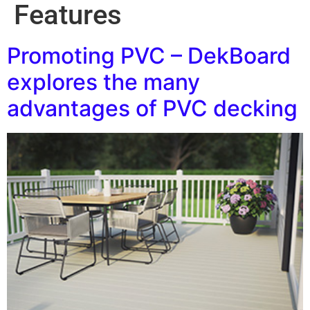
Features
Promoting PVC – DekBoard
explores the many
advantages of PVC decking