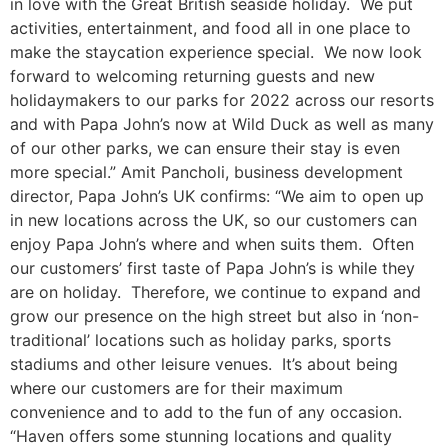
in love with the Great British seaside holiday. We put
activities, entertainment, and food all in one place to
make the staycation experience special. We now look
forward to welcoming returning guests and new
holidaymakers to our parks for 2022 across our resorts
and with Papa John’s now at Wild Duck as well as many
of our other parks, we can ensure their stay is even
more special.” Amit Pancholi, business development
director, Papa John’s UK confirms: “We aim to open up
in new locations across the UK, so our customers can
enjoy Papa John’s where and when suits them. Often
our customers’ first taste of Papa John’s is while they
are on holiday. Therefore, we continue to expand and
grow our presence on the high street but also in ‘non-
traditional’ locations such as holiday parks, sports
stadiums and other leisure venues. It’s about being
where our customers are for their maximum
convenience and to add to the fun of any occasion.
“Haven offers some stunning locations and quality