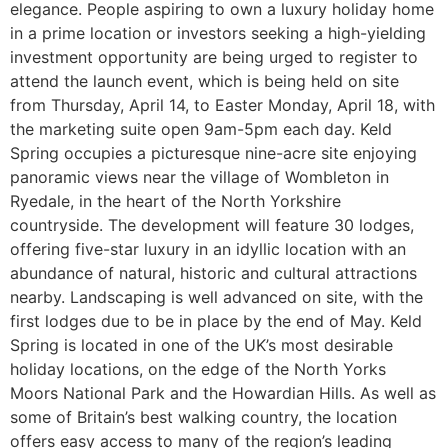
elegance. People aspiring to own a luxury holiday home
in a prime location or investors seeking a high-yielding
investment opportunity are being urged to register to
attend the launch event, which is being held on site
from Thursday, April 14, to Easter Monday, April 18, with
the marketing suite open 9am-5pm each day. Keld
Spring occupies a picturesque nine-acre site enjoying
panoramic views near the village of Wombleton in
Ryedale, in the heart of the North Yorkshire
countryside. The development will feature 30 lodges,
offering five-star luxury in an idyllic location with an
abundance of natural, historic and cultural attractions
nearby. Landscaping is well advanced on site, with the
first lodges due to be in place by the end of May. Keld
Spring is located in one of the UK’s most desirable
holiday locations, on the edge of the North Yorks
Moors National Park and the Howardian Hills. As well as
some of Britain’s best walking country, the location
offers easy access to many of the region’s leading