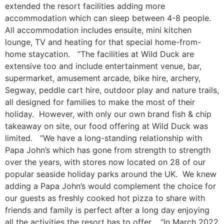
extended the resort facilities adding more
accommodation which can sleep between 4-8 people.
All accommodation includes ensuite, mini kitchen
lounge, TV and heating for that special home-from-
home staycation. “The facilities at Wild Duck are
extensive too and include entertainment venue, bar,
supermarket, amusement arcade, bike hire, archery,
Segway, peddle cart hire, outdoor play and nature trails,
all designed for families to make the most of their
holiday. However, with only our own brand fish & chip
takeaway on site, our food offering at Wild Duck was
limited. “We have a long-standing relationship with
Papa John’s which has gone from strength to strength
over the years, with stores now located on 28 of our
popular seaside holiday parks around the UK. We knew
adding a Papa John’s would complement the choice for
our guests as freshly cooked hot pizza to share with
friends and family is perfect after a long day enjoying
all the activities the resort has to offer. “In March 2022