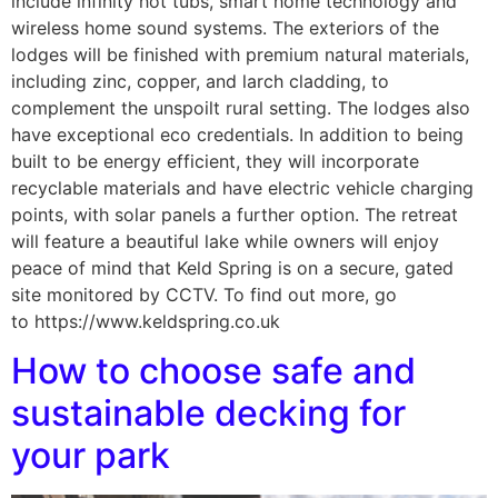
include infinity hot tubs, smart home technology and
wireless home sound systems. The exteriors of the
lodges will be finished with premium natural materials,
including zinc, copper, and larch cladding, to
complement the unspoilt rural setting. The lodges also
have exceptional eco credentials. In addition to being
built to be energy efficient, they will incorporate
recyclable materials and have electric vehicle charging
points, with solar panels a further option. The retreat
will feature a beautiful lake while owners will enjoy
peace of mind that Keld Spring is on a secure, gated
site monitored by CCTV. To find out more, go
to https://www.keldspring.co.uk
How to choose safe and
sustainable decking for
your park