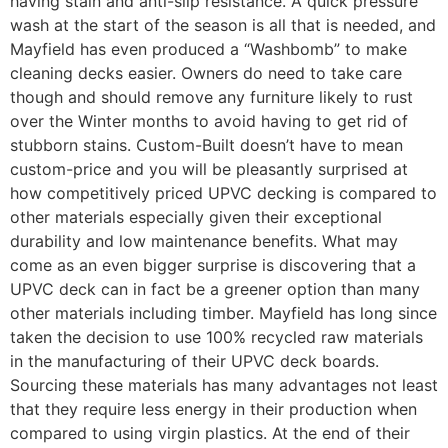
having stain and anti-slip resistance. A quick pressure
wash at the start of the season is all that is needed, and
Mayfield has even produced a “Washbomb” to make
cleaning decks easier. Owners do need to take care
though and should remove any furniture likely to rust
over the Winter months to avoid having to get rid of
stubborn stains. Custom-Built doesn’t have to mean
custom-price and you will be pleasantly surprised at
how competitively priced UPVC decking is compared to
other materials especially given their exceptional
durability and low maintenance benefits. What may
come as an even bigger surprise is discovering that a
UPVC deck can in fact be a greener option than many
other materials including timber. Mayfield has long since
taken the decision to use 100% recycled raw materials
in the manufacturing of their UPVC deck boards.
Sourcing these materials has many advantages not least
that they require less energy in their production when
compared to using virgin plastics. At the end of their