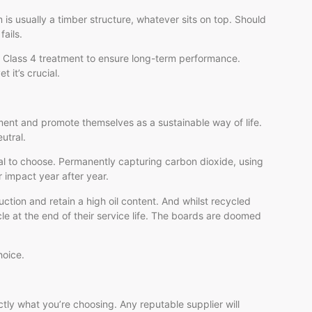
is usually a timber structure, whatever sits on top. Should
fails.
se Class 4 treatment to ensure long-term performance.
 it’s crucial.
ment and promote themselves as a sustainable way of life.
utral.
ial to choose. Permanently capturing carbon dioxide, using
r impact year after year.
tion and retain a high oil content. And whilst recycled
cle at the end of their service life. The boards are doomed
hoice.
ly what you’re choosing. Any reputable supplier will