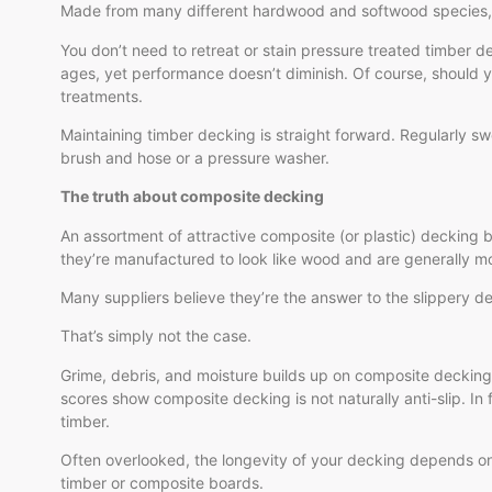
Made from many different hardwood and softwood species, the
You don’t need to retreat or stain pressure treated timber deck
ages, yet performance doesn’t diminish. Of course, should y
treatments.
Maintaining timber decking is straight forward. Regularly sw
brush and hose or a pressure washer.
The truth about composite decking
An assortment of attractive composite (or plastic) decking 
they’re manufactured to look like wood and are generally 
Many suppliers believe they’re the answer to the slippery de
That’s simply not the case.
Grime, debris, and moisture builds up on composite decking,
scores show composite decking is not naturally anti-slip. In 
timber.
Often overlooked, the longevity of your decking depends on
timber or composite boards.