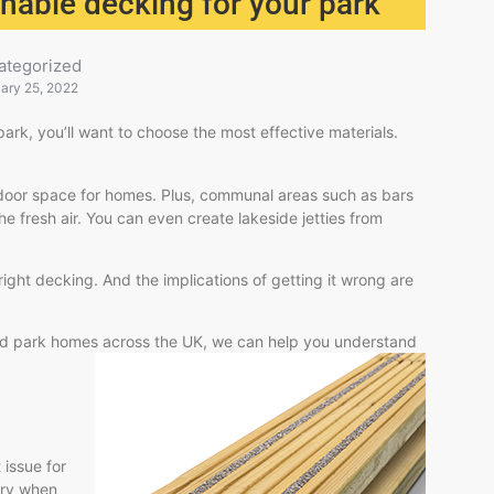
nable decking for your park
ategorized
ary 25, 2022
park, you’ll want to choose the most effective materials.
outdoor space for homes. Plus, communal areas such as bars
he fresh air. You can even create lakeside jetties from
right decking. And the implications of getting it wrong are
and park homes across the UK, we can help you understand
 issue for
ery when