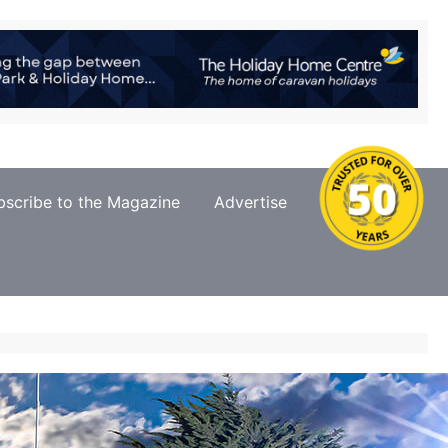
bscribe to the Magazine
Advertise
Contact Us