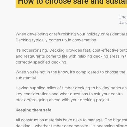
How to choose safe and sustai
Unc
Janu
When developing or refurbishing your holiday or residential 
Decking typically comes up in conversation.
It’s not surprising. Decking provides fast, cost-effective 
and restaurants come to life with relaxing decking areas in t
correctly specified decking.
When you’re not in the know, it’s complicated to choose the 
substantial.
Having supplied miles of timber decking to holiday parks 
key considerations and what questions to ask your contra
ctor
before
going ahead with your decking project.
Keeping them safe
All construction materials have risks to manage. The biggest
decking – whether timber or composite – is becoming slipp