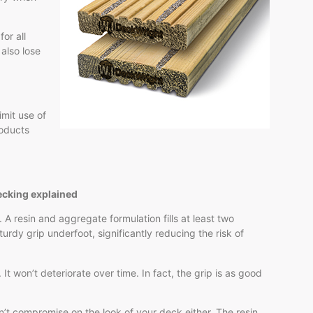
or all
 also lose
imit use of
roducts
ecking explained
 A resin and aggregate formulation fills at least two
turdy grip underfoot, significantly reducing the risk of
 It won’t deteriorate over time. In fact, the grip is as good
’t compromise on the look of your deck either. The resin