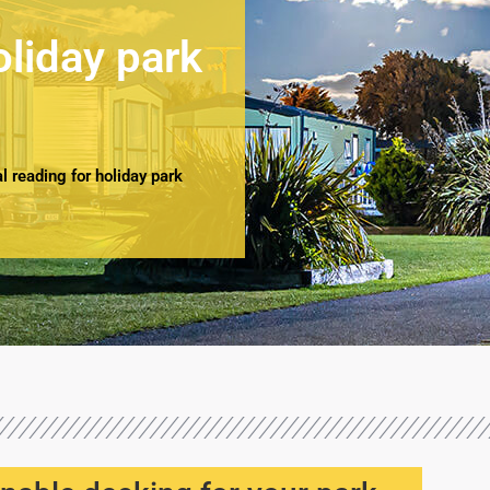
oliday park
 reading for holiday park