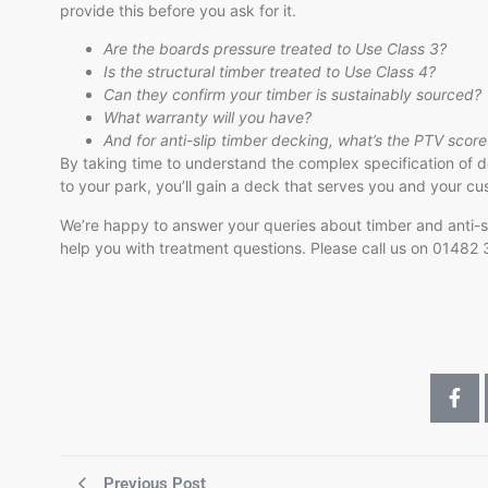
provide this before you ask for it.
Are the boards pressure treated to Use Class 3?
Is the structural timber treated to Use Class 4?
Can they confirm your timber is sustainably sourced?
What warranty will you have?
And for anti-slip timber decking, what’s the PTV score
By taking time to understand the complex specification of d
to your park, you’ll gain a deck that serves you and your cu
We’re happy to answer your queries about timber and anti-sli
help you with treatment questions. Please call us on 01482
Previous Post