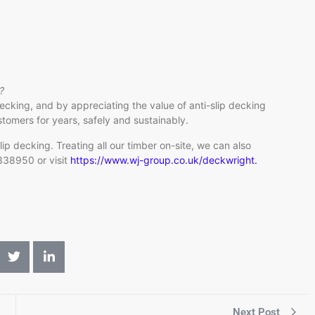
?
ecking, and by appreciating the value of anti-slip decking
stomers for years, safely and sustainably.
p decking. Treating all our timber on-site, we can also
 338950 or visit
https://www.wj-group.co.uk/deckwright.
Next Post