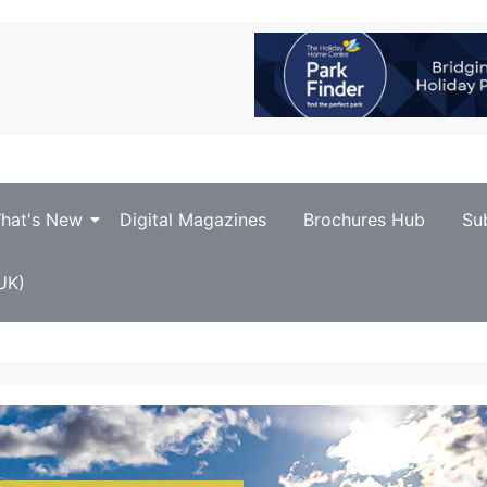
hat's New
Digital Magazines
Brochures Hub
Su
UK)