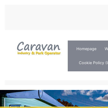
Homepage
W
Cookie Policy (