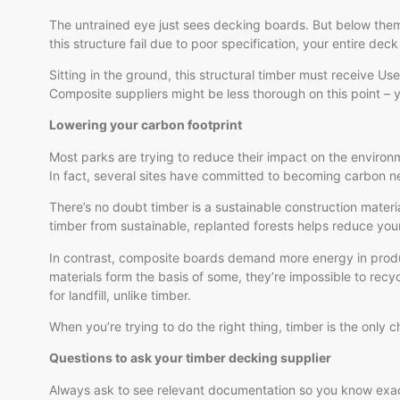
The untrained eye just sees decking boards. But below them 
this structure fail due to poor specification, your entire deck 
Sitting in the ground, this structural timber must receive U
Composite suppliers might be less thorough on this point – yet
Lowering your carbon footprint
Most parks are trying to reduce their impact on the environ
In fact, several sites have committed to becoming carbon ne
There’s no doubt timber is a sustainable construction mater
timber from sustainable, replanted forests helps reduce you
In contrast, composite boards demand more energy in produc
materials form the basis of some, they’re impossible to recy
for landfill, unlike timber.
When you’re trying to do the right thing, timber is the only c
Questions to ask your timber decking supplier
Always ask to see relevant documentation so you know exact