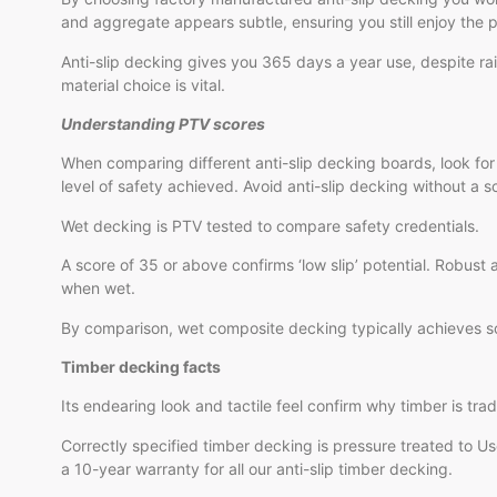
and aggregate appears subtle, ensuring you still enjoy the 
Anti-slip decking gives you 365 days a year use, despite r
material choice is vital.
Understanding PTV scores
When comparing different anti-slip decking boards, look for
level of safety achieved. Avoid anti-slip decking without a sc
Wet decking is PTV tested to compare safety credentials.
A score of 35 or above confirms ‘low slip’ potential. Robust
when wet.
By comparison, wet composite decking typically achieves score
Timber decking facts
Its endearing look and tactile feel confirm why timber is trad
Correctly specified timber decking is pressure treated to U
a 10-year warranty for all our anti-slip timber decking.