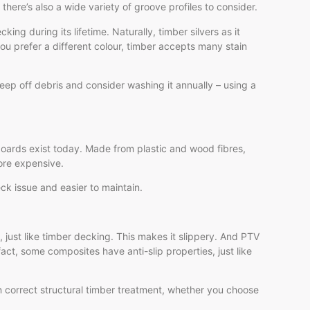
re’s also a wide variety of groove profiles to consider.
ing during its lifetime. Naturally, timber silvers as it
ou prefer a different colour, timber accepts many stain
eep off debris and consider washing it annually – using a
boards exist today. Made from plastic and wood fibres,
more expensive.
ck issue and easier to maintain.
 just like timber decking. This makes it slippery. And PTV
fact, some composites have anti-slip properties, just like
 correct structural timber treatment, whether you choose