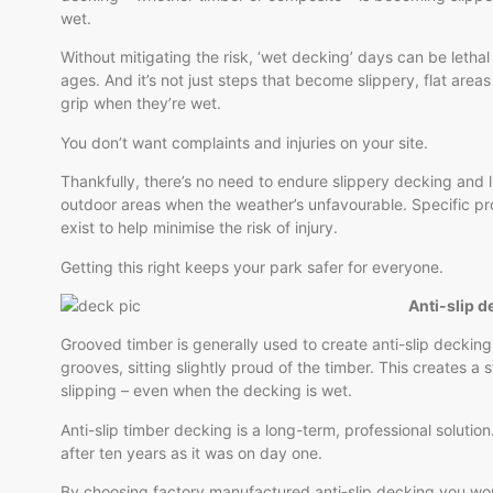
wet.
Without mitigating the risk, ‘wet decking’ days can be lethal f
ages. And it’s not just steps that become slippery, flat areas
grip when they’re wet.
You don’t want complaints and injuries on your site.
Thankfully, there’s no need to endure slippery decking and l
outdoor areas when the weather’s unfavourable. Specific p
exist to help minimise the risk of injury.
Getting this right keeps your park safer for everyone.
Anti-slip d
Grooved timber is generally used to create anti-slip decking.
grooves, sitting slightly proud of the timber. This creates a s
slipping – even when the decking is wet.
Anti-slip timber decking is a long-term, professional solution.
after ten years as it was on day one.
By choosing factory manufactured anti-slip decking you won