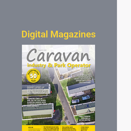
Digital Magazines