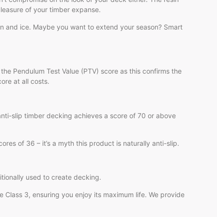
pleasure of your timber expanse.
ain and ice. Maybe you want to extend your season? Smart
 the Pendulum Test Value (PTV) score as this confirms the
ore at all costs.
 anti-slip timber decking achieves a score of 70 or above
s of 36 – it’s a myth this product is naturally anti-slip.
itionally used to create decking.
se Class 3, ensuring you enjoy its maximum life. We provide