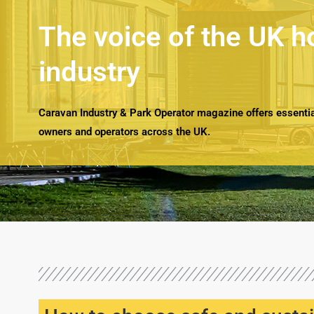
The voice of the UK h
industry
Caravan Industry & Park Operator magazine offers essential
owners and operators across the UK.