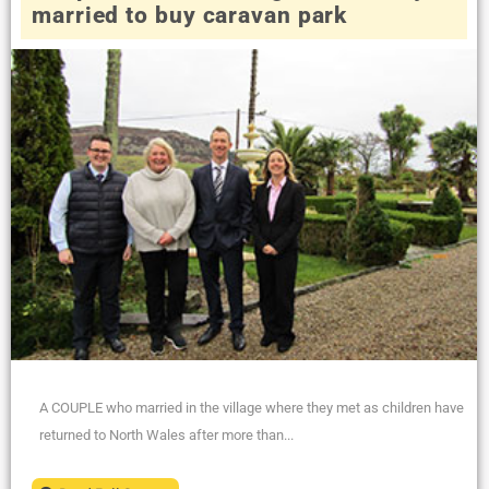
married to buy caravan park
A COUPLE who married in the village where they met as children have
returned to North Wales after more than...