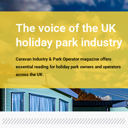
The voice of the UK
holiday park industry
Caravan Industry & Park Operator magazine offers
essential reading for holiday park owners and operators
across the UK.