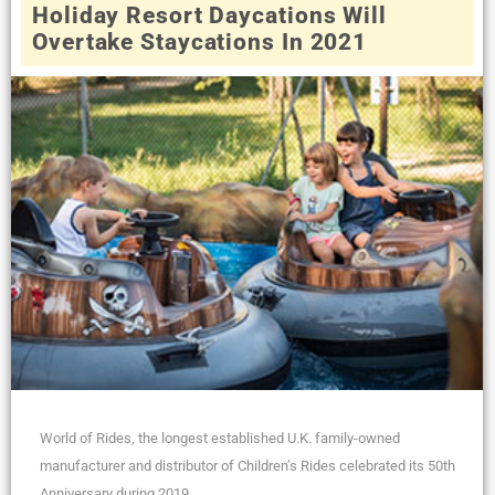
Holiday Resort Daycations Will
Overtake Staycations In 2021
World of Rides, the longest established U.K. family-owned
manufacturer and distributor of Children’s Rides celebrated its 50th
Anniversary during 2019,...