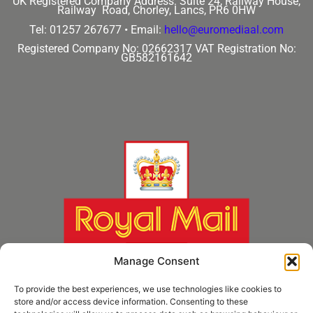
UK Registered Company Address:
Suite 24, Railway House,
Railway Road, Chorley, Lancs, PR6 0HW
Tel: 01257 267677 •
Email:
hello@euromediaal.com
Registered Company No: 02662317
VAT Registration No:
GB582161642
Manage Consent
To provide the best experiences, we use technologies like cookies to
store and/or access device information. Consenting to these