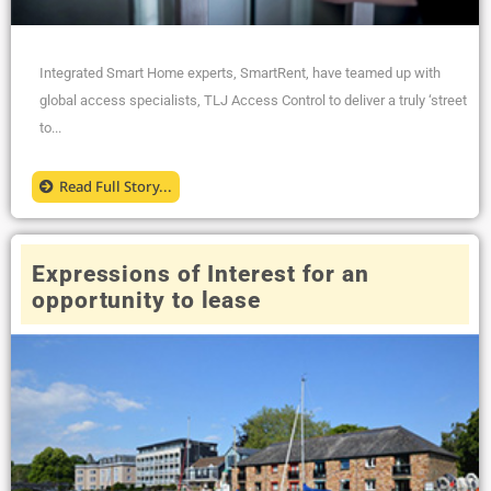
Integrated Smart Home experts, SmartRent, have teamed up with
global access specialists, TLJ Access Control to deliver a truly ‘street
to...
Read Full Story...
Expressions of Interest for an
opportunity to lease