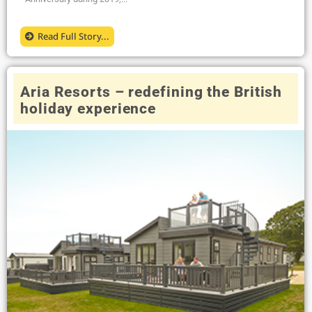
Read Full Story...
Aria Resorts – redefining the British
holiday experience