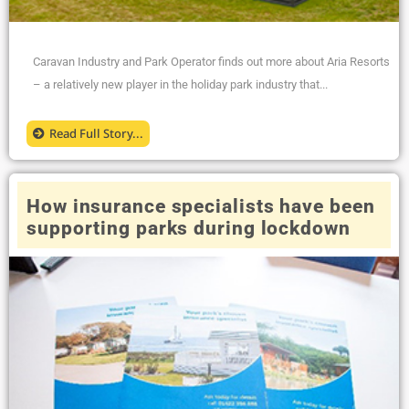
Caravan Industry and Park Operator finds out more about Aria Resorts
– a relatively new player in the holiday park industry that...
Read Full Story...
How insurance specialists have been
supporting parks during lockdown