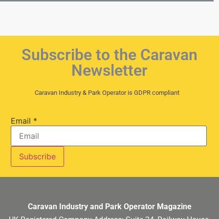
Subscribe to the Caravan
Newsletter
Caravan Industry & Park Operator is GDPR compliant
Email
*
Caravan Industry and Park Operator Magazine