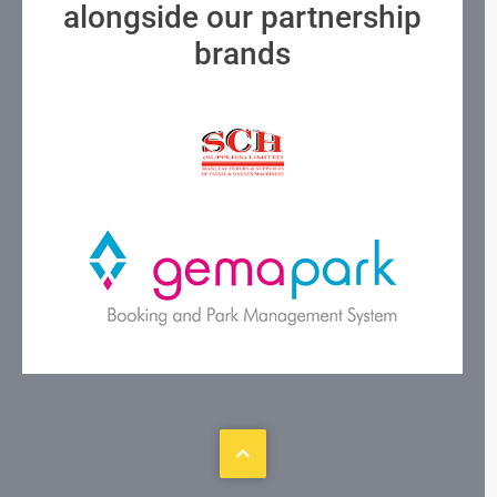
alongside our partnership
brands