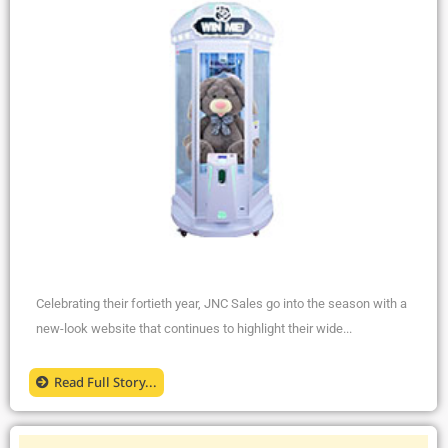
Celebrating their fortieth year, JNC Sales go into the season with a
new-look website that continues to highlight their wide...
Read Full Story...