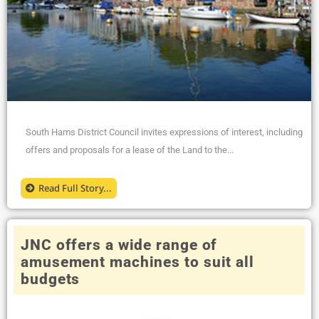
South Hams District Council invites expressions of interest, including
offers and proposals for a lease of the Land to the...
Read Full Story...
JNC offers a wide range of
amusement machines to suit all
budgets