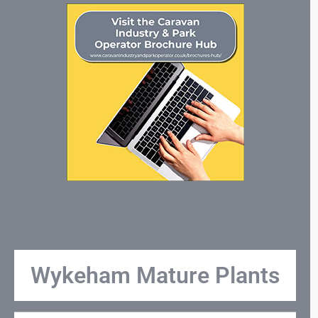
Wykeham Mature Plants