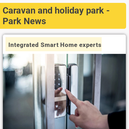
Caravan and holiday park -
Park News
Integrated Smart Home experts