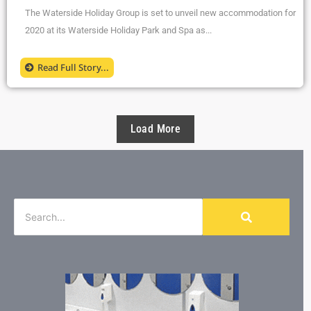
The Waterside Holiday Group is set to unveil new accommodation for
2020 at its Waterside Holiday Park and Spa as...
Read Full Story...
Load More