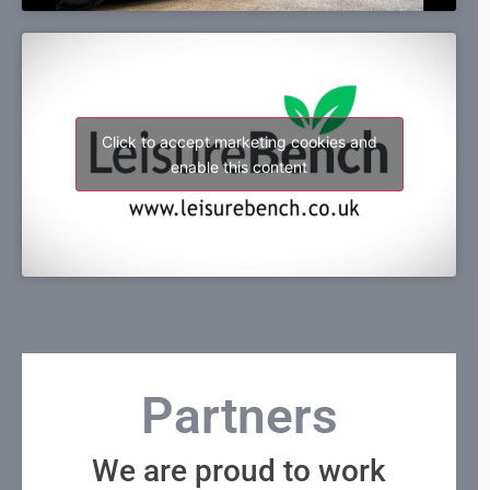
Click to accept marketing cookies and
enable this content
Partners
We are proud to work