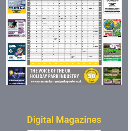
Digital Magazines