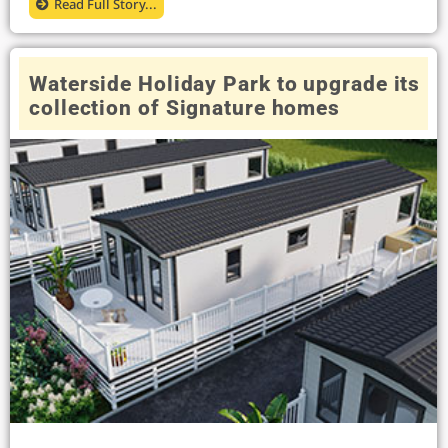
Read Full Story...
Waterside Holiday Park to upgrade its
collection of Signature homes