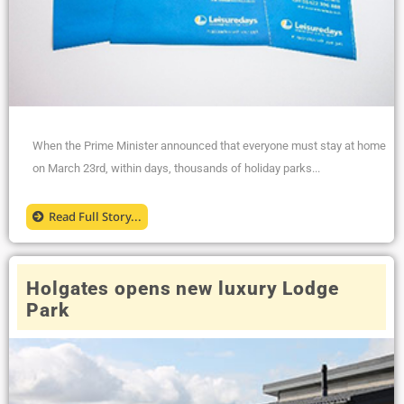
When the Prime Minister announced that everyone must stay at home
on March 23rd, within days, thousands of holiday parks...
Read Full Story...
Holgates opens new luxury Lodge
Park