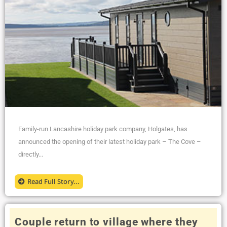
Family-run Lancashire holiday park company, Holgates, has
announced the opening of their latest holiday park – The Cove –
directly...
Read Full Story...
Couple return to village where they