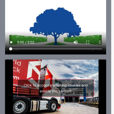
Click to accept marketing cookies and
enable this content