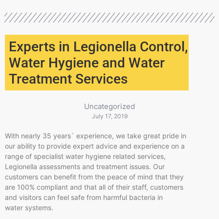
Experts in Legionella Control,
Water Hygiene and Water
Treatment Services
Uncategorized
July 17, 2019
With nearly 35 years` experience, we take great pride in
our ability to provide expert advice and experience on a
range of specialist water hygiene related services,
Legionella assessments and treatment issues. Our
customers can benefit from the peace of mind that they
are 100% compliant and that all of their staff, customers
and visitors can feel safe from harmful bacteria in
water systems.