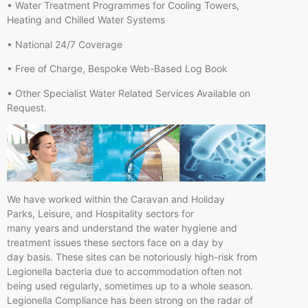
• Water Treatment Programmes for Cooling Towers,
Heating and Chilled Water Systems
• National 24/7 Coverage
• Free of Charge, Bespoke Web-Based Log Book
• Other Specialist Water Related Services Available on
Request.
We have worked within the Caravan and Holiday
Parks, Leisure, and Hospitality sectors for
many years and understand the water hygiene and
treatment issues these sectors face on a day by
day basis. These sites can be notoriously high-risk from
Legionella bacteria due to accommodation often not
being used regularly, sometimes up to a whole season.
Legionella Compliance has been strong on the radar of