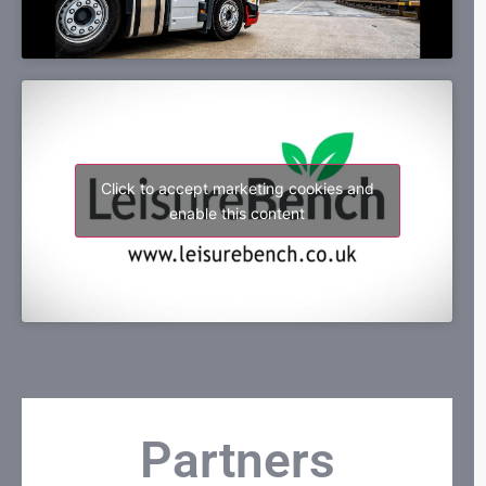
Click to accept marketing cookies and
enable this content
Partners