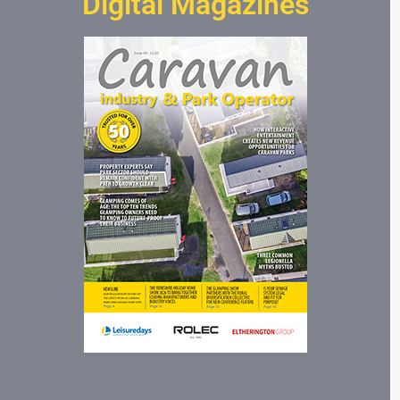
Digital Magazines