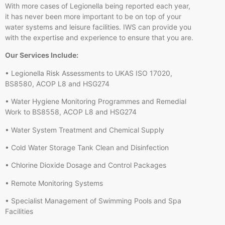
With more cases of Legionella being reported each year,
it has never been more important to be on top of your
water systems and leisure facilities. IWS can provide you
with the expertise and experience to ensure that you are.
Our Services Include:
• Legionella Risk Assessments to UKAS ISO 17020,
BS8580, ACOP L8 and HSG274
• Water Hygiene Monitoring Programmes and Remedial
Work to BS8558, ACOP L8 and HSG274
• Water System Treatment and Chemical Supply
• Cold Water Storage Tank Clean and Disinfection
• Chlorine Dioxide Dosage and Control Packages
• Remote Monitoring Systems
• Specialist Management of Swimming Pools and Spa
Facilities