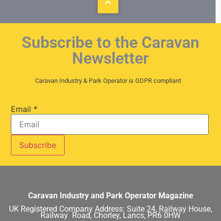
Subscribe to the Caravan
Newsletter
Caravan Industry & Park Operator is GDPR compliant
Email
*
Caravan Industry and Park Operator Magazine
UK Registered Company Address:
Suite 24, Railway House,
Railway Road, Chorley, Lancs, PR6 0HW