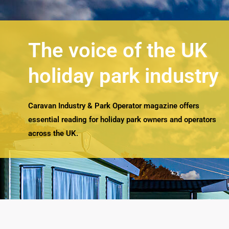
The voice of the UK
holiday park industry
Caravan Industry & Park Operator magazine offers
essential reading for holiday park owners and operators
across the UK.