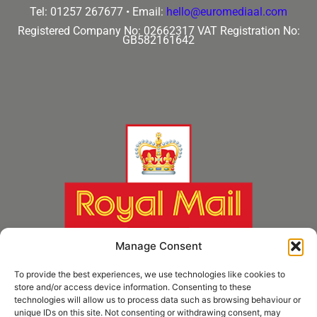
Tel: 01257 267677 •
Email:
hello@euromediaal.com
Registered Company No: 02662317
VAT Registration No:
GB582161642
Manage Consent
To provide the best experiences, we use technologies like cookies to
store and/or access device information. Consenting to these
technologies will allow us to process data such as browsing behaviour or
unique IDs on this site. Not consenting or withdrawing consent, may