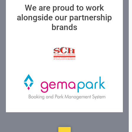
We are proud to work
alongside our partnership
brands