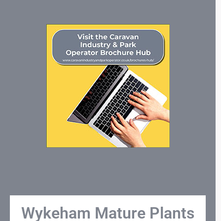
Wykeham Mature Plants