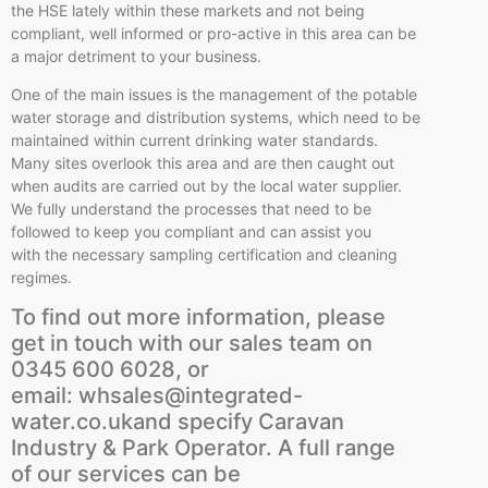
the HSE lately within these markets and not being
compliant, well informed or pro-active in this area can be
a major detriment to your business.
One of the main issues is the management of the potable
water storage and distribution systems, which need to be
maintained within current drinking water standards.
Many sites overlook this area and are then caught out
when audits are carried out by the local water supplier.
We fully understand the processes that need to be
followed to keep you compliant and can assist you
with the necessary sampling certification and cleaning
regimes.
To find out more information, please
get in touch with our sales team on
0345 600 6028, or
email: whsales@integrated-
water.co.ukand specify Caravan
Industry & Park Operator. A full range
of our services can be