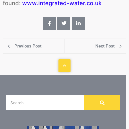
found:
www.integrated-water.co.uk
Previous Post
Next Post