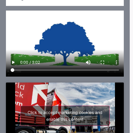
Click to accept marketing cookies and
enable this content